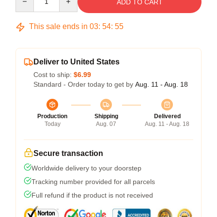
ADD TO CART
This sale ends in
03
:
54
:
54
Deliver to United States
Cost to ship:
$6.99
Standard - Order today to get by
Aug. 11 - Aug. 18
Production
Shipping
Delivered
Today
Aug. 07
Aug. 11 - Aug. 18
Secure transaction
Worldwide delivery to your doorstep
Tracking number provided for all parcels
Full refund if the product is not received