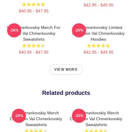
$42.95 - $49.95
$40.95 - $47.95
Val Chmerkovskiy Merch For
Val Chmerkovskiy Limited
-20%
-20%
Fans Val Chmerkovskiy
Collection Val Chmerkovskiy
Sweatshirts
Hoodies
$40.95 - $47.95
$42.95 - $49.95
VIEW MORE
Related products
Val Chmerkovskiy Merch
Val Chmerkovskiy Merch
-20%
-20%
Collection Val Chmerkovskiy
Collection Val Chmerkovskiy
Sweatshirts
Sweatshirts