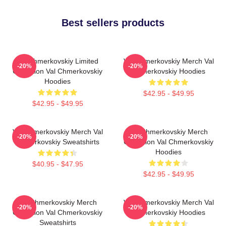
Best sellers products
Val Chmerkovskiy Limited
Val Chmerkovskiy Merch Val
-20%
-20%
Collection Val Chmerkovskiy
Chmerkovskiy Hoodies
Hoodies
$42.95 - $49.95
$42.95 - $49.95
Val Chmerkovskiy Merch Val
Val Chmerkovskiy Merch
-20%
-20%
Chmerkovskiy Sweatshirts
Collection Val Chmerkovskiy
Hoodies
$40.95 - $47.95
$42.95 - $49.95
Val Chmerkovskiy Merch
Val Chmerkovskiy Merch Val
-20%
-20%
Collection Val Chmerkovskiy
Chmerkovskiy Hoodies
Sweatshirts