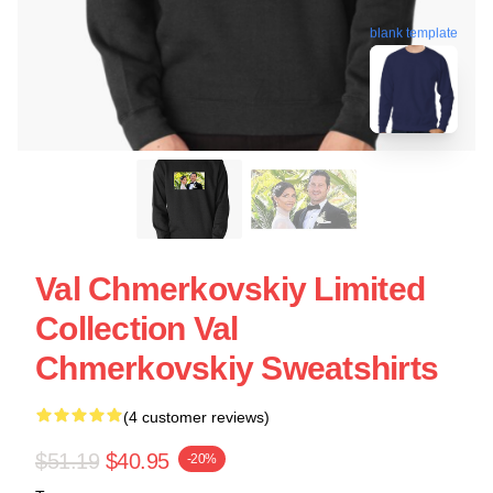
blank template
Val Chmerkovskiy Limited
Collection Val
Chmerkovskiy Sweatshirts
(4 customer reviews)
$51.19
$40.95
-20%