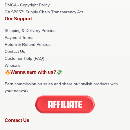
DMCA - Copyright Policy
CA SB657: Supply Chain Transparency Act
Our Support
Shipping & Delivery Policies
Payment Terms
Return & Refund Policies
Contact Us
Customer Help (FAQ)
Whosale
🔥Wanna earn with us?💸
Earn commission on sales and share our stylish products with
your network.
Contact Us