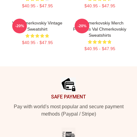
$40.95 - $47.95
$40.95 - $47.95
Val Chmerkovskiy Vintage
Val Chmerkovskiy Merch
-20%
-20%
Sweatshirt
For Fans Val Chmerkovskiy
Sweatshirts
$40.95 - $47.95
$40.95 - $47.95
Footer
SAFE PAYMENT
Pay with world's most popular and secure payment
methods (Paypal / Stripe)