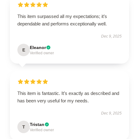
This item surpassed all my expectations; it’s
dependable and performs exceptionally well.
Dec 9, 2025
Eleanor
E
Verified owner
This item is fantastic. It’s exactly as described and
has been very useful for my needs.
Dec 9, 2025
Tristan
T
Verified owner