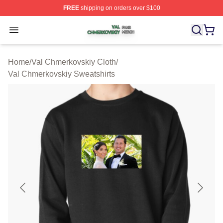
FREE
shipping on orders over $100
Val Chmerkovskiy Shop ⚡️ Officially Licensed Val Chme
Open menu
Home
/
Val Chmerkovskiy Cloth
/
Val Chmerkovskiy Sweatshirts