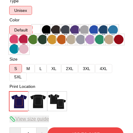
Type
Unisex
Color
Default
Size
S
M
L
XL
2XL
3XL
4XL
5XL
Print Location
View size guide
Quantity