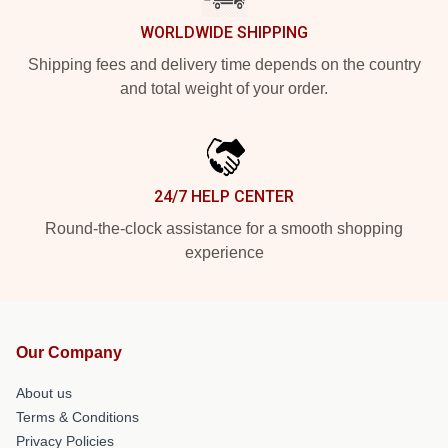
WORLDWIDE SHIPPING
Shipping fees and delivery time depends on the country
and total weight of your order.
24/7 HELP CENTER
Round-the-clock assistance for a smooth shopping
experience
Our Company
About us
Terms & Conditions
Privacy Policies