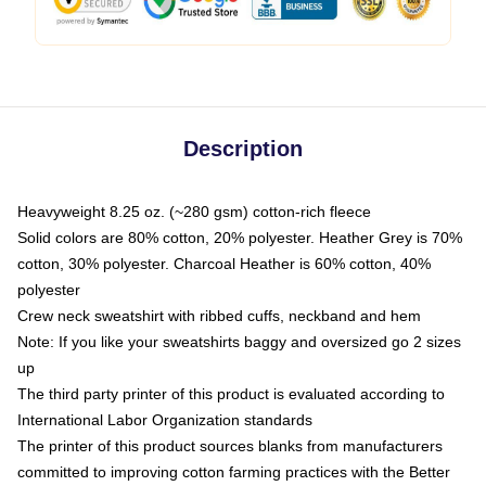
Description
Heavyweight 8.25 oz. (~280 gsm) cotton-rich fleece
Solid colors are 80% cotton, 20% polyester. Heather Grey is 70%
cotton, 30% polyester. Charcoal Heather is 60% cotton, 40%
polyester
Crew neck sweatshirt with ribbed cuffs, neckband and hem
Note: If you like your sweatshirts baggy and oversized go 2 sizes
up
The third party printer of this product is evaluated according to
International Labor Organization standards
The printer of this product sources blanks from manufacturers
committed to improving cotton farming practices with the Better