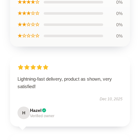
★★★★☆
0%
★★★☆☆
0%
★★☆☆☆
0%
★☆☆☆☆
0%
Lightning-fast delivery, product as shown, very
satisfied!
Dec 10, 2025
Hazel
H
Verified owner