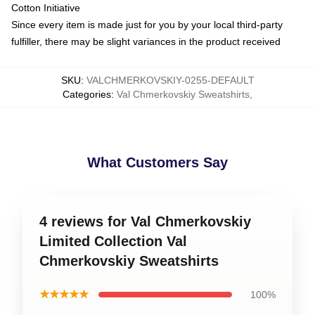
Cotton Initiative
Since every item is made just for you by your local third-party
fulfiller, there may be slight variances in the product received
SKU
:
VALCHMERKOVSKIY-0255-DEFAULT
Categories
:
Val Chmerkovskiy Sweatshirts
,
What Customers Say
4 reviews for Val Chmerkovskiy
Limited Collection Val
Chmerkovskiy Sweatshirts
★★★★★
100%