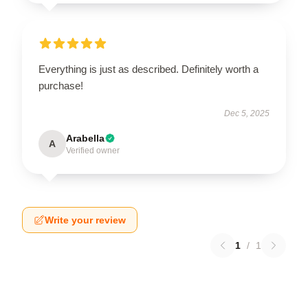
Everything is just as described. Definitely worth a
purchase!
Dec 5, 2025
Arabella
A
Verified owner
Write your review
1
/
1