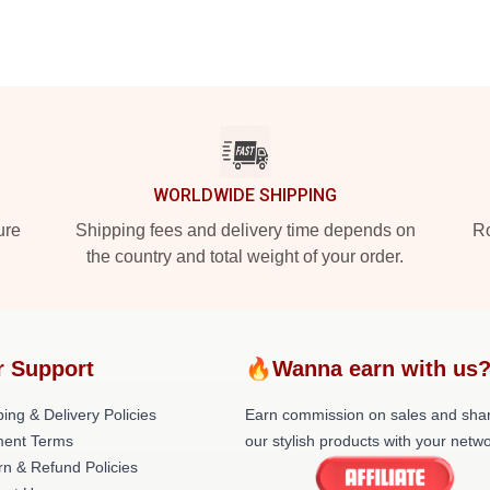
WORLDWIDE SHIPPING
ure
Shipping fees and delivery time depends on
Ro
the country and total weight of your order.
r Support
🔥Wanna earn with us
ing & Delivery Policies
Earn commission on sales and sha
ent Terms
our stylish products with your netwo
rn & Refund Policies