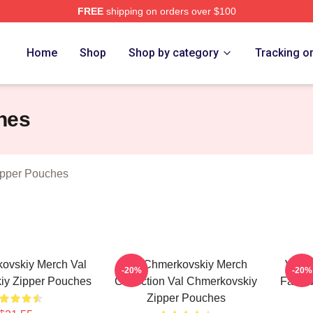
FREE
shipping on orders over $100
ovskiy Merch Store
Home
Shop
Shop by category
Tracking o
hes
ipper Pouches
ovskiy Merch Val
Val Chmerkovskiy Merch
Val C
-20%
-20%
iy Zipper Pouches
Collection Val Chmerkovskiy
Fans V
Zipper Pouches