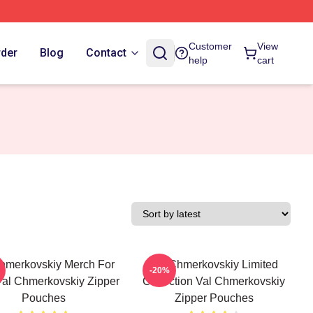
Customer
View
rder
Blog
Contact
help
cart
hmerkovskiy Merch For
Val Chmerkovskiy Limited
-20%
al Chmerkovskiy Zipper
Collection Val Chmerkovskiy
Pouches
Zipper Pouches