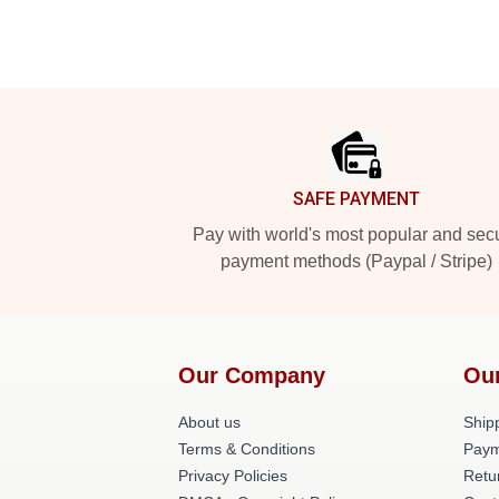
Footer
SAFE PAYMENT
Pay with world's most popular and sec
payment methods (Paypal / Stripe)
Our Company
Ou
About us
Shipp
Terms & Conditions
Paym
Privacy Policies
Retu