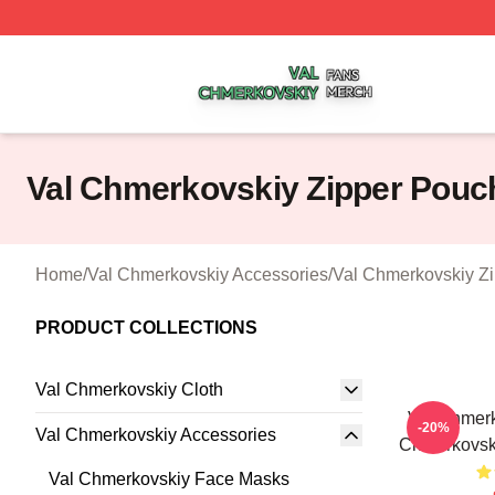
Val Chmerkovskiy Shop ⚡️ Officially Licensed Val Chmerk
Val Chmerkovskiy Zipper Pouc
Home
/
Val Chmerkovskiy Accessories
/
Val Chmerkovskiy Z
PRODUCT COLLECTIONS
Val Chmerkovskiy Cloth
Val Chmerk
-20%
Val Chmerkovskiy Accessories
Chmerkovsk
Val Chmerkovskiy Face Masks