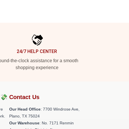
24/7 HELP CENTER
und-the-clock assistance for a smooth
shopping experience
?💸
Contact Us
re
Our Head Office
: 7700 Windrose Ave,
rk.
Plano, TX 75024
Our Warehouse
: No. 7171 Renmin