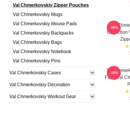
Val Chmerkovskiy Zipper Pouches
Val Chmerkovskiy Mugs
Val Chmerkovskiy Mouse Pads
Val Chmer
-20%
Collection
Val Chmerkovskiy Backpacks
Zipp
Val Chmerkovskiy Bags
Val Chmerkovskiy Notebook
Val Chmerkovskiy Pins
Val Chmerk
Val Chmerkovskiy Cases
-20%
Fans Val Ch
P
Val Chmerkovskiy Decoration
Val Chmerkovskiy Workout Gear