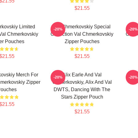
$21.55
$21.55
kovskiy Limited
Val Chmerkovskiy Special
Val
-20%
-20%
 Val Chmerkovskiy
Collection Val Chmerkovskiy
Colle
er Pouches
Zipper Pouches
$21.55
$21.55
ovskiy Merch For
Alix Earle And Val
Val
-20%
-20%
merkovskiy Zipper
Chmerkovskiy, Alix And Val
ouches
DWTS, Dancing With The
Stars Zipper Pouch
$21.55
$21.55