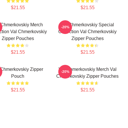
$21.55
$21.55
 Chmerkovskiy Merch
Val Chmerkovskiy Special
-20%
ction Val Chmerkovskiy
Collection Val Chmerkovskiy
Zipper Pouches
Zipper Pouches
$21.55
$21.55
 Chmerkovskiy Zipper
Val Chmerkovskiy Merch Val
-20%
Pouch
Chmerkovskiy Zipper Pouches
$21.55
$21.55