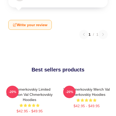
Write your review
1
/
1
Best sellers products
Val Chmerkovskiy Limited
Val Chmerkovskiy Merch Val
-20%
-20%
Collection Val Chmerkovskiy
Chmerkovskiy Hoodies
Hoodies
$42.95 - $49.95
$42.95 - $49.95