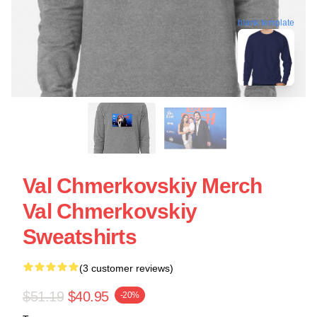
blank template
Val Chmerkovskiy Merch
Val Chmerkovskiy
Sweatshirts
(3 customer reviews)
$51.19
$40.95
-20%