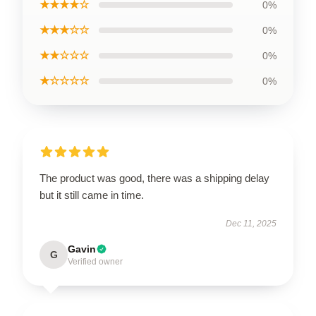
★★★★☆
0%
★★★☆☆
0%
★★☆☆☆
0%
★☆☆☆☆
0%
The product was good, there was a shipping delay
but it still came in time.
Dec 11, 2025
Gavin
G
Verified owner