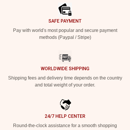
SAFE PAYMENT
Pay with world's most popular and secure payment
methods (Paypal / Stripe)
WORLDWIDE SHIPPING
Shipping fees and delivery time depends on the country
and total weight of your order.
24/7 HELP CENTER
Round-the-clock assistance for a smooth shopping