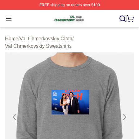
FREE
shipping on orders over $100
Val Chmerkovskiy Shop ⚡️ Officially Licensed Val Chme
Open menu
Home
/
Val Chmerkovskiy Cloth
/
Val Chmerkovskiy Sweatshirts