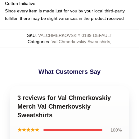
Cotton Initiative
Since every item is made just for you by your local third-party
fulfiller, there may be slight variances in the product received
SKU
:
VALCHMERKOVSKIY-0189-DEFAULT
Categories
:
Val Chmerkovskiy Sweatshirts
,
What Customers Say
3 reviews for Val Chmerkovskiy
Merch Val Chmerkovskiy
Sweatshirts
★★★★★
100%