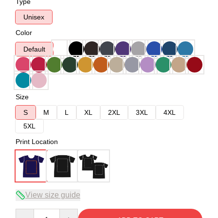
Type
Unisex
Color
Default
Size
S
M
L
XL
2XL
3XL
4XL
5XL
Print Location
View size guide
Quantity