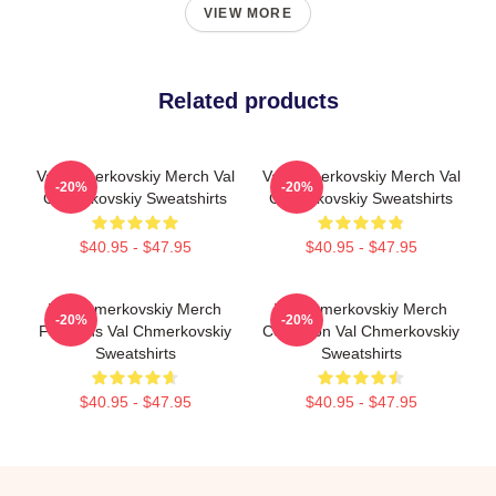
VIEW MORE
Related products
Val Chmerkovskiy Merch Val
Val Chmerkovskiy Merch Val
-20%
-20%
Chmerkovskiy Sweatshirts
Chmerkovskiy Sweatshirts
$40.95 - $47.95
$40.95 - $47.95
Val Chmerkovskiy Merch
Val Chmerkovskiy Merch
-20%
-20%
For Fans Val Chmerkovskiy
Collection Val Chmerkovskiy
Sweatshirts
Sweatshirts
$40.95 - $47.95
$40.95 - $47.95
Footer