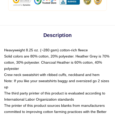
Description
Heavyweight 8.25 oz. (~280 gsm) cotton-rich fleece
Solid colors are 80% cotton, 20% polyester. Heather Grey is 70%
cotton, 30% polyester. Charcoal Heather is 60% cotton, 40%
polyester
Crew neck sweatshirt with ribbed cuffs, neckband and hem
Note: If you like your sweatshirts baggy and oversized go 2 sizes
up
The third party printer of this product is evaluated according to
International Labor Organization standards
The printer of this product sources blanks from manufacturers
committed to improving cotton farming practices with the Better