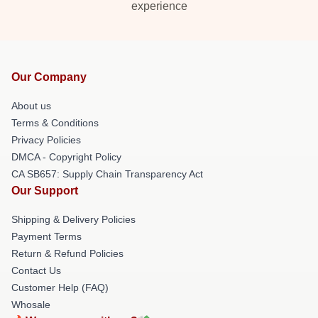
experience
Our Company
About us
Terms & Conditions
Privacy Policies
DMCA - Copyright Policy
CA SB657: Supply Chain Transparency Act
Our Support
Shipping & Delivery Policies
Payment Terms
Return & Refund Policies
Contact Us
Customer Help (FAQ)
Whosale