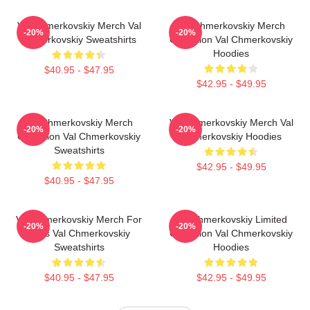
Val Chmerkovskiy Merch Val
Val Chmerkovskiy Merch
-20%
-20%
Chmerkovskiy Sweatshirts
Collection Val Chmerkovskiy
Hoodies
$40.95 - $47.95
$42.95 - $49.95
Val Chmerkovskiy Merch
Val Chmerkovskiy Merch Val
-20%
-20%
Collection Val Chmerkovskiy
Chmerkovskiy Hoodies
Sweatshirts
$42.95 - $49.95
$40.95 - $47.95
Val Chmerkovskiy Merch For
Val Chmerkovskiy Limited
-20%
-20%
Fans Val Chmerkovskiy
Collection Val Chmerkovskiy
Sweatshirts
Hoodies
$40.95 - $47.95
$42.95 - $49.95