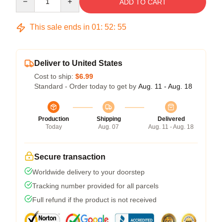
ADD TO CART
This sale ends in
01
:
52
:
54
Deliver to United States
Cost to ship:
$6.99
Standard - Order today to get by
Aug. 11 - Aug. 18
Production
Shipping
Delivered
Today
Aug. 07
Aug. 11 - Aug. 18
Secure transaction
Worldwide delivery to your doorstep
Tracking number provided for all parcels
Full refund if the product is not received