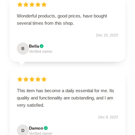
Wonderful products, good prices, have bought
several times from this shop.
Dec 10, 2025
Bella
B
Verified owner
This item has become a daily essential for me. Its
quality and functionality are outstanding, and I am
very satisfied.
Dec 8, 2025
Damon
D
Verified owner