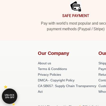
SAFE PAYMENT
Pay with world's most popular and sec
payment methods (Paypal / Stripe)
Our Company
Ou
About us
Shipp
Terms & Conditions
Paym
Privacy Policies
Retu
DMCA - Copyright Policy
Cont
CA SB657: Supply Chain Transparency
Cust
Act
Whos
UNLOCK
10% OFF