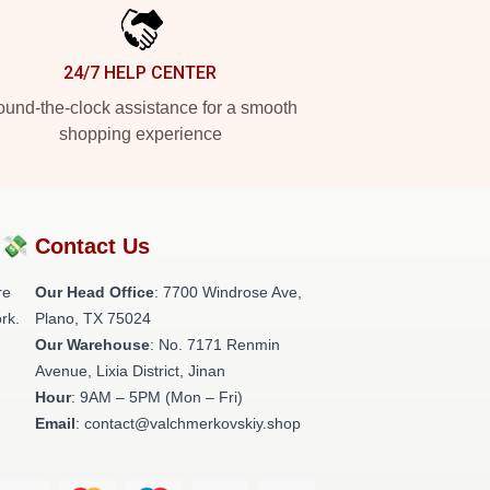
24/7 HELP CENTER
und-the-clock assistance for a smooth
shopping experience
?💸
Contact Us
re
Our Head Office
: 7700 Windrose Ave,
rk.
Plano, TX 75024
Our Warehouse
: No. 7171 Renmin
Avenue, Lixia District, Jinan
Hour
: 9AM – 5PM (Mon – Fri)
Email
: contact@valchmerkovskiy.shop