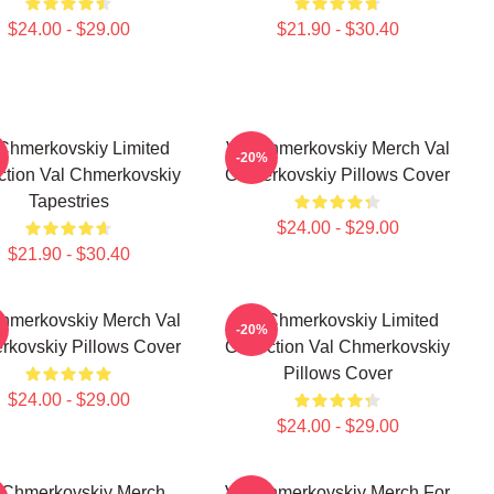
$24.00 - $29.00
$21.90 - $30.40
 Chmerkovskiy Limited
Val Chmerkovskiy Merch Val
-20%
ction Val Chmerkovskiy
Chmerkovskiy Pillows Cover
Tapestries
$24.00 - $29.00
$21.90 - $30.40
hmerkovskiy Merch Val
Val Chmerkovskiy Limited
-20%
kovskiy Pillows Cover
Collection Val Chmerkovskiy
Pillows Cover
$24.00 - $29.00
$24.00 - $29.00
 Chmerkovskiy Merch
Val Chmerkovskiy Merch For