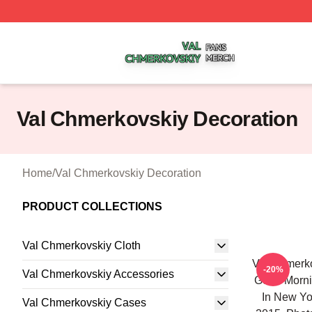
Val Chmerkovskiy Shop ⚡️ Officially Licensed Val Chmerk
Val Chmerkovskiy Decoration
Home
/
Val Chmerkovskiy Decoration
PRODUCT COLLECTIONS
Val Chmerkovskiy Cloth
Val Chmerk
-20%
Val Chmerkovskiy Accessories
Good Morni
In New Yo
Val Chmerkovskiy Cases