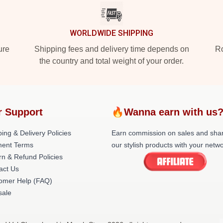
WORLDWIDE SHIPPING
ure
Shipping fees and delivery time depends on
Ro
the country and total weight of your order.
r Support
🔥Wanna earn with us
ing & Delivery Policies
Earn commission on sales and sha
ent Terms
our stylish products with your netwo
rn & Refund Policies
act Us
omer Help (FAQ)
ale