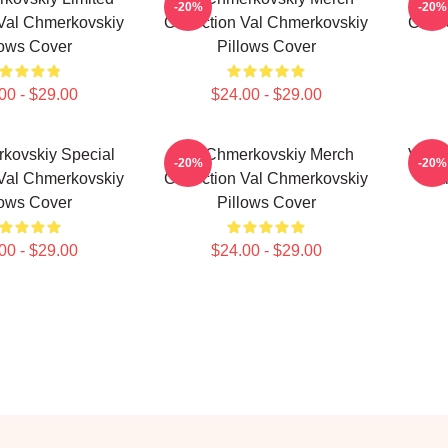
-20%
-20%
 Val Chmerkovskiy
Collection Val Chmerkovskiy
Colle
lows Cover
Pillows Cover
00 - $29.00
$24.00 - $29.00
kovskiy Special
Val Chmerkovskiy Merch
Val C
-20%
-20%
 Val Chmerkovskiy
Collection Val Chmerkovskiy
Fa
lows Cover
Pillows Cover
00 - $29.00
$24.00 - $29.00