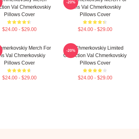
-20%
ction Val Chmerkovskiy
Fans Val Chmerkovskiy
Pillows Cover
Pillows Cover
$24.00 - $29.00
$24.00 - $29.00
hmerkovskiy Merch For
Val Chmerkovskiy Limited
-20%
ns Val Chmerkovskiy
Collection Val Chmerkovskiy
Pillows Cover
Pillows Cover
$24.00 - $29.00
$24.00 - $29.00