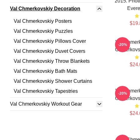
2015. Phot
Evere
Val Chmerkovskiy Decoration
Val Chmerkovskiy Posters
$19.
Val Chmerkovskiy Puzzles
Val Chmerkovskiy Pillows Cover
Val Chmerk
-20%
Chmerkovsk
Val Chmerkovskiy Duvet Covers
Val Chmerkovskiy Throw Blankets
$24.
Val Chmerkovskiy Bath Mats
Val Chmerkovskiy Shower Curtains
Val Chmerk
Val Chmerkovskiy Tapestries
-20%
Chmerkovsk
Val Chmerkovskiy Workout Gear
$24.
Val Chmer