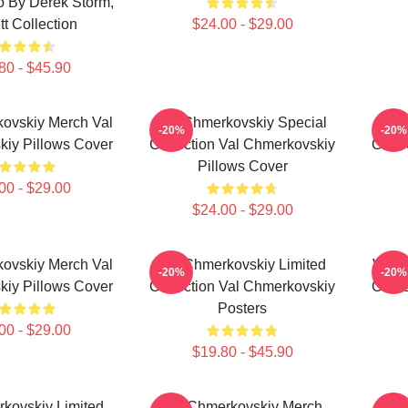
o By Derek Storm,
tt Collection
$24.00 - $29.00
80 - $45.90
ovskiy Merch Val
Val Chmerkovskiy Special
Val
-20%
-20%
iy Pillows Cover
Collection Val Chmerkovskiy
Colle
Pillows Cover
00 - $29.00
$24.00 - $29.00
ovskiy Merch Val
Val Chmerkovskiy Limited
Val C
-20%
-20%
iy Pillows Cover
Collection Val Chmerkovskiy
Chmer
Posters
00 - $29.00
$19.80 - $45.90
kovskiy Limited
Val Chmerkovskiy Merch
Val