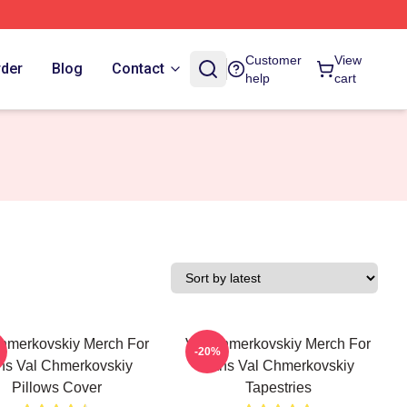
Customer
View
rder
Blog
Contact
help
cart
hmerkovskiy Merch For
Val Chmerkovskiy Merch For
-20%
ns Val Chmerkovskiy
Fans Val Chmerkovskiy
Pillows Cover
Tapestries