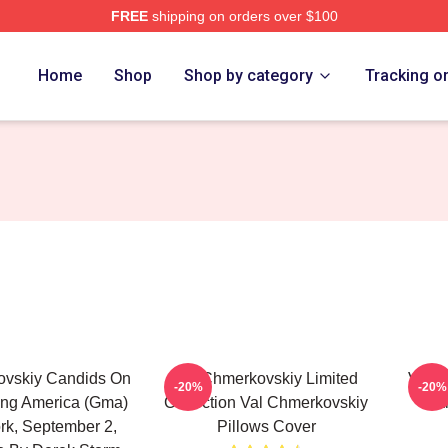
FREE
shipping on orders over $100
ovskiy Merch Store
Home
Shop
Shop by category
Tracking o
ovskiy Candids On
Val Chmerkovskiy Limited
Val C
-20%
-20%
ng America (Gma)
Collection Val Chmerkovskiy
Fa
rk, September 2,
Pillows Cover