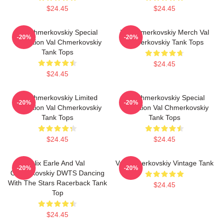
$24.45
$24.45
Val Chmerkovskiy Special
Val Chmerkovskiy Merch Val
-20%
-20%
Collection Val Chmerkovskiy
Chmerkovskiy Tank Tops
Tank Tops
$24.45
$24.45
Val Chmerkovskiy Limited
Val Chmerkovskiy Special
-20%
-20%
Collection Val Chmerkovskiy
Collection Val Chmerkovskiy
Tank Tops
Tank Tops
$24.45
$24.45
Alix Earle And Val
Val Chmerkovskiy Vintage Tank
-20%
-20%
Chmerkovskiy DWTS Dancing
With The Stars Racerback Tank
$24.45
Top
$24.45