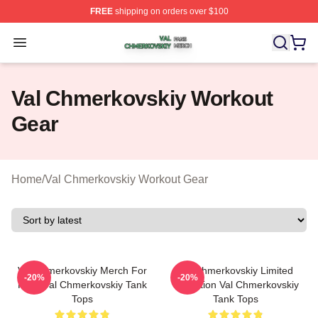
FREE
shipping on orders over $100
Val Chmerkovskiy Shop ⚡️ Officially Licensed Val Chme
Open menu
Val Chmerkovskiy Workout
Gear
Home
/
Val Chmerkovskiy Workout Gear
Val Chmerkovskiy Merch For
Val Chmerkovskiy Limited
-20%
-20%
Fans Val Chmerkovskiy Tank
Collection Val Chmerkovskiy
Tops
Tank Tops