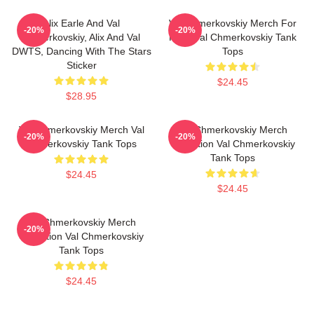
Alix Earle And Val
Val Chmerkovskiy Merch For
-20%
-20%
Chmerkovskiy, Alix And Val
Fans Val Chmerkovskiy Tank
DWTS, Dancing With The Stars
Tops
Sticker
$24.45
$28.95
Val Chmerkovskiy Merch Val
Val Chmerkovskiy Merch
-20%
-20%
Chmerkovskiy Tank Tops
Collection Val Chmerkovskiy
Tank Tops
$24.45
$24.45
Val Chmerkovskiy Merch
-20%
Collection Val Chmerkovskiy
Tank Tops
$24.45