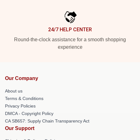
24/7 HELP CENTER
Round-the-clock assistance for a smooth shopping
experience
Our Company
About us
Terms & Conditions
Privacy Policies
DMCA - Copyright Policy
CA SB657: Supply Chain Transparency Act
Our Support