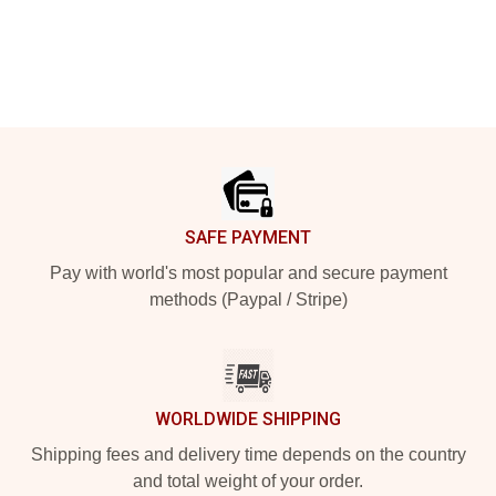
Footer
SAFE PAYMENT
Pay with world's most popular and secure payment
methods (Paypal / Stripe)
WORLDWIDE SHIPPING
Shipping fees and delivery time depends on the country
and total weight of your order.