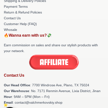
Shipping & Delivery Policies
Payment Terms
Return & Refund Policies
Contact Us
Customer Help (FAQ)
Whosale
🔥Wanna earn with us?💸
Earn commission on sales and share our stylish products with
your network.
Contact Us
Our Head Office
: 7700 Windrose Ave, Plano, TX 75024
Our Warehouse
: No. 7171 Renmin Avenue, Lixia District, Jinan
Hour
: 9AM – 5PM (Mon – Fri)
Email
: contact@valchmerkovskiy.shop