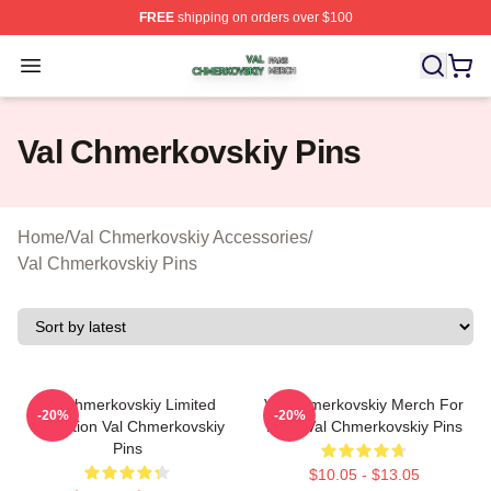
FREE
shipping on orders over $100
Val Chmerkovskiy Shop ⚡️ Officially Licensed Val Chme
Open menu
Val Chmerkovskiy Pins
Home
/
Val Chmerkovskiy Accessories
/
Val Chmerkovskiy Pins
Val Chmerkovskiy Limited
Val Chmerkovskiy Merch For
-20%
-20%
Collection Val Chmerkovskiy
Fans Val Chmerkovskiy Pins
Pins
$10.05 - $13.05