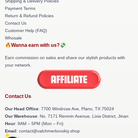
Shipping & Delivery Policies
Payment Terms
Return & Refund Policies
Contact Us
Customer Help (FAQ)
Whosale
🔥Wanna earn with us?💸
Earn commission on sales and share our stylish products with
your network.
Contact Us
Our Head Office
: 7700 Windrose Ave, Plano, TX 75024
Our Warehouse
: No. 7171 Renmin Avenue, Lixia District, Jinan
Hour
: 9AM – 5PM (Mon – Fri)
Email
: contact@valchmerkovskiy.shop