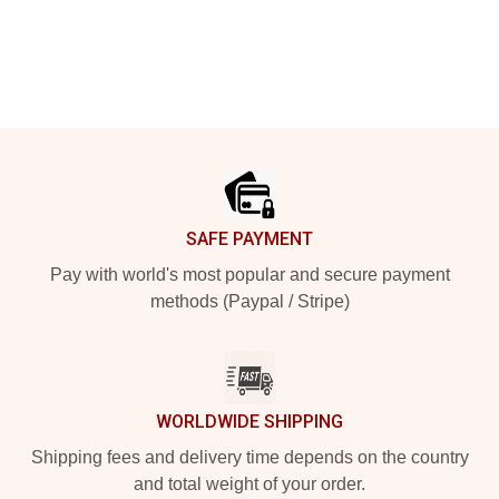
Footer
SAFE PAYMENT
Pay with world's most popular and secure payment
methods (Paypal / Stripe)
WORLDWIDE SHIPPING
Shipping fees and delivery time depends on the country
and total weight of your order.