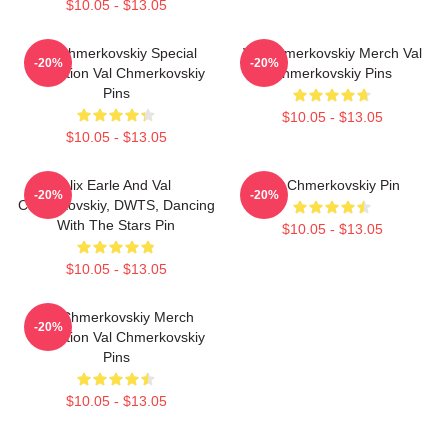
$10.05 - $13.05
Val Chmerkovskiy Special
Val Chmerkovskiy Merch Val
-20%
-20%
Collection Val Chmerkovskiy
Chmerkovskiy Pins
Pins
$10.05 - $13.05
$10.05 - $13.05
Alix Earle And Val
Val Chmerkovskiy Pin
-20%
-20%
Chmerkovskiy, DWTS, Dancing
With The Stars Pin
$10.05 - $13.05
$10.05 - $13.05
Val Chmerkovskiy Merch
-20%
Collection Val Chmerkovskiy
Pins
$10.05 - $13.05