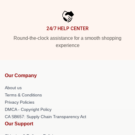
24/7 HELP CENTER
Round-the-clock assistance for a smooth shopping
experience
Our Company
About us
Terms & Conditions
Privacy Policies
DMCA - Copyright Policy
CA SB657: Supply Chain Transparency Act
Our Support