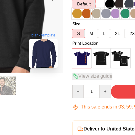
Default
Size
S
M
L
XL
2X
blank template
Print Location
View size guide
Quantity
This sale ends in
03
:
59
:
Deliver to United State