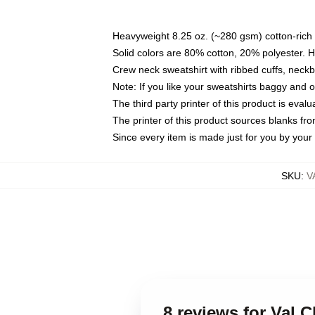
Heavyweight 8.25 oz. (~280 gsm) cotton-rich 
Solid colors are 80% cotton, 20% polyester. 
Crew neck sweatshirt with ribbed cuffs, nec
Note: If you like your sweatshirts baggy and 
The third party printer of this product is eva
The printer of this product sources blanks fr
Since every item is made just for you by your l
SKU
:
V
8 reviews for Val