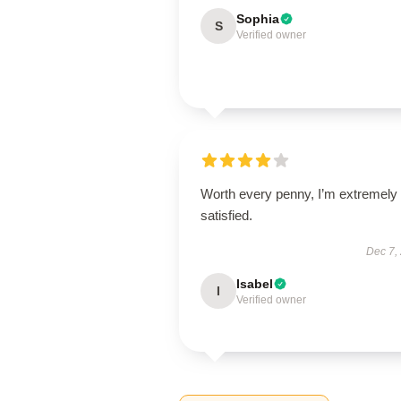
Sophia
S
Verified owner
Worth every penny, I’m extremely
satisfied.
Dec 7,
Isabel
I
Verified owner