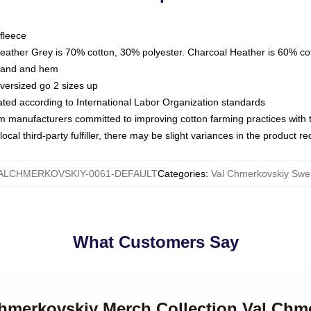
fleece
Heather Grey is 70% cotton, 30% polyester. Charcoal Heather is 60% co
kband and hem
oversized go 2 sizes up
luated according to International Labor Organization standards
om manufacturers committed to improving cotton farming practices with th
ocal third-party fulfiller, there may be slight variances in the product r
ALCHMERKOVSKIY-0061-DEFAULT
Categories
:
Val Chmerkovskiy Swea
What Customers Say
 Chmerkovskiy Merch Collection Val Chm