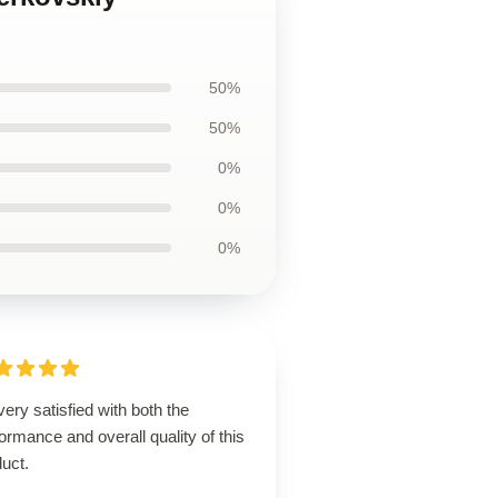
50%
50%
0%
0%
0%
very satisfied with both the
ormance and overall quality of this
uct.