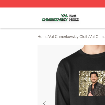
Val Chmerkovskiy Shop ⚡️ Officially Licensed Val Chmerk
Home
/
Val Chmerkovskiy Cloth
/
Val Chme