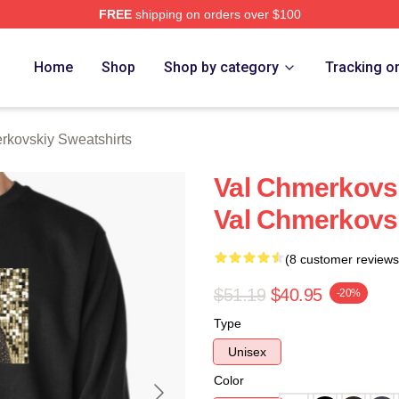
FREE
shipping on orders over $100
ovskiy Merch Store
Home
Shop
Shop by category
Tracking o
rkovskiy Sweatshirts
Val Chmerkovsk
Val Chmerkovsk
(8 customer reviews
$51.19
$40.95
-20%
Type
Unisex
Color