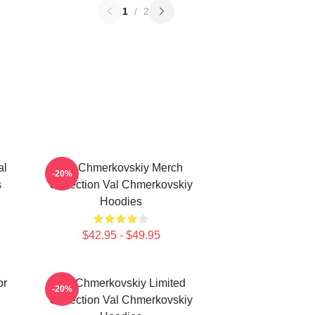
1
/
2
al
Val Chmerkovskiy Merch
-20%
s
Collection Val Chmerkovskiy
Hoodies
$42.95 - $49.95
or
Val Chmerkovskiy Limited
-20%
Collection Val Chmerkovskiy