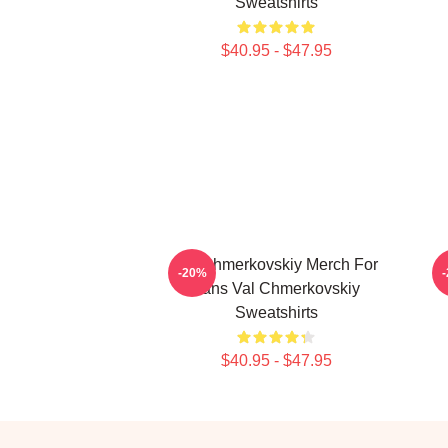
Sweatshirts
$40.95 - $47.95
Val Chmerkovskiy Merch For
V
-20%
Fans Val Chmerkovskiy
Sweatshirts
$40.95 - $47.95
Footer