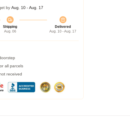
get by
Aug. 10 - Aug. 17
Shipping
Delivered
Aug. 06
Aug. 10 - Aug. 17
 doorstep
r all parcels
 not received