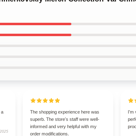
 a
The shopping experience here was
I’m 
superb. The store's staff were well-
perf
informed and very helpful with my
prod
 2025
order modifications.