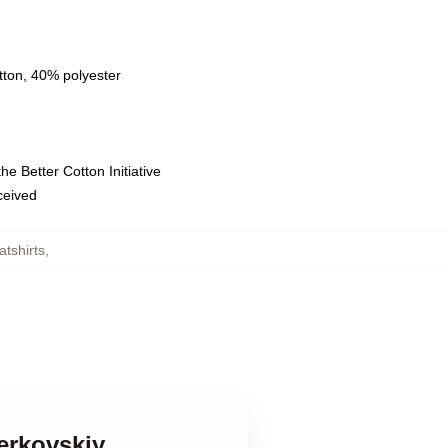
tton, 40% polyester
e Better Cotton Initiative
eceived
tshirts
,
erkovskiy