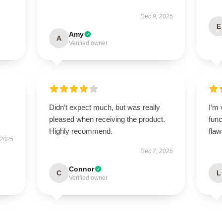
Dec 9, 2025
E
Amy
A
Verified owner
Didn’t expect much, but was really
I’m 
pleased when receiving the product.
func
Highly recommend.
flaw
 2025
Dec 7, 2025
Connor
C
L
Verified owner