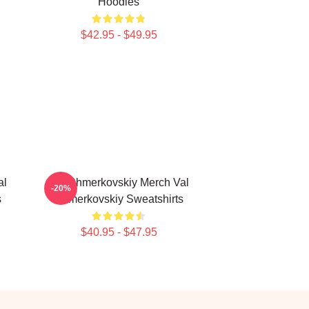
Hoodies
$42.95 - $49.95
al
Val Chmerkovskiy Merch Val
-20%
s
Chmerkovskiy Sweatshirts
$40.95 - $47.95