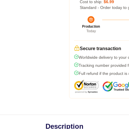
Cost to ship:
$6.99
Standard - Order today to 
Production
Today
Secure transaction
Worldwide delivery to your
Tracking number provided fo
Full refund if the product is
Description