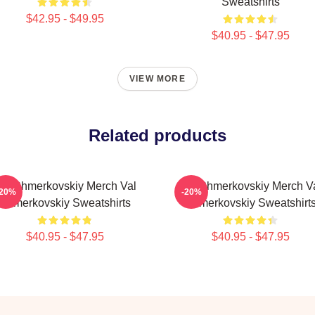
Sweatshirts
$42.95 - $49.95
$40.95 - $47.95
VIEW MORE
Related products
al Chmerkovskiy Merch Val
Val Chmerkovskiy Merch V
-20%
-20%
Chmerkovskiy Sweatshirts
Chmerkovskiy Sweatshirt
$40.95 - $47.95
$40.95 - $47.95