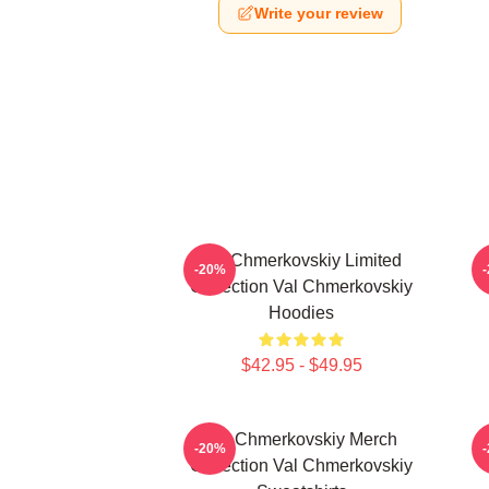
Write your review
Val Chmerkovskiy Limited
V
-20%
Collection Val Chmerkovskiy
Hoodies
$42.95 - $49.95
Val Chmerkovskiy Merch
V
-20%
Collection Val Chmerkovskiy