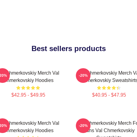
Best sellers products
al Chmerkovskiy Merch Val
Val Chmerkovskiy Merch V
-20%
-20%
Chmerkovskiy Hoodies
Chmerkovskiy Sweatshirt
$42.95 - $49.95
$40.95 - $47.95
al Chmerkovskiy Merch Val
Val Chmerkovskiy Merch F
-20%
-20%
Chmerkovskiy Hoodies
Fans Val Chmerkovskiy