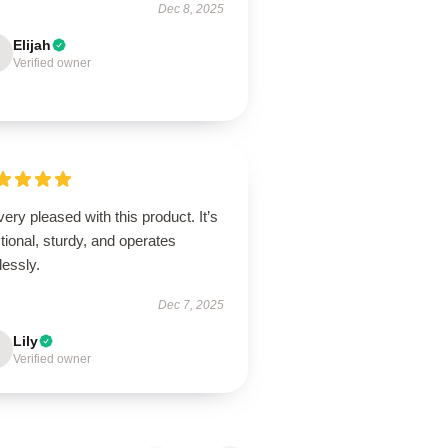
Dec 8, 2025
Elijah
Verified owner
very pleased with this product. It’s
tional, sturdy, and operates
lessly.
Dec 7, 2025
Lily
Verified owner