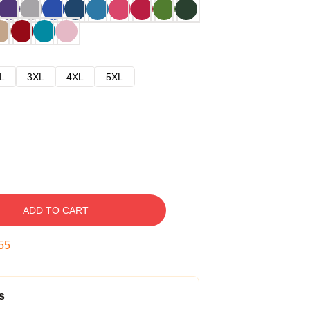
L
3XL
4XL
5XL
ADD TO CART
54
s