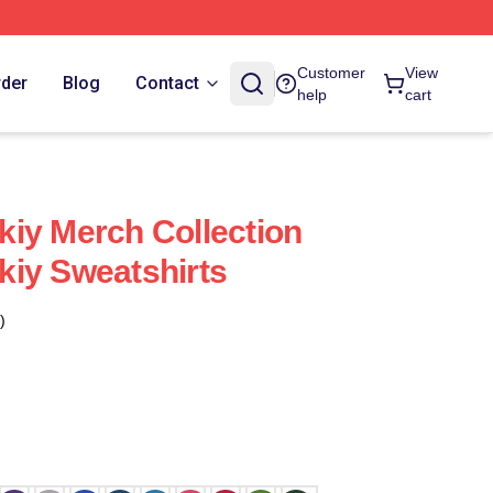
Customer
View
rder
Blog
Contact
help
cart
iy Merch Collection
iy Sweatshirts
)