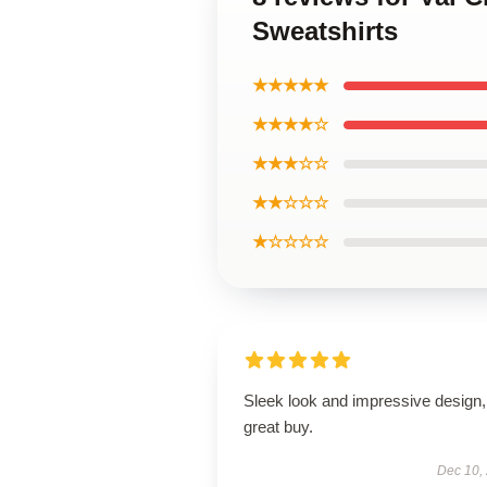
Sweatshirts
★★★★★
★★★★☆
★★★☆☆
★★☆☆☆
★☆☆☆☆
Sleek look and impressive design,
great buy.
Dec 10,