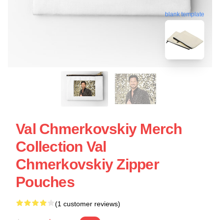
blank template
Val Chmerkovskiy Merch
Collection Val
Chmerkovskiy Zipper
Pouches
(1 customer reviews)