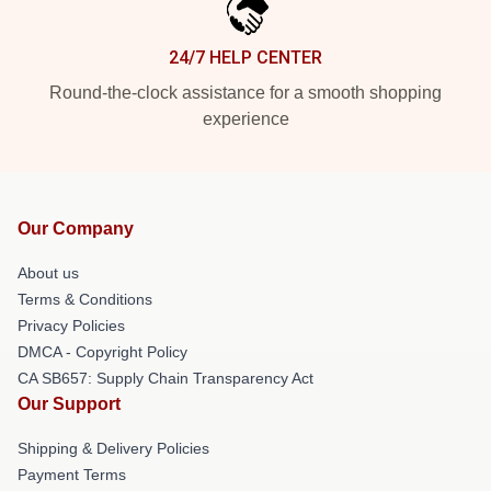
24/7 HELP CENTER
Round-the-clock assistance for a smooth shopping
experience
Our Company
About us
Terms & Conditions
Privacy Policies
DMCA - Copyright Policy
CA SB657: Supply Chain Transparency Act
Our Support
Shipping & Delivery Policies
Payment Terms