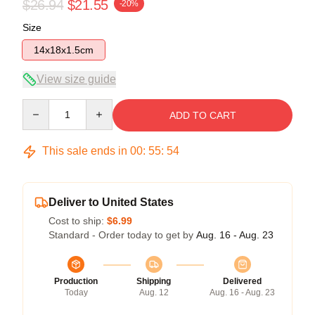
$26.94
$21.55
-20%
Size
14x18x1.5cm
View size guide
Quantity
ADD TO CART
This sale ends in
00
:
55
:
54
Deliver to United States
Cost to ship:
$6.99
Standard - Order today to get by
Aug. 16 - Aug. 23
Production
Shipping
Delivered
Today
Aug. 12
Aug. 16 - Aug. 23