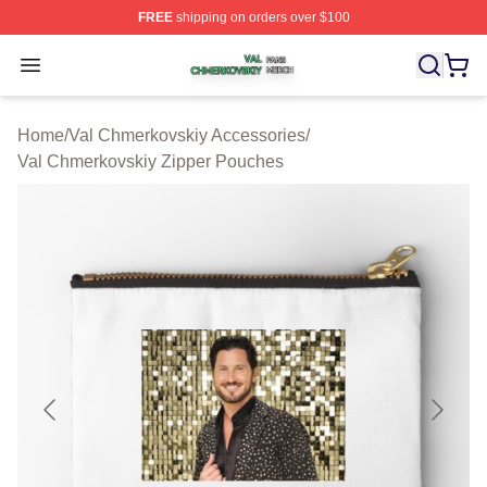
FREE
shipping on orders over $100
Val Chmerkovskiy Shop ⚡️ Officially Licensed Val Chme
Open menu
Home
/
Val Chmerkovskiy Accessories
/
Val Chmerkovskiy Zipper Pouches