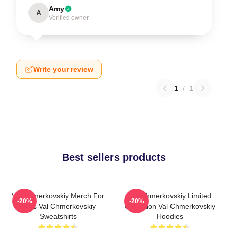
Amy
A
Verified owner
Write your review
1
/
1
Best sellers products
Val Chmerkovskiy Merch For
Val Chmerkovskiy Limited
-20%
-20%
Fans Val Chmerkovskiy
Collection Val Chmerkovskiy
Sweatshirts
Hoodies