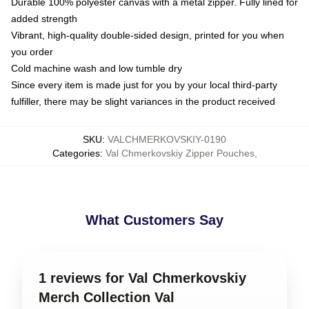
Durable 100% polyester canvas with a metal zipper. Fully lined for
added strength
Vibrant, high-quality double-sided design, printed for you when
you order
Cold machine wash and low tumble dry
Since every item is made just for you by your local third-party
fulfiller, there may be slight variances in the product received
SKU
:
VALCHMERKOVSKIY-0190
Categories
:
Val Chmerkovskiy Zipper Pouches
,
What Customers Say
1 reviews for Val Chmerkovskiy
Merch Collection Val