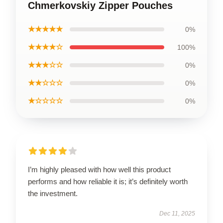
Chmerkovskiy Zipper Pouches
★★★★★
0%
★★★★☆
100%
★★★☆☆
0%
★★☆☆☆
0%
★☆☆☆☆
0%
I’m highly pleased with how well this product
performs and how reliable it is; it’s definitely worth
the investment.
Dec 11, 2025