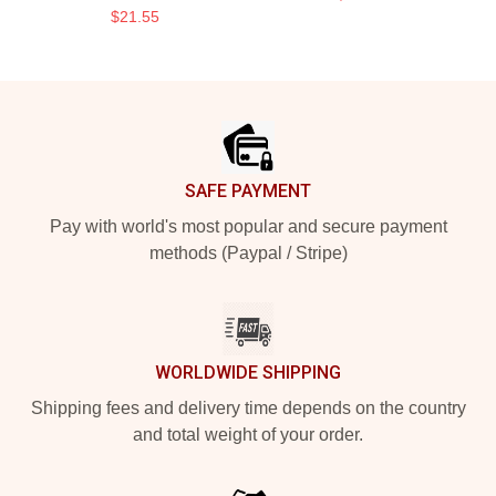
$21.55
Footer
SAFE PAYMENT
Pay with world's most popular and secure payment
methods (Paypal / Stripe)
WORLDWIDE SHIPPING
Shipping fees and delivery time depends on the country
and total weight of your order.