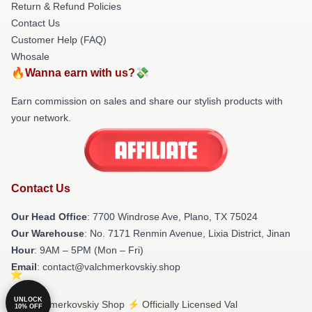
Return & Refund Policies
Contact Us
Customer Help (FAQ)
Whosale
🔥Wanna earn with us?💸
Earn commission on sales and share our stylish products with
your network.
Contact Us
Our Head Office
: 7700 Windrose Ave, Plano, TX 75024
Our Warehouse
: No. 7171 Renmin Avenue, Lixia District, Jinan
Hour
: 9AM – 5PM (Mon – Fri)
Email
: contact@valchmerkovskiy.shop
UNLOCK
© Val Chmerkovskiy Shop ⚡️ Officially Licensed Val
10% OFF