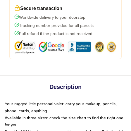
Secure transaction
Worldwide delivery to your doorstep
Tracking number provided for all parcels
Full refund if the product is not received
Description
Your rugged little personal valet: carry your makeup, pencils,
phone, cards, anything
Available in three sizes: check the size chart to find the right one
for you