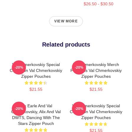
$26.50 - $30.50
VIEW MORE
Related products
Val Chmerkovskiy Special
Val Chmerkovskiy Merch
-20%
-20%
Collection Val Chmerkovskiy
For Fans Val Chmerkovskiy
Zipper Pouches
Zipper Pouches
$21.55
$21.55
Alix Earle And Val
Val Chmerkovskiy Special
-20%
-20%
Chmerkovskiy, Alix And Val
Collection Val Chmerkovskiy
DWTS, Dancing With The
Zipper Pouches
Stars Zipper Pouch
$21.55