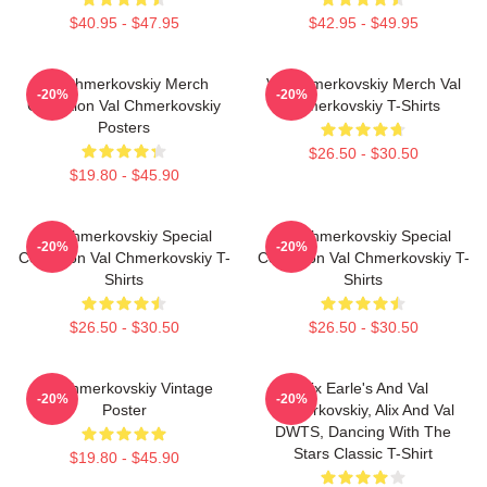
$40.95 - $47.95
$42.95 - $49.95
Val Chmerkovskiy Merch
Val Chmerkovskiy Merch Val
-20%
-20%
Collection Val Chmerkovskiy
Chmerkovskiy T-Shirts
Posters
$26.50 - $30.50
$19.80 - $45.90
Val Chmerkovskiy Special
Val Chmerkovskiy Special
-20%
-20%
Collection Val Chmerkovskiy T-
Collection Val Chmerkovskiy T-
Shirts
Shirts
$26.50 - $30.50
$26.50 - $30.50
Val Chmerkovskiy Vintage
Alix Earle's And Val
-20%
-20%
Poster
Chmerkovskiy, Alix And Val
DWTS, Dancing With The
Stars Classic T-Shirt
$19.80 - $45.90