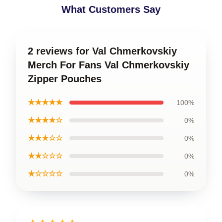
What Customers Say
2 reviews for Val Chmerkovskiy
Merch For Fans Val Chmerkovskiy
Zipper Pouches
★★★★★
100%
★★★★☆
0%
★★★☆☆
0%
★★☆☆☆
0%
★☆☆☆☆
0%