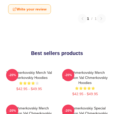
Write your review
1
/
1
Best sellers products
Val Chmerkovskiy Merch Val
Val Chmerkovskiy Merch
-20%
-20%
Chmerkovskiy Hoodies
Collection Val Chmerkovskiy
Hoodies
$42.95 - $49.95
$42.95 - $49.95
Val Chmerkovskiy Merch
Val Chmerkovskiy Special
-20%
-20%
Collection Val Chmerkovskiy
Collection Val Chmerkovskiy