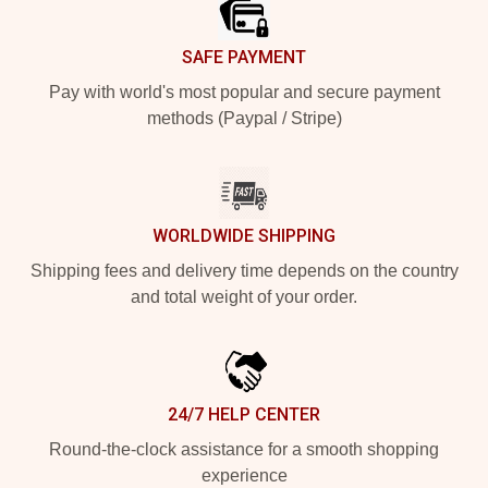
SAFE PAYMENT
Pay with world's most popular and secure payment
methods (Paypal / Stripe)
WORLDWIDE SHIPPING
Shipping fees and delivery time depends on the country
and total weight of your order.
24/7 HELP CENTER
Round-the-clock assistance for a smooth shopping
experience