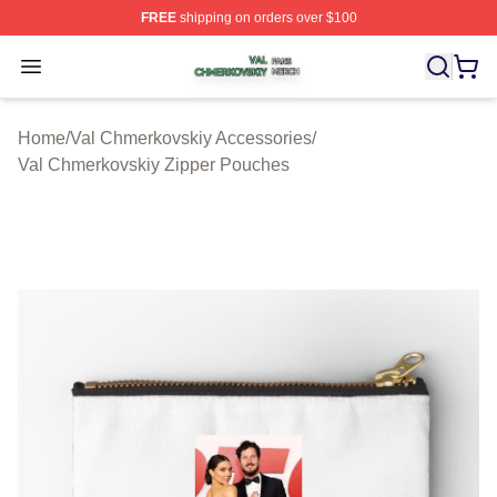
FREE
shipping on orders over $100
Val Chmerkovskiy Shop ⚡️ Officially Licensed Val Chme
Open menu
Home
/
Val Chmerkovskiy Accessories
/
Val Chmerkovskiy Zipper Pouches