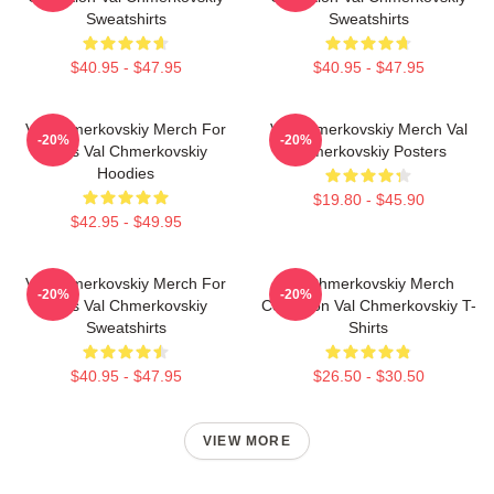
Sweatshirts
Sweatshirts
$40.95 - $47.95
$40.95 - $47.95
Val Chmerkovskiy Merch For
Val Chmerkovskiy Merch Val
-20%
-20%
Fans Val Chmerkovskiy
Chmerkovskiy Posters
Hoodies
$19.80 - $45.90
$42.95 - $49.95
Val Chmerkovskiy Merch For
Val Chmerkovskiy Merch
-20%
-20%
Fans Val Chmerkovskiy
Collection Val Chmerkovskiy T-
Sweatshirts
Shirts
$40.95 - $47.95
$26.50 - $30.50
VIEW MORE