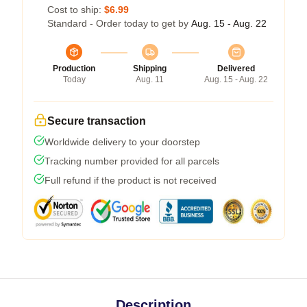
Cost to ship:
$6.99
Standard - Order today to get by
Aug. 15 - Aug. 22
Production
Shipping
Delivered
Today
Aug. 11
Aug. 15 - Aug. 22
Secure transaction
Worldwide delivery to your doorstep
Tracking number provided for all parcels
Full refund if the product is not received
Description