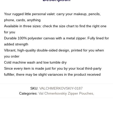
Your rugged little personal valet: carry your makeup, pencils,
phone, cards, anything
Available in three sizes: check the size chart to find the right one
for you
Durable 100% polyester canvas with a metal zipper. Fully lined for
added strength
Vibrant, high-quality double-sided design, printed for you when
you order
Cold machine wash and low tumble dry
Since every item is made just for you by your local third-party
fulfiller, there may be slight variances in the product received
SKU
:
VALCHMERKOVSKIY-0187
Categories
:
Val Chmerkovskiy Zipper Pouches
,