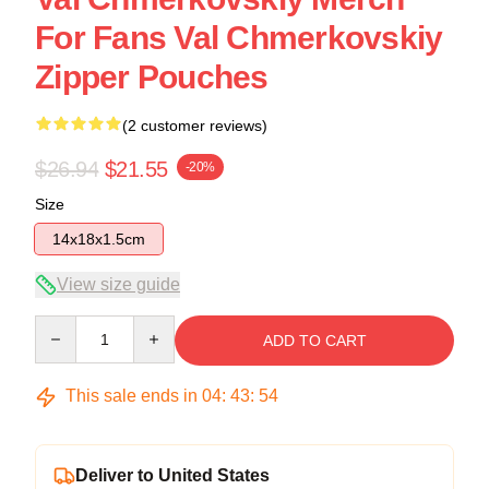
For Fans Val Chmerkovskiy
Zipper Pouches
(2 customer reviews)
$26.94
$21.55
-20%
Size
14x18x1.5cm
View size guide
Quantity
ADD TO CART
This sale ends in
04
:
43
:
54
Deliver to United States