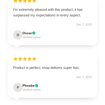
I’m extremely pleased with this product; it has
surpassed my expectations in every aspect.
Dec 7, 2025
Oscar
O
Verified owner
Product is perfect, shop delivers super fast.
Dec 5, 2025
Phoebe
P
Verified owner