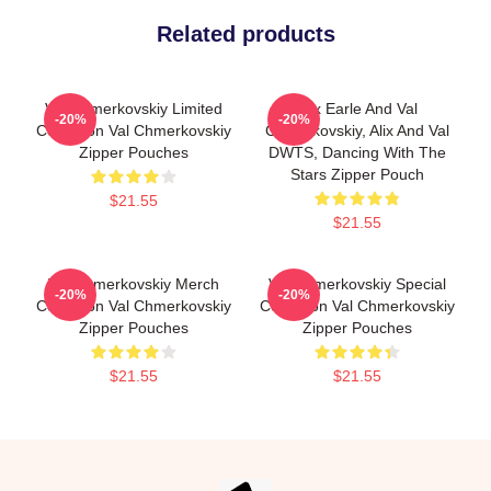
Related products
Val Chmerkovskiy Limited
Alix Earle And Val
-20%
-20%
Collection Val Chmerkovskiy
Chmerkovskiy, Alix And Val
Zipper Pouches
DWTS, Dancing With The
Stars Zipper Pouch
$21.55
$21.55
Val Chmerkovskiy Merch
Val Chmerkovskiy Special
-20%
-20%
Collection Val Chmerkovskiy
Collection Val Chmerkovskiy
Zipper Pouches
Zipper Pouches
$21.55
$21.55
Footer