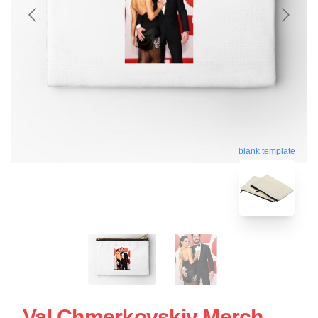
blank template
Val Chmerkovskiy Merch