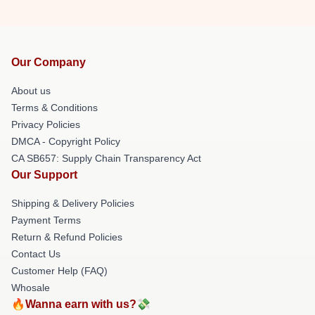
Our Company
About us
Terms & Conditions
Privacy Policies
DMCA - Copyright Policy
CA SB657: Supply Chain Transparency Act
Our Support
Shipping & Delivery Policies
Payment Terms
Return & Refund Policies
Contact Us
Customer Help (FAQ)
Whosale
🔥Wanna earn with us?💸