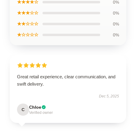
★★★★☆
0%
★★★☆☆
0%
★★☆☆☆
0%
★☆☆☆☆
0%
Great retail experience, clear communication, and
swift delivery.
Dec 5, 2025
Chloe
C
Verified owner