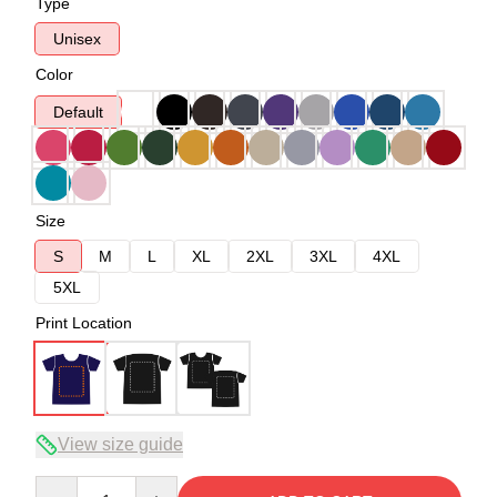
Type
Unisex
Color
Default
Size
S
M
L
XL
2XL
3XL
4XL
5XL
Print Location
View size guide
Quantity