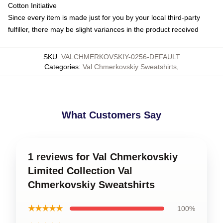
Cotton Initiative
Since every item is made just for you by your local third-party
fulfiller, there may be slight variances in the product received
SKU
:
VALCHMERKOVSKIY-0256-DEFAULT
Categories
:
Val Chmerkovskiy Sweatshirts
,
What Customers Say
1 reviews for Val Chmerkovskiy
Limited Collection Val
Chmerkovskiy Sweatshirts
★★★★★
100%