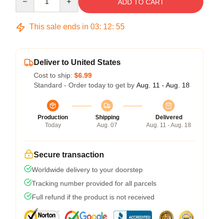
ADD TO CART
This sale ends in
03
:
12
:
54
Deliver to United States
Cost to ship:
$6.99
Standard - Order today to get by
Aug. 11 - Aug. 18
Production
Shipping
Delivered
Today
Aug. 07
Aug. 11 - Aug. 18
Secure transaction
Worldwide delivery to your doorstep
Tracking number provided for all parcels
Full refund if the product is not received