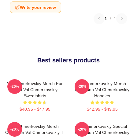
Write your review
1
/
1
Best sellers products
Val Chmerkovskiy Merch For
Val Chmerkovskiy Merch
-20%
-20%
Fans Val Chmerkovskiy
Collection Val Chmerkovskiy
Sweatshirts
Hoodies
$40.95 - $47.95
$42.95 - $49.95
Val Chmerkovskiy Merch
Val Chmerkovskiy Special
-20%
-20%
Collection Val Chmerkovskiy T-
Collection Val Chmerkovskiy