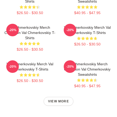
Shirts
Sweatshirts
$26.50 - $30.50
$40.95 - $47.95
Val Chmerkovskiy Merch
Val Chmerkovskiy Merch Val
-20%
-20%
Collection Val Chmerkovskiy T-
Chmerkovskiy T-Shirts
Shirts
$26.50 - $30.50
$26.50 - $30.50
Val Chmerkovskiy Merch Val
Val Chmerkovskiy Merch
-20%
-20%
Chmerkovskiy T-Shirts
Collection Val Chmerkovskiy
Sweatshirts
$26.50 - $30.50
$40.95 - $47.95
VIEW MORE