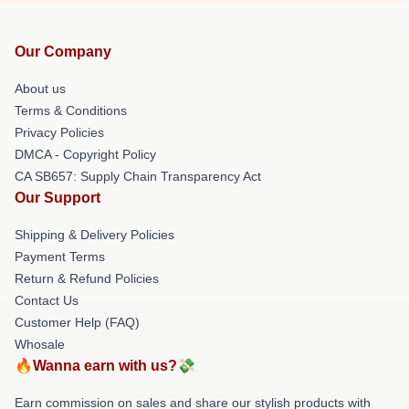
Our Company
About us
Terms & Conditions
Privacy Policies
DMCA - Copyright Policy
CA SB657: Supply Chain Transparency Act
Our Support
Shipping & Delivery Policies
Payment Terms
Return & Refund Policies
Contact Us
Customer Help (FAQ)
Whosale
🔥Wanna earn with us?💸
Earn commission on sales and share our stylish products with