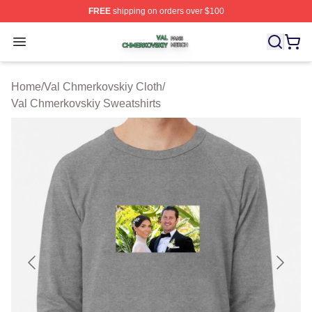
FREE
shipping on orders over $100
Val Chmerkovskiy Shop ⚡️ Officially Licensed Val Chme
Open menu
Home
/
Val Chmerkovskiy Cloth
/
Val Chmerkovskiy Sweatshirts