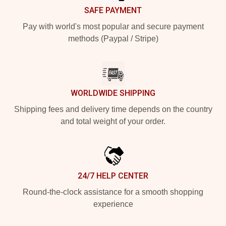
SAFE PAYMENT
Pay with world's most popular and secure payment
methods (Paypal / Stripe)
WORLDWIDE SHIPPING
Shipping fees and delivery time depends on the country
and total weight of your order.
24/7 HELP CENTER
Round-the-clock assistance for a smooth shopping
experience