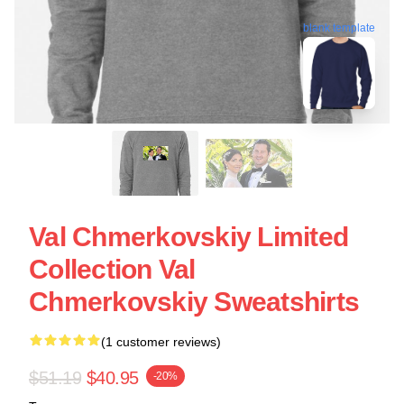
blank template
Val Chmerkovskiy Limited
Collection Val
Chmerkovskiy Sweatshirts
(1 customer reviews)
$51.19
$40.95
-20%