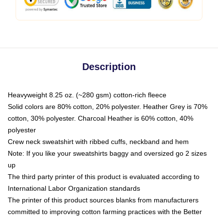
Description
Heavyweight 8.25 oz. (~280 gsm) cotton-rich fleece
Solid colors are 80% cotton, 20% polyester. Heather Grey is 70%
cotton, 30% polyester. Charcoal Heather is 60% cotton, 40%
polyester
Crew neck sweatshirt with ribbed cuffs, neckband and hem
Note: If you like your sweatshirts baggy and oversized go 2 sizes
up
The third party printer of this product is evaluated according to
International Labor Organization standards
The printer of this product sources blanks from manufacturers
committed to improving cotton farming practices with the Better