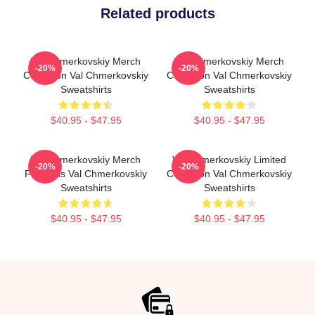
Related products
Val Chmerkovskiy Merch
Val Chmerkovskiy Merch
-20%
-20%
Collection Val Chmerkovskiy
Collection Val Chmerkovskiy
Sweatshirts
Sweatshirts
$40.95 - $47.95
$40.95 - $47.95
Val Chmerkovskiy Merch
Val Chmerkovskiy Limited
-20%
-20%
For Fans Val Chmerkovskiy
Collection Val Chmerkovskiy
Sweatshirts
Sweatshirts
$40.95 - $47.95
$40.95 - $47.95
Footer