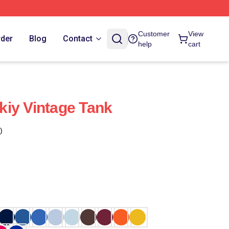
Customer
View
rder
Blog
Contact
help
cart
iy Vintage Tank
)