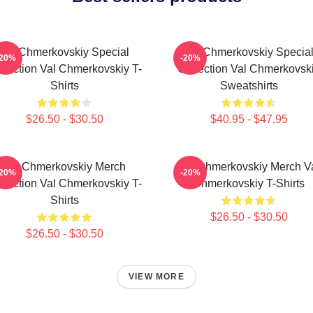
Val Chmerkovskiy Special
Val Chmerkovskiy Specia
-20%
-20%
llection Val Chmerkovskiy T-
Collection Val Chmerkovsk
Shirts
Sweatshirts
$26.50 - $30.50
$40.95 - $47.95
Val Chmerkovskiy Merch
Val Chmerkovskiy Merch V
-20%
-20%
llection Val Chmerkovskiy T-
Chmerkovskiy T-Shirts
Shirts
$26.50 - $30.50
$26.50 - $30.50
VIEW MORE