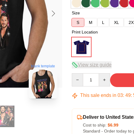
Size
S
M
L
XL
2X
Print Location
View size guide
blank template
Quantity
This sale ends in
03
:
49
:
Deliver to United State
Cost to ship:
$6.99
Standard - Order today to 