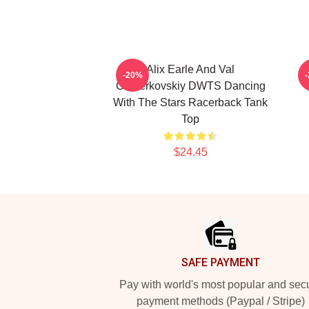
Alix Earle And Val
V
-20%
Chmerkovskiy DWTS Dancing
With The Stars Racerback Tank
Top
$24.45
Footer
SAFE PAYMENT
Pay with world's most popular and sec
payment methods (Paypal / Stripe)