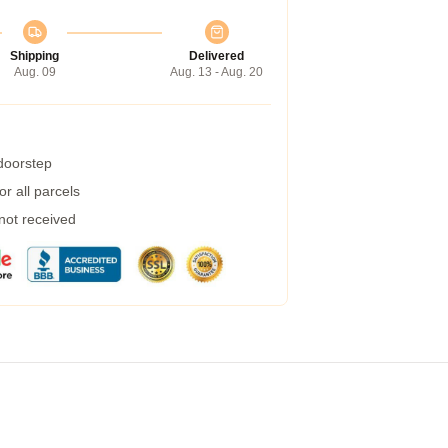
Shipping
Delivered
Aug. 09
Aug. 13 - Aug. 20
 doorstep
r all parcels
 not received