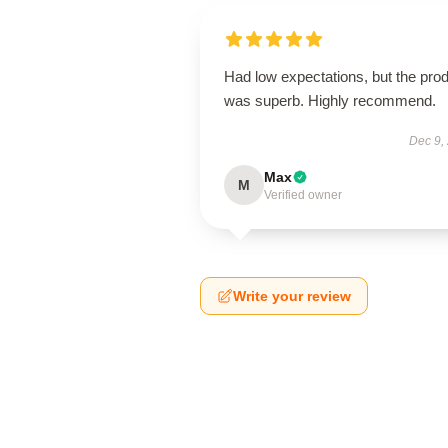
Had low expectations, but the pro
was superb. Highly recommend.
Dec 9,
Max
M
Verified owner
Write your review