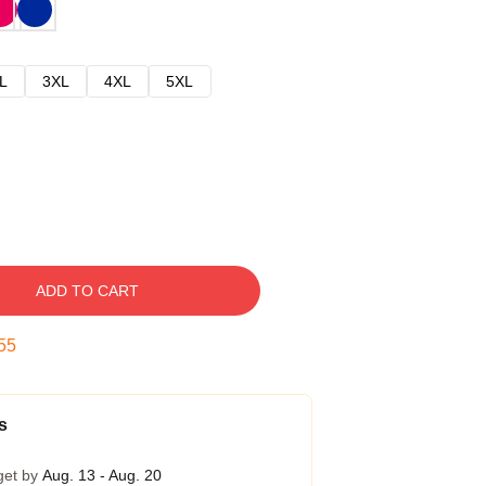
L
3XL
4XL
5XL
ADD TO CART
54
s
get by
Aug. 13 - Aug. 20