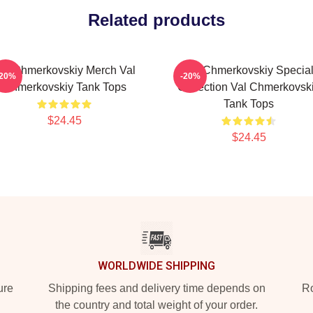
Related products
al Chmerkovskiy Merch Val
Val Chmerkovskiy Specia
-20%
-20%
Chmerkovskiy Tank Tops
Collection Val Chmerkovsk
Tank Tops
$24.45
$24.45
WORLDWIDE SHIPPING
ure
Shipping fees and delivery time depends on
Ro
the country and total weight of your order.