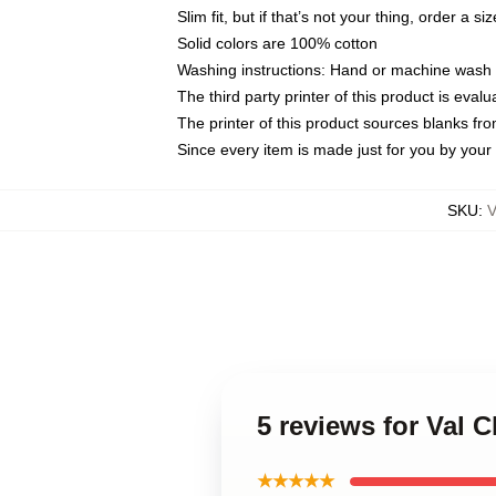
Slim fit, but if that’s not your thing, order a si
Solid colors are 100% cotton
Washing instructions: Hand or machine wash co
The third party printer of this product is eva
The printer of this product sources blanks fr
Since every item is made just for you by your l
SKU
:
5 reviews for Val 
★★★★★