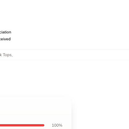
ciation
eceived
k Tops
,
100%