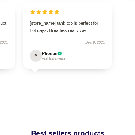
duct
[store_name] tank top is perfect for
hot days. Breathes really well!
 2025
Dec 9, 2025
Phoebe
P
Verified owner
Best sellers products