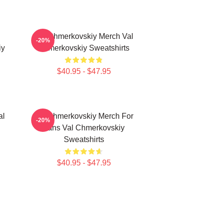
l
Val Chmerkovskiy Merch Val
-20%
iy
Chmerkovskiy Sweatshirts
$40.95 - $47.95
al
Val Chmerkovskiy Merch For
-20%
Fans Val Chmerkovskiy
Sweatshirts
$40.95 - $47.95