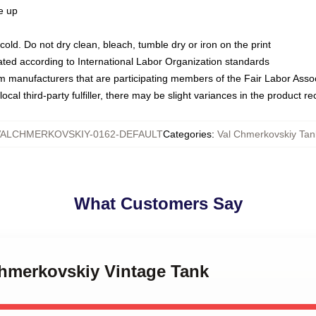
ze up
ld. Do not dry clean, bleach, tumble dry or iron on the print
luated according to International Labor Organization standards
om manufacturers that are participating members of the Fair Labor Asso
ocal third-party fulfiller, there may be slight variances in the product r
VALCHMERKOVSKIY-0162-DEFAULT
Categories
:
Val Chmerkovskiy Tan
What Customers Say
Chmerkovskiy Vintage Tank