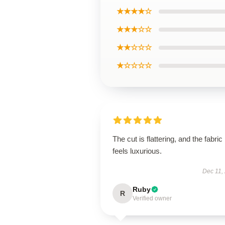
★★★★☆
★★★☆☆
★★☆☆☆
★☆☆☆☆
The cut is flattering, and the fabric
feels luxurious.
Dec 11,
Ruby
R
Verified owner