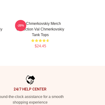
l
Val Chmerkovskiy Merch
-20%
iy
Collection Val Chmerkovskiy
Tank Tops
$24.45
24/7 HELP CENTER
und-the-clock assistance for a smooth
shopping experience