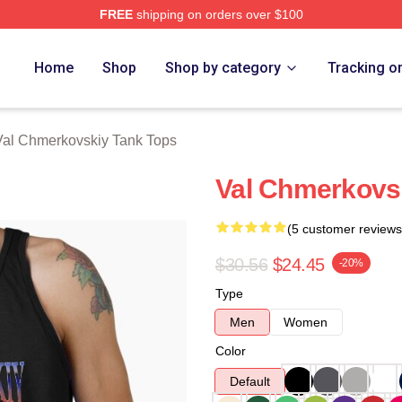
FREE
shipping on orders over $100
ovskiy Merch Store
Home
Shop
Shop by category
Tracking o
Val Chmerkovskiy Tank Tops
Val Chmerkovsk
(5 customer reviews
$30.56
$24.45
-20%
Type
Men
Women
Color
Default