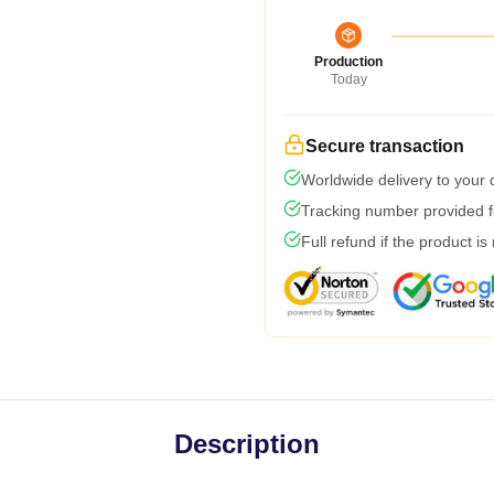
Production
Today
Secure transaction
Worldwide delivery to your
Tracking number provided fo
Full refund if the product is
Description