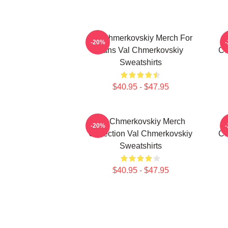
Val Chmerkovskiy Merch For
-20%
Fans Val Chmerkovskiy
Co
Sweatshirts
$40.95 - $47.95
Val Chmerkovskiy Merch
-20%
Collection Val Chmerkovskiy
Co
Sweatshirts
$40.95 - $47.95