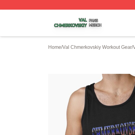
Val Chmerkovskiy Shop ⚡️ Officially Licensed Val Chmerk
Home
/
Val Chmerkovskiy Workout Gear
/