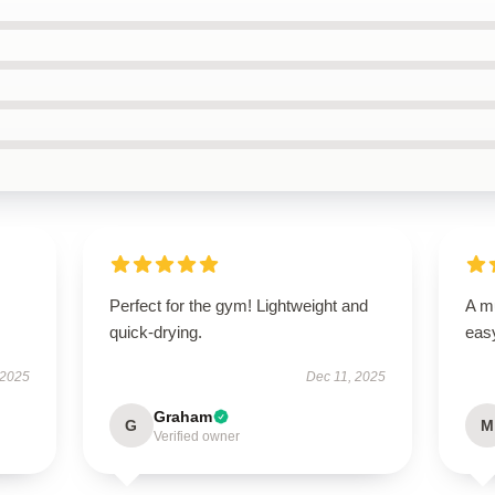
Perfect for the gym! Lightweight and
A mu
quick-drying.
easy
 2025
Dec 11, 2025
Graham
G
M
Verified owner