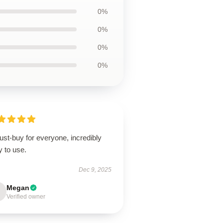
0%
0%
0%
0%
st-buy for everyone, incredibly
 to use.
Dec 9, 2025
Megan
Verified owner