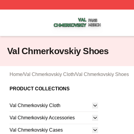
Val Chmerkovskiy Shop ⚡️ Officially Licensed Val Chmerk
Val Chmerkovskiy Shoes
Home
/
Val Chmerkovskiy Cloth
/
Val Chmerkovskiy Shoes
PRODUCT COLLECTIONS
Val Chmerkovskiy Cloth
Val Chmerkovskiy Accessories
Val Chmerkovskiy Cases