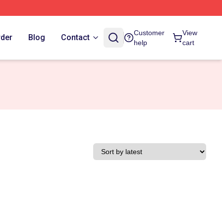
Customer
View
rder
Blog
Contact
help
cart