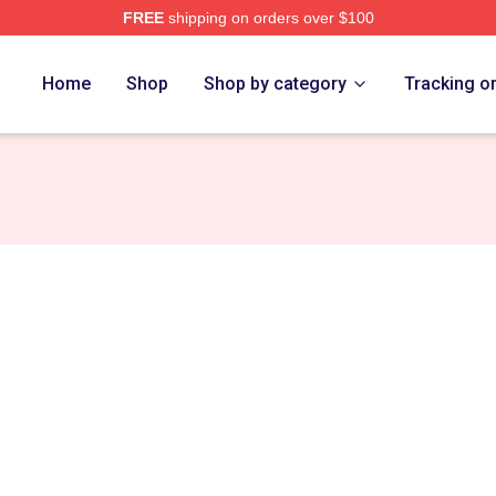
FREE
shipping on orders over $100
ovskiy Merch Store
Home
Shop
Shop by category
Tracking o