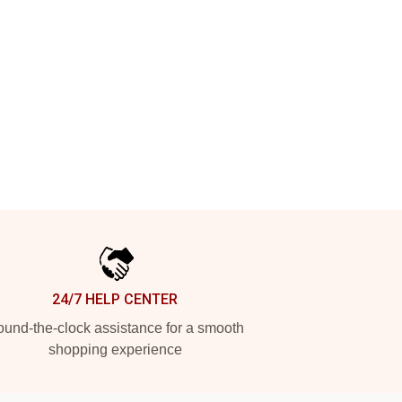
24/7 HELP CENTER
und-the-clock assistance for a smooth
shopping experience