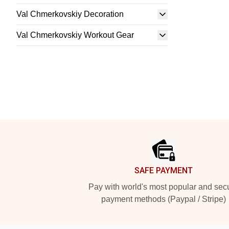
Val Chmerkovskiy Decoration
Val Chmerkovskiy Workout Gear
Footer
SAFE PAYMENT
Pay with world's most popular and sec
payment methods (Paypal / Stripe)