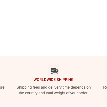
WORLDWIDE SHIPPING
ure
Shipping fees and delivery time depends on
Ro
the country and total weight of your order.