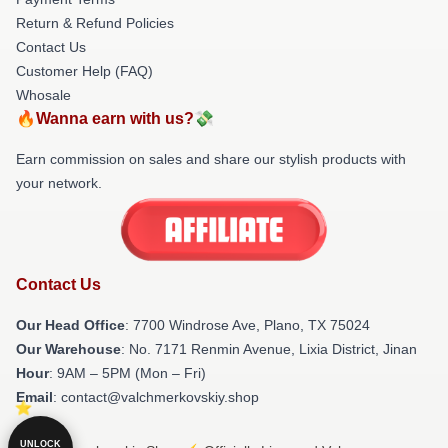
Return & Refund Policies
Contact Us
Customer Help (FAQ)
Whosale
🔥Wanna earn with us?💸
Earn commission on sales and share our stylish products with
your network.
Contact Us
Our Head Office
: 7700 Windrose Ave, Plano, TX 75024
Our Warehouse
: No. 7171 Renmin Avenue, Lixia District, Jinan
Hour
: 9AM – 5PM (Mon – Fri)
Email
: contact@valchmerkovskiy.shop
UNLOCK