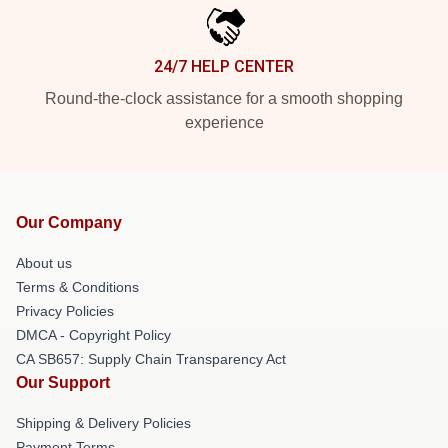
24/7 HELP CENTER
Round-the-clock assistance for a smooth shopping
experience
Our Company
About us
Terms & Conditions
Privacy Policies
DMCA - Copyright Policy
CA SB657: Supply Chain Transparency Act
Our Support
Shipping & Delivery Policies
Payment Terms