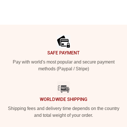
Footer
SAFE PAYMENT
Pay with world's most popular and secure payment
methods (Paypal / Stripe)
WORLDWIDE SHIPPING
Shipping fees and delivery time depends on the country
and total weight of your order.