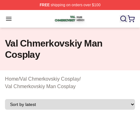
FREE
shipping on orders over $100
Val Chmerkovskiy Shop ⚡️ Officially Licensed Val Chme
Open menu
Val Chmerkovskiy Man
Cosplay
Home
/
Val Chmerkovskiy Cosplay
/
Val Chmerkovskiy Man Cosplay