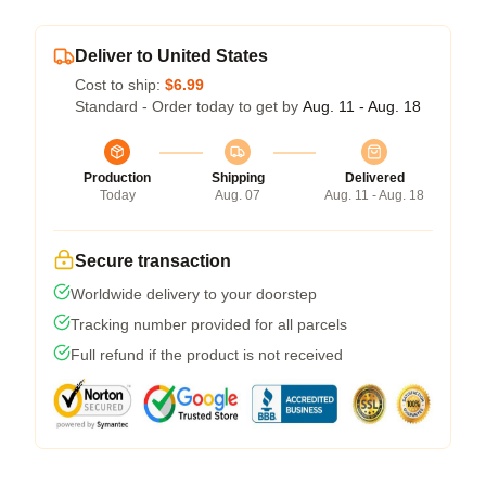
Deliver to United States
Cost to ship:
$6.99
Standard - Order today to get by
Aug. 11 - Aug. 18
Production
Shipping
Delivered
Today
Aug. 07
Aug. 11 - Aug. 18
Secure transaction
Worldwide delivery to your doorstep
Tracking number provided for all parcels
Full refund if the product is not received