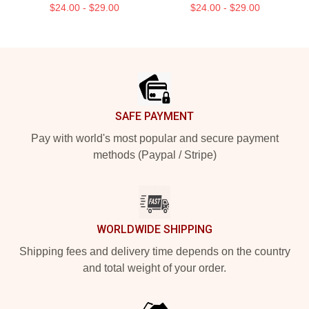
$24.00 - $29.00
$24.00 - $29.00
Footer
SAFE PAYMENT
Pay with world's most popular and secure payment
methods (Paypal / Stripe)
WORLDWIDE SHIPPING
Shipping fees and delivery time depends on the country
and total weight of your order.