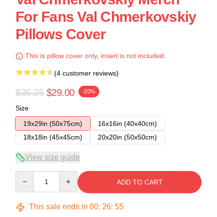
For Fans Val Chmerkovskiy
Pillows Cover
This is pillow cover only, insert is not included.
(4 customer reviews)
$36.25
$29.00
-20%
Size
19x29in (50x75cm)
16x16in (40x40cm)
18x18in (45x45cm)
20x20in (50x50cm)
View size guide
Quantity
ADD TO CART
This sale ends in
00
:
26
:
54