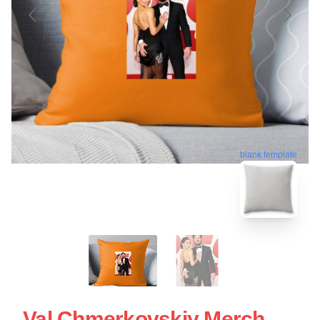
blank template
Val Chmerkovskiy Merch