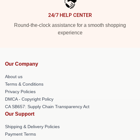
24/7 HELP CENTER
Round-the-clock assistance for a smooth shopping
experience
Our Company
About us
Terms & Conditions
Privacy Policies
DMCA - Copyright Policy
CA SB657: Supply Chain Transparency Act
Our Support
Shipping & Delivery Policies
Payment Terms