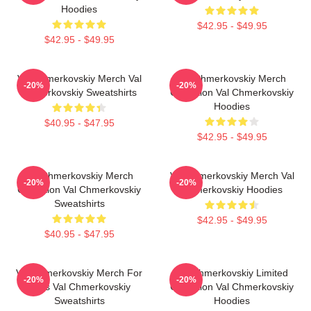
Hoodies
$42.95 - $49.95
$42.95 - $49.95
Val Chmerkovskiy Merch Val
Val Chmerkovskiy Merch
-20%
-20%
Chmerkovskiy Sweatshirts
Collection Val Chmerkovskiy
Hoodies
$40.95 - $47.95
$42.95 - $49.95
Val Chmerkovskiy Merch
Val Chmerkovskiy Merch Val
-20%
-20%
Collection Val Chmerkovskiy
Chmerkovskiy Hoodies
Sweatshirts
$42.95 - $49.95
$40.95 - $47.95
Val Chmerkovskiy Merch For
Val Chmerkovskiy Limited
-20%
-20%
Fans Val Chmerkovskiy
Collection Val Chmerkovskiy
Sweatshirts
Hoodies