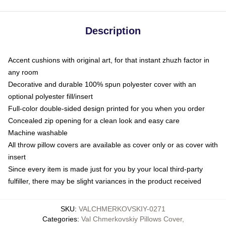
Description
Accent cushions with original art, for that instant zhuzh factor in
any room
Decorative and durable 100% spun polyester cover with an
optional polyester fill/insert
Full-color double-sided design printed for you when you order
Concealed zip opening for a clean look and easy care
Machine washable
All throw pillow covers are available as cover only or as cover with
insert
Since every item is made just for you by your local third-party
fulfiller, there may be slight variances in the product received
SKU
:
VALCHMERKOVSKIY-0271
Categories
:
Val Chmerkovskiy Pillows Cover
,