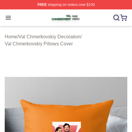
FREE
shipping on orders over $100
Val Chmerkovskiy Shop ⚡️ Officially Licensed Val Chme
Open menu
Home
/
Val Chmerkovskiy Decoration
/
Val Chmerkovskiy Pillows Cover