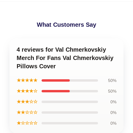
What Customers Say
4 reviews for Val Chmerkovskiy
Merch For Fans Val Chmerkovskiy
Pillows Cover
★★★★★
50%
★★★★☆
50%
★★★☆☆
0%
★★☆☆☆
0%
★☆☆☆☆
0%