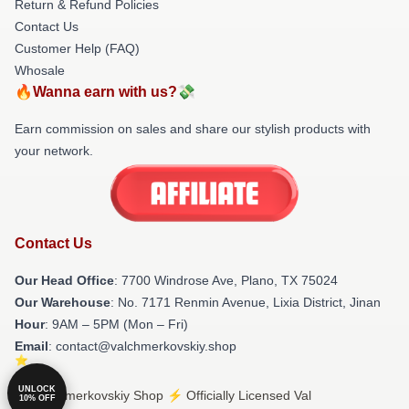
Return & Refund Policies
Contact Us
Customer Help (FAQ)
Whosale
🔥Wanna earn with us?💸
Earn commission on sales and share our stylish products with
your network.
Contact Us
Our Head Office
: 7700 Windrose Ave, Plano, TX 75024
Our Warehouse
: No. 7171 Renmin Avenue, Lixia District, Jinan
Hour
: 9AM – 5PM (Mon – Fri)
Email
: contact@valchmerkovskiy.shop
UNLOCK
© Val Chmerkovskiy Shop ⚡️ Officially Licensed Val
10% OFF