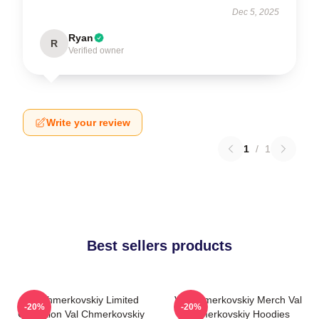
Dec 5, 2025
Ryan
R
Verified owner
Write your review
1
/
1
Best sellers products
Val Chmerkovskiy Limited
Val Chmerkovskiy Merch Val
-20%
-20%
Collection Val Chmerkovskiy
Chmerkovskiy Hoodies