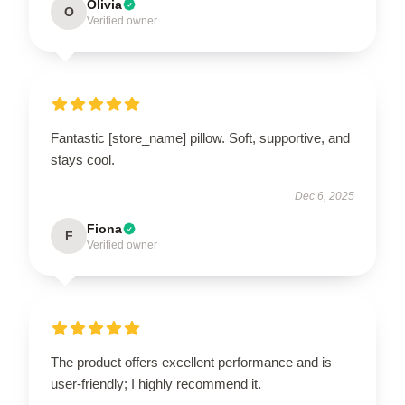
Olivia
O
Verified owner
Fantastic [store_name] pillow. Soft, supportive, and
stays cool.
Dec 6, 2025
Fiona
F
Verified owner
The product offers excellent performance and is
user-friendly; I highly recommend it.