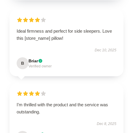
Ideal firmness and perfect for side sleepers. Love
this [store_name] pillow!
Dec 10, 2025
Briar
B
Verified owner
I’m thrilled with the product and the service was
outstanding.
Dec 8, 2025