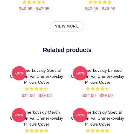
$40.95 - $47.95
$42.95 - $49.95
VIEW MORE
Related products
Val Chmerkovskiy Special
Val Chmerkovskiy Limited
-20%
-20%
Collection Val Chmerkovskiy
Collection Val Chmerkovskiy
Pillows Cover
Pillows Cover
$24.00 - $29.00
$24.00 - $29.00
Val Chmerkovskiy Merch
Val Chmerkovskiy Special
-20%
-20%
Collection Val Chmerkovskiy
Collection Val Chmerkovskiy
Pillows Cover
Pillows Cover