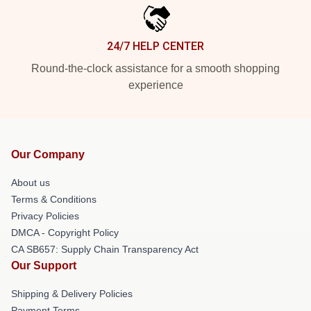
24/7 HELP CENTER
Round-the-clock assistance for a smooth shopping
experience
Our Company
About us
Terms & Conditions
Privacy Policies
DMCA - Copyright Policy
CA SB657: Supply Chain Transparency Act
Our Support
Shipping & Delivery Policies
Payment Terms