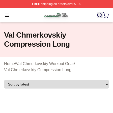
FREE
shipping on orders over $100
Val Chmerkovskiy Shop ⚡️ Officially Licensed Val Chme
Open menu
Val Chmerkovskiy
Compression Long
Home
/
Val Chmerkovskiy Workout Gear
/
Val Chmerkovskiy Compression Long