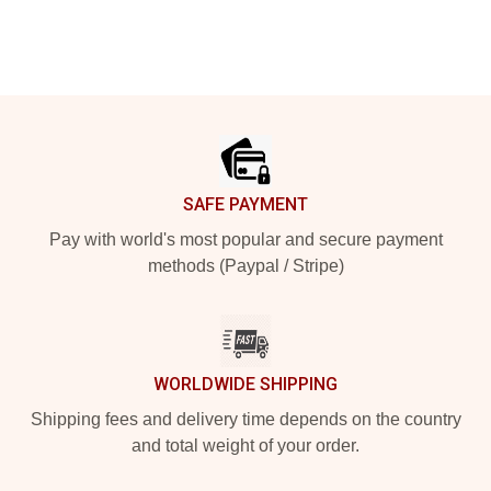
Footer
SAFE PAYMENT
Pay with world's most popular and secure payment
methods (Paypal / Stripe)
WORLDWIDE SHIPPING
Shipping fees and delivery time depends on the country
and total weight of your order.