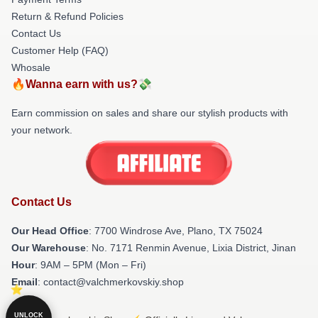
Return & Refund Policies
Contact Us
Customer Help (FAQ)
Whosale
🔥Wanna earn with us?💸
Earn commission on sales and share our stylish products with
your network.
Contact Us
Our Head Office
: 7700 Windrose Ave, Plano, TX 75024
Our Warehouse
: No. 7171 Renmin Avenue, Lixia District, Jinan
Hour
: 9AM – 5PM (Mon – Fri)
Email
: contact@valchmerkovskiy.shop
UNLOCK