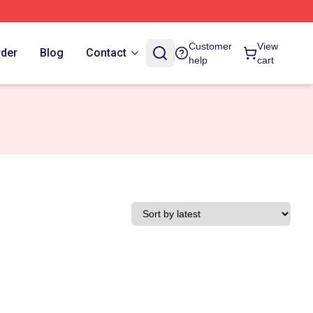
Customer
View
rder
Blog
Contact
help
cart