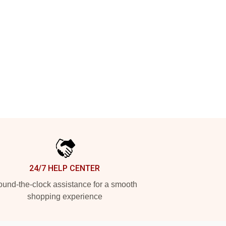
24/7 HELP CENTER
und-the-clock assistance for a smooth
shopping experience