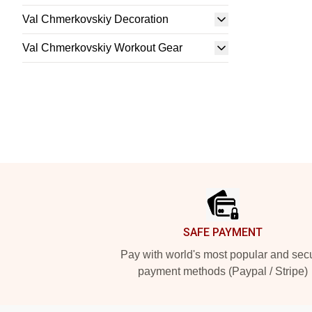
Val Chmerkovskiy Decoration
Val Chmerkovskiy Workout Gear
Footer
SAFE PAYMENT
Pay with world's most popular and sec
payment methods (Paypal / Stripe)