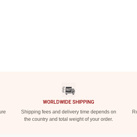
WORLDWIDE SHIPPING
ure
Shipping fees and delivery time depends on
Ro
the country and total weight of your order.