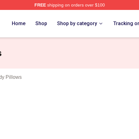
FREE
shipping on orders over $100
ovskiy Merch Store
Home
Shop
Shop by category
Tracking o
s
dy Pillows