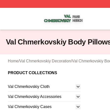
Val Chmerkovskiy Shop ⚡️ Officially Licensed Val Chmerk
Val Chmerkovskiy Body Pillow
Home
/
Val Chmerkovskiy Decoration
/
Val Chmerkovskiy Bo
PRODUCT COLLECTIONS
Val Chmerkovskiy Cloth
Val Chmerkovskiy Accessories
Val Chmerkovskiy Cases