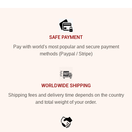
Footer
SAFE PAYMENT
Pay with world's most popular and secure payment
methods (Paypal / Stripe)
WORLDWIDE SHIPPING
Shipping fees and delivery time depends on the country
and total weight of your order.