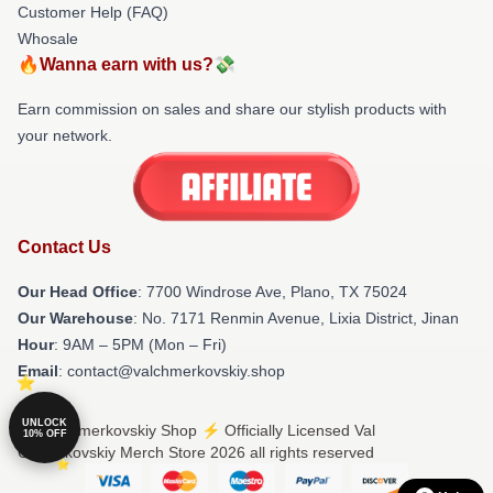
Customer Help (FAQ)
Whosale
🔥Wanna earn with us?💸
Earn commission on sales and share our stylish products with
your network.
Contact Us
Our Head Office
: 7700 Windrose Ave, Plano, TX 75024
Our Warehouse
: No. 7171 Renmin Avenue, Lixia District, Jinan
Hour
: 9AM – 5PM (Mon – Fri)
Email
: contact@valchmerkovskiy.shop
UNLOCK
© Val Chmerkovskiy Shop ⚡️ Officially Licensed Val
10% OFF
Chmerkovskiy Merch Store 2026 all rights reserved