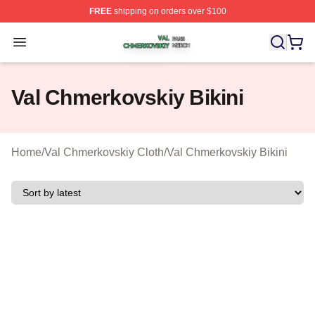
FREE
shipping on orders over $100
Val Chmerkovskiy Shop ⚡️ Officially Licensed Val Chme
Open menu
Val Chmerkovskiy Bikini
Home
/
Val Chmerkovskiy Cloth
/
Val Chmerkovskiy Bikini