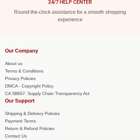
24/7 HELP CENTER
Round-the-clock assistance for a smooth shopping
experience
Our Company
About us
Terms & Conditions
Privacy Policies
DMCA - Copyright Policy
CA SB657: Supply Chain Transparency Act
Our Support
Shipping & Delivery Policies
Payment Terms
Return & Refund Policies
Contact Us