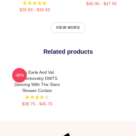
$40.95 - $47.95
$26.50 - $30.50
VIEW MORE
Related products
Alix Earle And Val
-20%
Chmerkovskiy DWTS
Dancing With The Stars
Shower Curtain
$38.75 - $45.70
Footer