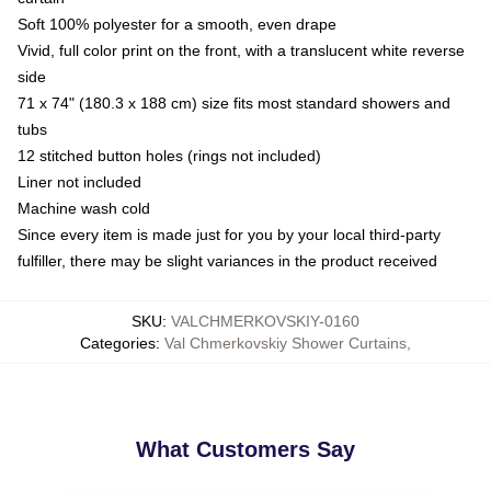
Soft 100% polyester for a smooth, even drape
Vivid, full color print on the front, with a translucent white reverse
side
71 x 74" (180.3 x 188 cm) size fits most standard showers and
tubs
12 stitched button holes (rings not included)
Liner not included
Machine wash cold
Since every item is made just for you by your local third-party
fulfiller, there may be slight variances in the product received
SKU
:
VALCHMERKOVSKIY-0160
Categories
:
Val Chmerkovskiy Shower Curtains
,
What Customers Say