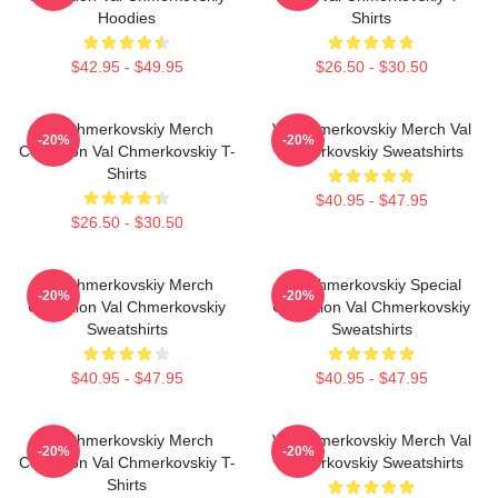
Hoodies
Shirts
$42.95 - $49.95
$26.50 - $30.50
Val Chmerkovskiy Merch
Val Chmerkovskiy Merch Val
-20%
-20%
Collection Val Chmerkovskiy T-
Chmerkovskiy Sweatshirts
Shirts
$40.95 - $47.95
$26.50 - $30.50
Val Chmerkovskiy Merch
Val Chmerkovskiy Special
-20%
-20%
Collection Val Chmerkovskiy
Collection Val Chmerkovskiy
Sweatshirts
Sweatshirts
$40.95 - $47.95
$40.95 - $47.95
Val Chmerkovskiy Merch
Val Chmerkovskiy Merch Val
-20%
-20%
Collection Val Chmerkovskiy T-
Chmerkovskiy Sweatshirts
Shirts