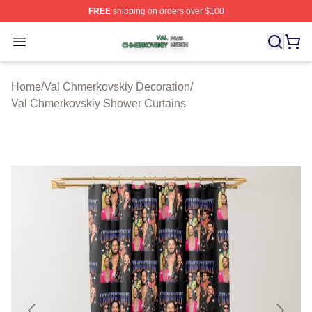
FREE
shipping on orders over $100
Val Chmerkovskiy Shop ⚡️ Officially Licensed Val Chme
Open menu
Home
/
Val Chmerkovskiy Decoration
/
Val Chmerkovskiy Shower Curtains