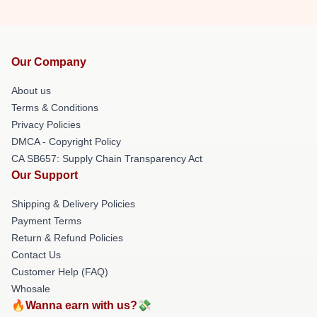
Our Company
About us
Terms & Conditions
Privacy Policies
DMCA - Copyright Policy
CA SB657: Supply Chain Transparency Act
Our Support
Shipping & Delivery Policies
Payment Terms
Return & Refund Policies
Contact Us
Customer Help (FAQ)
Whosale
🔥Wanna earn with us?💸