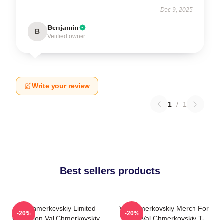
Dec 9, 2025
Benjamin
B
Verified owner
Write your review
1
/
1
Best sellers products
Val Chmerkovskiy Limited
Val Chmerkovskiy Merch For
-20%
-20%
Collection Val Chmerkovskiy
Fans Val Chmerkovskiy T-