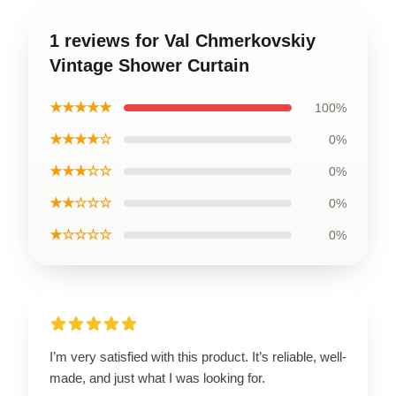
1 reviews for Val Chmerkovskiy
Vintage Shower Curtain
★★★★★
100%
★★★★☆
0%
★★★☆☆
0%
★★☆☆☆
0%
★☆☆☆☆
0%
I’m very satisfied with this product. It’s reliable, well-
made, and just what I was looking for.