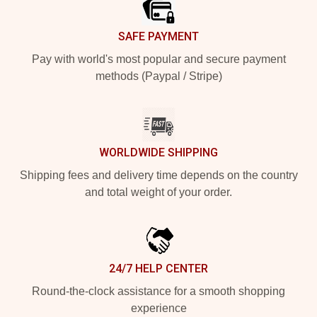
SAFE PAYMENT
Pay with world's most popular and secure payment
methods (Paypal / Stripe)
WORLDWIDE SHIPPING
Shipping fees and delivery time depends on the country
and total weight of your order.
24/7 HELP CENTER
Round-the-clock assistance for a smooth shopping
experience