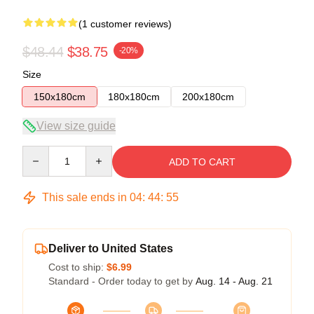
(1 customer reviews)
$48.44
$38.75
-20%
Size
150x180cm
180x180cm
200x180cm
View size guide
Quantity
ADD TO CART
This sale ends in
04
:
44
:
55
Deliver to United States
Cost to ship:
$6.99
Standard - Order today to get by
Aug. 14 - Aug. 21