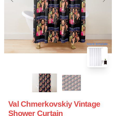
blank template
Val Chmerkovskiy Vintage
Shower Curtain