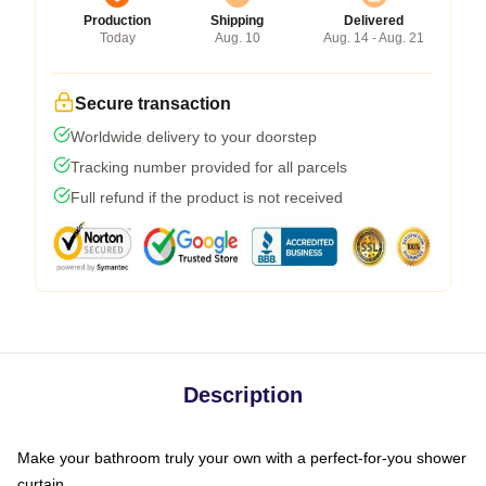
Production
Shipping
Delivered
Today
Aug. 10
Aug. 14 - Aug. 21
Secure transaction
Worldwide delivery to your doorstep
Tracking number provided for all parcels
Full refund if the product is not received
Description
Make your bathroom truly your own with a perfect-for-you shower
curtain