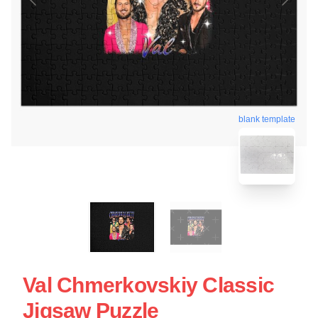
blank template
Val Chmerkovskiy Classic
Jigsaw Puzzle