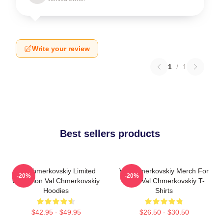
Write your review
1
/
1
Best sellers products
Val Chmerkovskiy Limited
Val Chmerkovskiy Merch For
-20%
-20%
Collection Val Chmerkovskiy
Fans Val Chmerkovskiy T-
Hoodies
Shirts
$42.95 - $49.95
$26.50 - $30.50