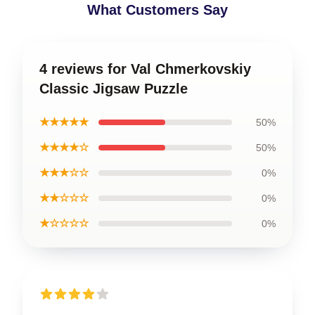
What Customers Say
4 reviews for Val Chmerkovskiy
Classic Jigsaw Puzzle
★★★★★
50%
★★★★☆
50%
★★★☆☆
0%
★★☆☆☆
0%
★☆☆☆☆
0%