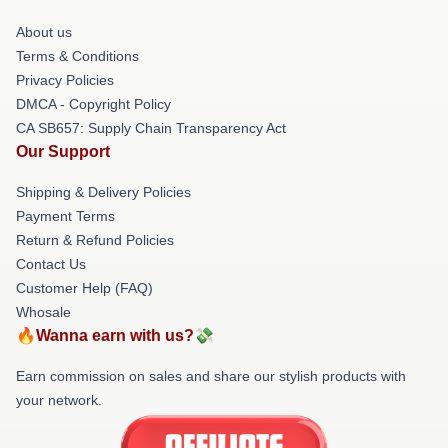
About us
Terms & Conditions
Privacy Policies
DMCA - Copyright Policy
CA SB657: Supply Chain Transparency Act
Our Support
Shipping & Delivery Policies
Payment Terms
Return & Refund Policies
Contact Us
Customer Help (FAQ)
Whosale
🔥Wanna earn with us?💸
Earn commission on sales and share our stylish products with
your network.