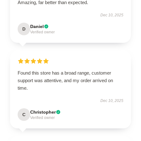
Amazing, far better than expected.
Dec 10, 2025
Daniel
D
Verified owner
Found this store has a broad range, customer
support was attentive, and my order arrived on
time.
Dec 10, 2025
Christopher
C
Verified owner