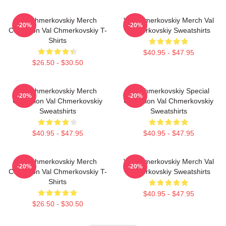
Val Chmerkovskiy Merch
Val Chmerkovskiy Merch Val
-20%
-20%
Collection Val Chmerkovskiy T-
Chmerkovskiy Sweatshirts
Shirts
$40.95 - $47.95
$26.50 - $30.50
Val Chmerkovskiy Merch
Val Chmerkovskiy Special
-20%
-20%
Collection Val Chmerkovskiy
Collection Val Chmerkovskiy
Sweatshirts
Sweatshirts
$40.95 - $47.95
$40.95 - $47.95
Val Chmerkovskiy Merch
Val Chmerkovskiy Merch Val
-20%
-20%
Collection Val Chmerkovskiy T-
Chmerkovskiy Sweatshirts
Shirts
$40.95 - $47.95
$26.50 - $30.50