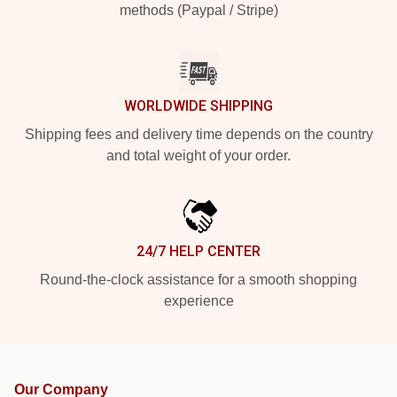
methods (Paypal / Stripe)
WORLDWIDE SHIPPING
Shipping fees and delivery time depends on the country
and total weight of your order.
24/7 HELP CENTER
Round-the-clock assistance for a smooth shopping
experience
Our Company