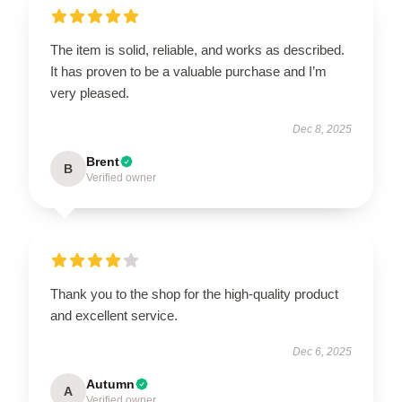
The item is solid, reliable, and works as described.
It has proven to be a valuable purchase and I’m
very pleased.
Dec 8, 2025
Brent
B
Verified owner
Thank you to the shop for the high-quality product
and excellent service.
Dec 6, 2025
Autumn
A
Verified owner