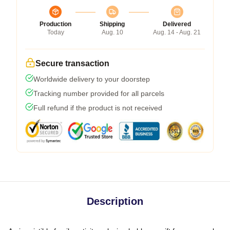
Production
Shipping
Delivered
Today
Aug. 10
Aug. 14 - Aug. 21
Secure transaction
Worldwide delivery to your doorstep
Tracking number provided for all parcels
Full refund if the product is not received
Description