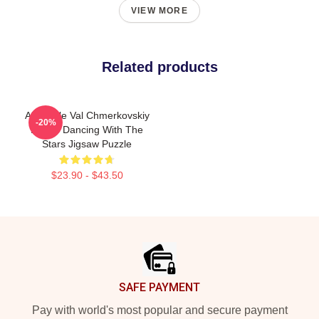
VIEW MORE
Related products
Alix Earle Val Chmerkovskiy
-20%
DWTS Dancing With The
Stars Jigsaw Puzzle
$23.90 - $43.50
Footer
SAFE PAYMENT
Pay with world's most popular and secure payment