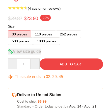
(4 customer reviews)
$29.87
$23.90
-20%
Size
30 pieces
110 pieces
252 pieces
500 pieces
1000 pieces
View size guide
Quantity
ADD TO CART
This sale ends in
02
:
29
:
45
Deliver to United States
Cost to ship:
$6.99
Standard - Order today to get by
Aug. 14 - Aug. 21