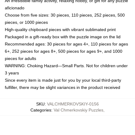
An irresistible family activity, relaxing hobby, or gift for any puzzle
aficionado
Choose from five sizes: 30 pieces, 110 pieces, 252 pieces, 500
pieces, or 1000 pieces
High-quality chipboard pieces with vibrant sublimated print
Packaged in a gift-ready box with the puzzle image on the lid
Recommended ages: 30 pieces for ages 4+, 110 pieces for ages
6+, 252 pieces for ages 8+, 500 pieces for ages 9+, and 1000
pieces for adults
WARNING: Choking Hazard—Small Parts. Not for children under
3 years
Since every item is made just for you by your local third-party
fulfiller, there may be slight variances in the product received
SKU
:
VALCHMERKOVSKIY-0156
Categories
:
Val Chmerkovskiy Puzzles
,