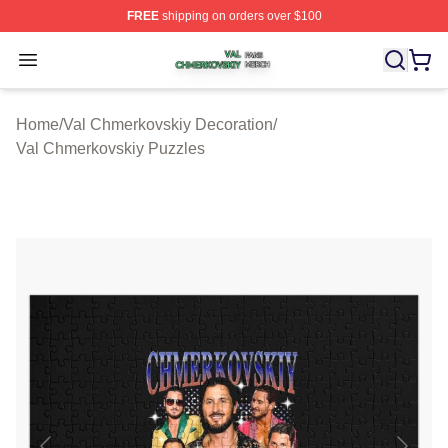
FREE
shipping on orders over $100
Val Chmerkovskiy Shop ⚡️ Officially Licensed Val Chme
Open menu
Home
/
Val Chmerkovskiy Decoration
/
Val Chmerkovskiy Puzzles