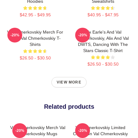
Hoodies
Sweatshirts
$42.95 - $49.95
$40.95 - $47.95
Val Chmerkovskiy Merch For
Alix Earle's And Val
-20%
-20%
Fans Val Chmerkovskiy T-
Chmerkovskiy, Alix And Val
Shirts
DWTS, Dancing With The
Stars Classic T-Shirt
$26.50 - $30.50
$26.50 - $30.50
VIEW MORE
Related products
Val Chmerkovskiy Merch Val
Val Chmerkovskiy Limited
-20%
-20%
Chmerkovskiy Mugs
Collection Val Chmerkovskiy