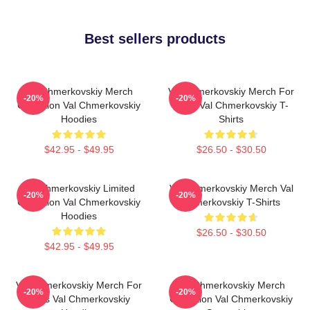
Best sellers products
Val Chmerkovskiy Merch
Val Chmerkovskiy Merch For
-20%
-20%
Collection Val Chmerkovskiy
Fans Val Chmerkovskiy T-
Hoodies
Shirts
$42.95 - $49.95
$26.50 - $30.50
Val Chmerkovskiy Limited
Val Chmerkovskiy Merch Val
-20%
-20%
Collection Val Chmerkovskiy
Chmerkovskiy T-Shirts
Hoodies
$26.50 - $30.50
$42.95 - $49.95
Val Chmerkovskiy Merch For
Val Chmerkovskiy Merch
-20%
-20%
Fans Val Chmerkovskiy
Collection Val Chmerkovskiy