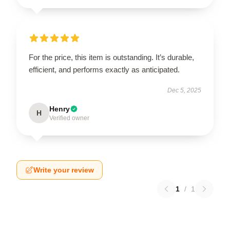
For the price, this item is outstanding. It’s durable,
efficient, and performs exactly as anticipated.
Dec 5, 2025
Henry
H
Verified owner
Write your review
1
/
1