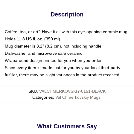
Description
Coffee, tea, or art? Have it all with this eye-opening ceramic mug
Holds 11.8 US fl. oz. (350 ml)
Mug diameter is 3.2" (8.2 cm), not including handle
Dishwasher and microwave safe ceramic
Wraparound design printed for you when you order
Since every item is made just for you by your local third-party
fulfiller, there may be slight variances in the product received
SKU
:
VALCHMERKOVSKIY-0151-BLACK
Categories
:
Val Chmerkovskiy Mugs
,
What Customers Say