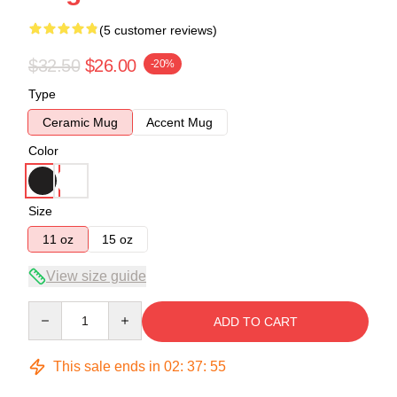
(5 customer reviews)
$32.50
$26.00
-20%
Type
Ceramic Mug
Accent Mug
Color
Size
11 oz
15 oz
View size guide
Quantity
ADD TO CART
This sale ends in
02
:
37
:
54