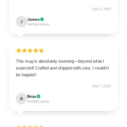
Dec 9, 2025
James
J
Verified owner
This mug is absolutely stunning—beyond what I
expected! Crafted and shipped with care, I couldn’t
be happier!
Dec 7, 2025
Briar
B
Verified owner