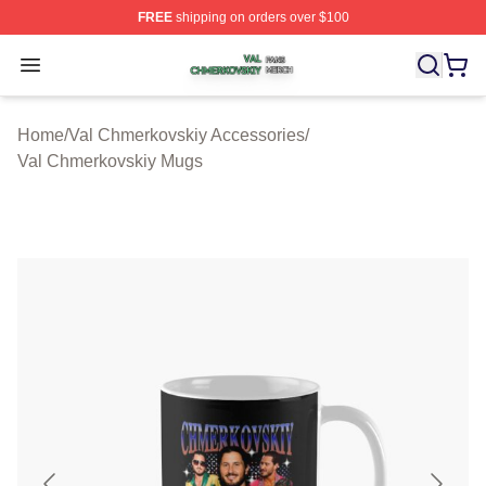
FREE
shipping on orders over $100
Val Chmerkovskiy Shop ⚡️ Officially Licensed Val Chme
Open menu
Home
/
Val Chmerkovskiy Accessories
/
Val Chmerkovskiy Mugs