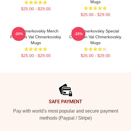
Mugs
$25.00 - $29.00
$25.00 - $29.00
Val Chmerkovskiy Merch
Val Chmerkovskiy Special
-20%
-20%
For Fans Val Chmerkovskiy
Collection Val Chmerkovskiy
Mugs
Mugs
$25.00 - $29.00
$25.00 - $29.00
Footer
SAFE PAYMENT
Pay with world's most popular and secure payment
methods (Paypal / Stripe)