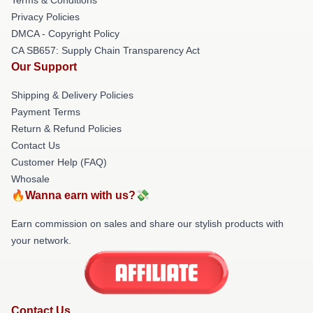
Privacy Policies
DMCA - Copyright Policy
CA SB657: Supply Chain Transparency Act
Our Support
Shipping & Delivery Policies
Payment Terms
Return & Refund Policies
Contact Us
Customer Help (FAQ)
Whosale
🔥Wanna earn with us?💸
Earn commission on sales and share our stylish products with
your network.
Contact Us