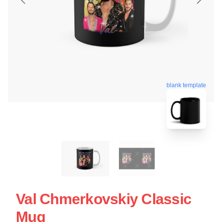
blank template
Val Chmerkovskiy Classic
Mug