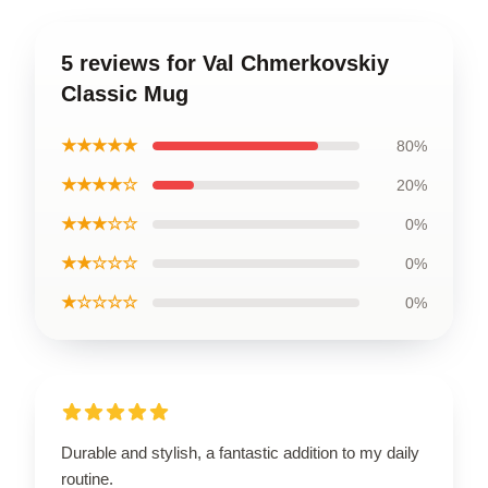
5 reviews for Val Chmerkovskiy
Classic Mug
★★★★★
80%
★★★★☆
20%
★★★☆☆
0%
★★☆☆☆
0%
★☆☆☆☆
0%
Durable and stylish, a fantastic addition to my daily
routine.