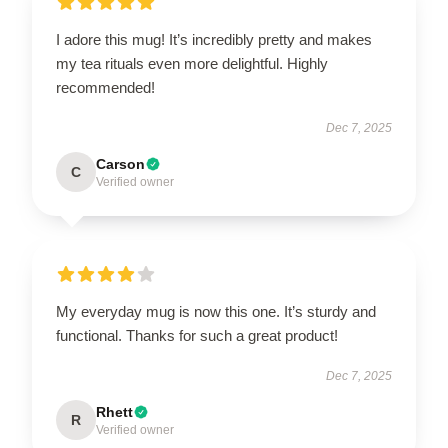
I adore this mug! It’s incredibly pretty and makes
my tea rituals even more delightful. Highly
recommended!
Dec 7, 2025
Carson
C
Verified owner
My everyday mug is now this one. It’s sturdy and
functional. Thanks for such a great product!
Dec 7, 2025
Rhett
R
Verified owner