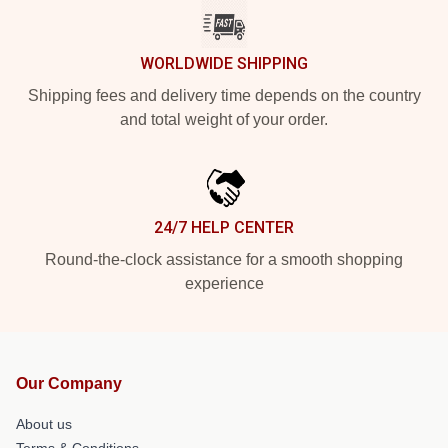
WORLDWIDE SHIPPING
Shipping fees and delivery time depends on the country
and total weight of your order.
24/7 HELP CENTER
Round-the-clock assistance for a smooth shopping
experience
Our Company
About us
Terms & Conditions