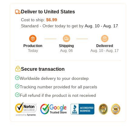
Deliver to United States
Cost to ship:
$6.99
Standard - Order today to get by
Aug. 10 - Aug. 17
Production
Shipping
Delivered
Today
Aug. 06
Aug. 10 - Aug. 17
Secure transaction
Worldwide delivery to your doorstep
Tracking number provided for all parcels
Full refund if the product is not received