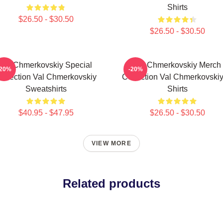
Shirts
$26.50 - $30.50
$26.50 - $30.50
Val Chmerkovskiy Special
Val Chmerkovskiy Merch
-20%
-20%
ollection Val Chmerkovskiy
Collection Val Chmerkovskiy
Sweatshirts
Shirts
$40.95 - $47.95
$26.50 - $30.50
VIEW MORE
Related products