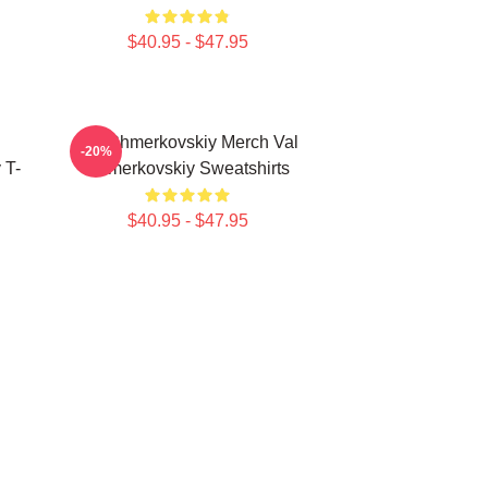
$40.95 - $47.95
Val Chmerkovskiy Merch Val
-20%
 T-
Chmerkovskiy Sweatshirts
$40.95 - $47.95