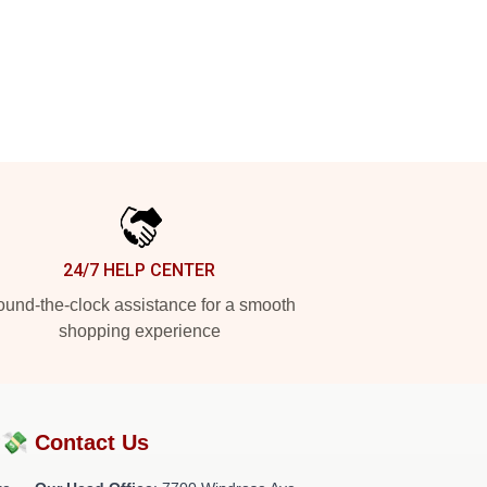
24/7 HELP CENTER
und-the-clock assistance for a smooth
shopping experience
?💸
Contact Us