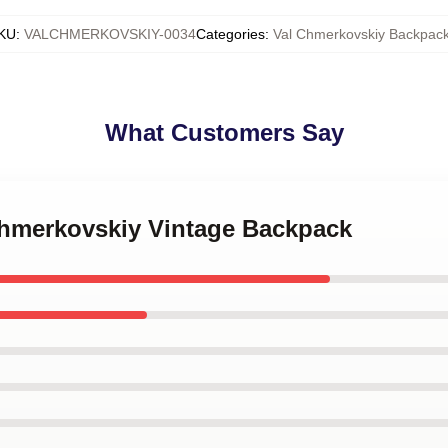
KU
:
VALCHMERKOVSKIY-0034
Categories
:
Val Chmerkovskiy Backpac
What Customers Say
 Chmerkovskiy Vintage Backpack