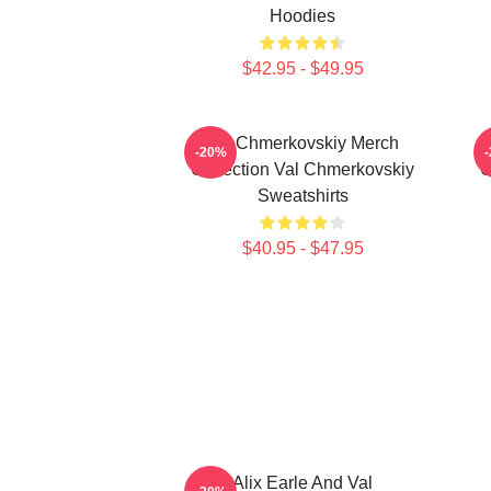
Hoodies
$42.95 - $49.95
Val Chmerkovskiy Merch
-20%
Collection Val Chmerkovskiy
C
Sweatshirts
$40.95 - $47.95
Alix Earle And Val