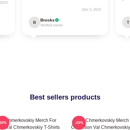
 2025
Dec 5, 2025
Brooks
B
T
Verified owner
Best sellers products
al Chmerkovskiy Merch For
Val Chmerkovskiy Merch
-20%
-20%
ns Val Chmerkovskiy T-Shirts
Collection Val Chmerkovskiy