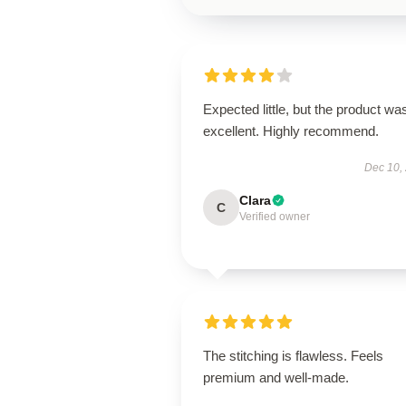
Expected little, but the product wa
excellent. Highly recommend.
Dec 10,
Clara
C
Verified owner
The stitching is flawless. Feels
premium and well-made.