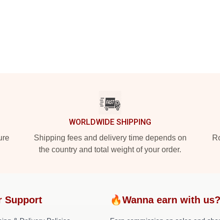
WORLDWIDE SHIPPING
ure
Shipping fees and delivery time depends on
Ro
the country and total weight of your order.
r Support
🔥Wanna earn with us