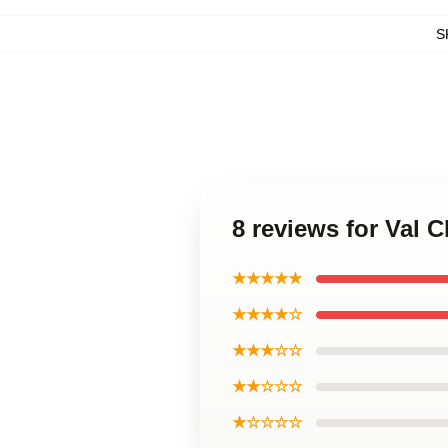
S
8 reviews for Val
★★★★★
★★★★☆
★★★☆☆
★★☆☆☆
★☆☆☆☆