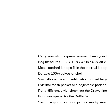
Carry your stuff, express yourself, keep your 
Bag measures 17.7 x 11.8 x 4.9in / 45 x 30 x
Most standard laptops fit in the internal lapt
Durable 100% polyester shell
Vivid all-over design, sublimation printed for
External mesh pocket and adjustable padded
For a different style, check out the Drawstrin
For more space, try the Duffle Bag
Since every item is made just for you by your l