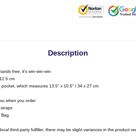
Description
hands free, it's win-win-win
 12.5 cm
op pocket, which measures 13.5" x 10.5" / 34 x 27 cm
 you when you order
 straps
g Bag
ocal third-party fulfiller, there may be slight variances in the product r