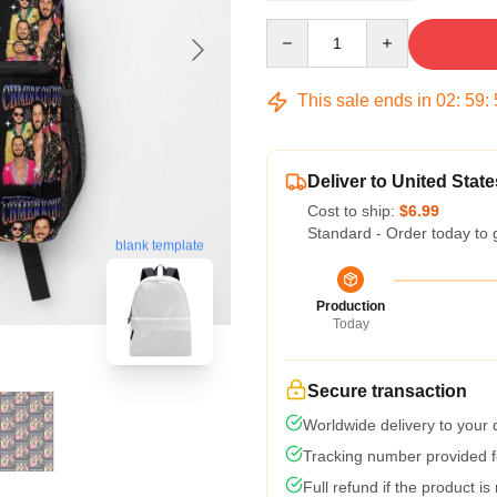
Quantity
This sale ends in
02
:
59
:
Deliver to United State
Cost to ship:
$6.99
Standard - Order today to 
blank template
Production
Today
Secure transaction
Worldwide delivery to your
Tracking number provided fo
Full refund if the product is