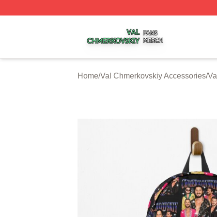
Val Chmerkovskiy Shop ⚡️ Officially Licensed Val Chmerk
Home
/
Val Chmerkovskiy Accessories
/
Va