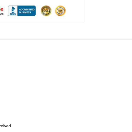
eceived