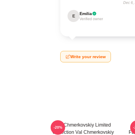
Dec 6,
Emilia
E
Verified owner
Write your review
Val Chmerkovskiy Limited
V
-20%
Collection Val Chmerkovskiy
Fa