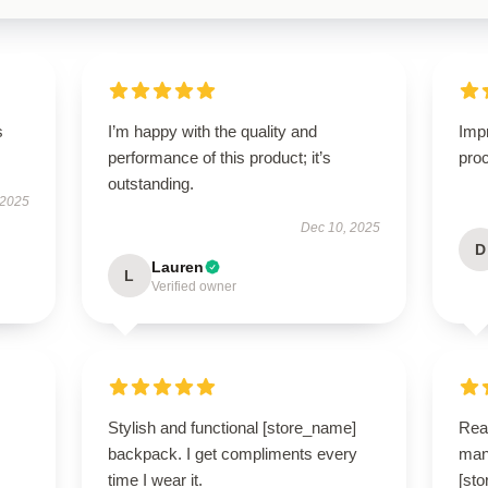
s
I’m happy with the quality and
Imp
performance of this product; it’s
proc
outstanding.
 2025
Dec 10, 2025
D
Lauren
L
Verified owner
Stylish and functional [store_name]
Real
backpack. I get compliments every
man
time I wear it.
[st