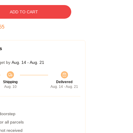
ADD TO CART
54
s
get by
Aug. 14 - Aug. 21
Shipping
Delivered
Aug. 10
Aug. 14 - Aug. 21
 doorstep
r all parcels
 not received