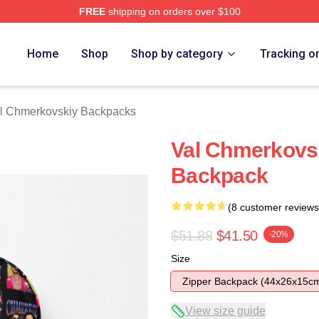
FREE
shipping on orders over $100
ovskiy Merch Store
Home
Shop
Shop by category
Tracking o
l Chmerkovskiy Backpacks
Val Chmerkovsk
Backpack
(8 customer reviews
$51.88
$41.50
-20%
Size
Zipper Backpack (44x26x15c
View size guide