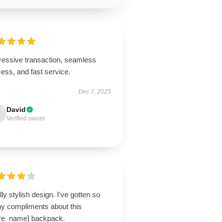
ressive transaction, seamless
ess, and fast service.
Dec 7, 2025
David
Verified owner
ly stylish design. I've gotten so
y compliments about this
ore_name] backpack.