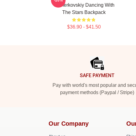
-20%
Chmerkovskiy Dancing With
The Stars Backpack
$36.90 - $41.50
Footer
SAFE PAYMENT
Pay with world's most popular and sec
payment methods (Paypal / Stripe)
Our Company
Ou