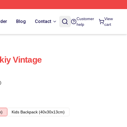
Customer
View
rder
Blog
Contact
help
cart
iy Vintage
)
m)
Kids Backpack (40x30x13cm)