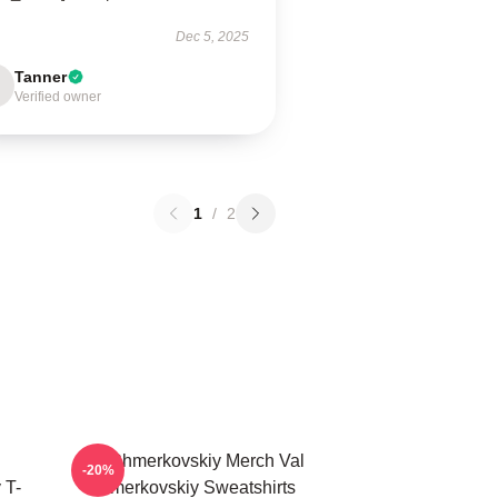
Dec 5, 2025
Tanner
Verified owner
1
/
2
Val Chmerkovskiy Merch Val
-20%
 T-
Chmerkovskiy Sweatshirts