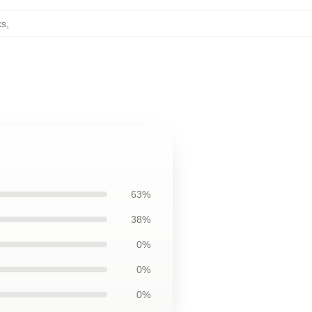
ks
,
63%
38%
0%
0%
0%