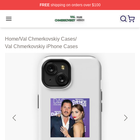
FREE
shipping on orders over $100
Val Chmerkovskiy Shop ⚡️ Officially Licensed Val Chme
Open menu
Home
/
Val Chmerkovskiy Cases
/
Val Chmerkovskiy iPhone Cases