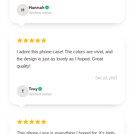
Hannah
H
Verified owner
I adore this phone case! The colors are vivid, and
the design is just as lovely as I hoped. Great
quality!
Dec 10, 2025
Troy
T
Verified owner
This phone case is everything I hoped for. It’s high-