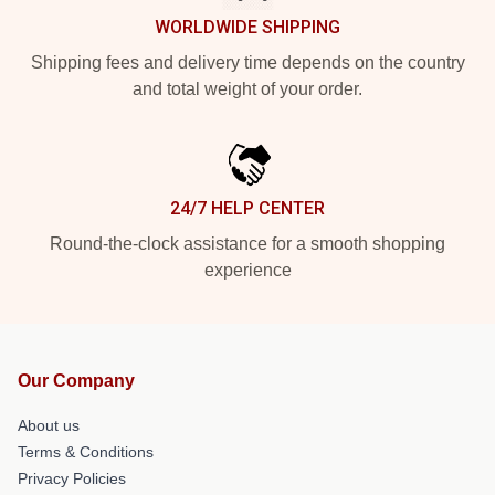
WORLDWIDE SHIPPING
Shipping fees and delivery time depends on the country
and total weight of your order.
24/7 HELP CENTER
Round-the-clock assistance for a smooth shopping
experience
Our Company
About us
Terms & Conditions
Privacy Policies