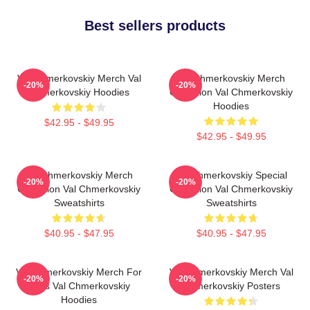
Best sellers products
Val Chmerkovskiy Merch Val
Val Chmerkovskiy Merch
-20%
-20%
Chmerkovskiy Hoodies
Collection Val Chmerkovskiy
Hoodies
$42.95 - $49.95
$42.95 - $49.95
Val Chmerkovskiy Merch
Val Chmerkovskiy Special
-20%
-20%
Collection Val Chmerkovskiy
Collection Val Chmerkovskiy
Sweatshirts
Sweatshirts
$40.95 - $47.95
$40.95 - $47.95
Val Chmerkovskiy Merch For
Val Chmerkovskiy Merch Val
-20%
-20%
Fans Val Chmerkovskiy
Chmerkovskiy Posters
Hoodies