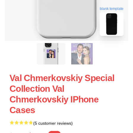
blank template
Val Chmerkovskiy Special
Collection Val
Chmerkovskiy IPhone
Cases
(5 customer reviews)