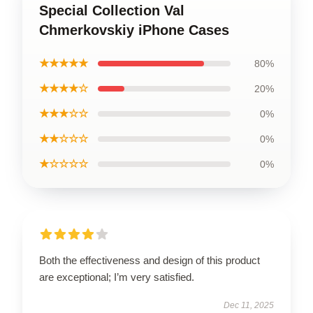
Special Collection Val
Chmerkovskiy iPhone Cases
★★★★★
80%
★★★★☆
20%
★★★☆☆
0%
★★☆☆☆
0%
★☆☆☆☆
0%
Both the effectiveness and design of this product
are exceptional; I’m very satisfied.
Dec 11, 2025