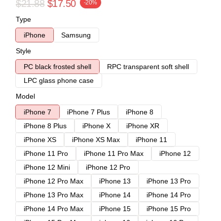
$21.88
$17.50
-20%
Type
iPhone
Samsung
Style
PC black frosted shell
RPC transparent soft shell
LPC glass phone case
Model
iPhone 7
iPhone 7 Plus
iPhone 8
iPhone 8 Plus
iPhone X
iPhone XR
iPhone XS
iPhone XS Max
iPhone 11
iPhone 11 Pro
iPhone 11 Pro Max
iPhone 12
iPhone 12 Mini
iPhone 12 Pro
iPhone 12 Pro Max
iPhone 13
iPhone 13 Pro
iPhone 13 Pro Max
iPhone 14
iPhone 14 Pro
iPhone 14 Pro Max
iPhone 15
iPhone 15 Pro