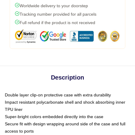
Worldwide delivery to your doorstep
Tracking number provided for all parcels
Full refund if the product is not received
Description
Double layer clip-on protective case with extra durability
Impact resistant polycarbonate shell and shock absorbing inner
TPU liner
Super-bright colors embedded directly into the case
Secure fit with design wrapping around side of the case and full
access to ports