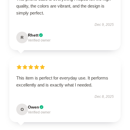
quality, the colors are vibrant, and the design is
simply perfect.
Dec 9, 2025
Rhett
R
Verified owner
This item is perfect for everyday use. It performs
excellently and is exactly what I needed.
Dec 8, 2025
Owen
O
Verified owner