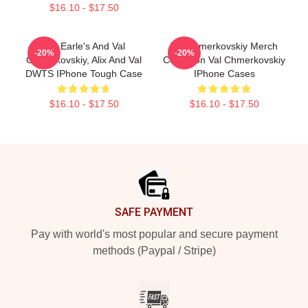
$16.10 - $17.50
Alix Earle's And Val
Val Chmerkovskiy Merch
-20%
-20%
Chmerkovskiy, Alix And Val
Collection Val Chmerkovskiy
DWTS IPhone Tough Case
IPhone Cases
$16.10 - $17.50
$16.10 - $17.50
Footer
SAFE PAYMENT
Pay with world's most popular and secure payment
methods (Paypal / Stripe)