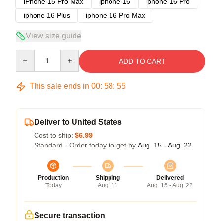
iPhone 15 Pro Max
iphone 16
iphone 16 Pro
iphone 16 Plus
iphone 16 Pro Max
View size guide
Quantity
ADD TO CART
This sale ends in
00
:
58
:
54
Deliver to United States
Cost to ship:
$6.99
Standard - Order today to get by
Aug. 15 - Aug. 22
Production
Shipping
Delivered
Today
Aug. 11
Aug. 15 - Aug. 22
Secure transaction