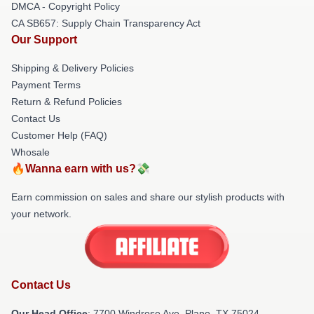
DMCA - Copyright Policy
CA SB657: Supply Chain Transparency Act
Our Support
Shipping & Delivery Policies
Payment Terms
Return & Refund Policies
Contact Us
Customer Help (FAQ)
Whosale
🔥Wanna earn with us?💸
Earn commission on sales and share our stylish products with
your network.
Contact Us
Our Head Office
: 7700 Windrose Ave, Plano, TX 75024