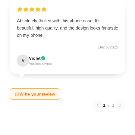
Absolutely thrilled with this phone case. It’s
beautiful, high-quality, and the design looks fantastic
on my phone.
Dec 5, 2025
Violet
V
Verified owner
Write your review
1
/
1