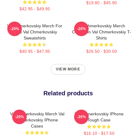
$19.80 - $45.90
$42.95 - $49.95
Val Chmerkovskiy Merch For
Val Chmerkovskiy Merch
-20%
-20%
Fans Val Chmerkovskiy
Collection Val Chmerkovskiy T-
Sweatshirts
Shirts
$40.95 - $47.95
$26.50 - $30.50
VIEW MORE
Related products
Val Chmerkovskiy Merch Val
Val Chmerkovskiy IPhone
-20%
-20%
Chmerkovskiy IPhone
Tough Case
Cases
$16.10 - $17.50