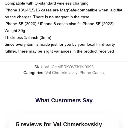
Compatible with Qi-standard wireless charging
iPhone 13/14/15/16 cases are MagSafe-compatible when laid flat
on the charger. There is no magnet in the case
iPhone SE (2020) / iPhone 8 cases also fit iPhone SE (2022)
Weight 30g
Thickness 1/8 inch (3mm)
Since every item is made just for you by your local third-party
fulfiller, there may be slight variances in the product received
SKU
:
VALCHMERKOVSKIY-0096
Categories
:
Val Chmerkovskiy iPhone Cases
,
What Customers Say
5 reviews for Val Chmerkovskiy