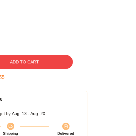
ADD TO CART
54
s
get by
Aug. 13 - Aug. 20
Shipping
Delivered