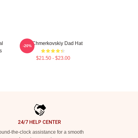
al
Val Chmerkovskiy Dad Hat
-20%
s
$21.50 - $23.00
24/7 HELP CENTER
und-the-clock assistance for a smooth