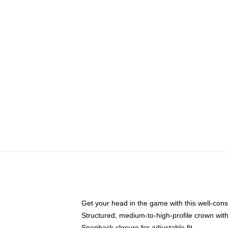
Get your head in the game with this well-cons
Structured, medium-to-high-profile crown with 
Snapback closure for adjustable fit