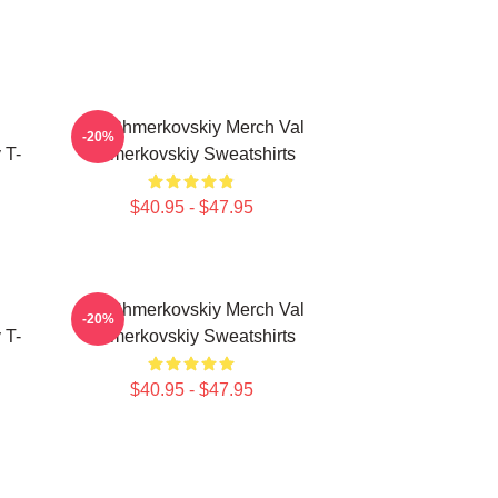
Val Chmerkovskiy Merch Val
-20%
 T-
Chmerkovskiy Sweatshirts
$40.95 - $47.95
Val Chmerkovskiy Merch Val
-20%
 T-
Chmerkovskiy Sweatshirts
$40.95 - $47.95