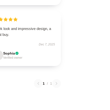
ek look and impressive design, a
t buy.
Dec 7, 2025
Sophia
Verified owner
1
/
1