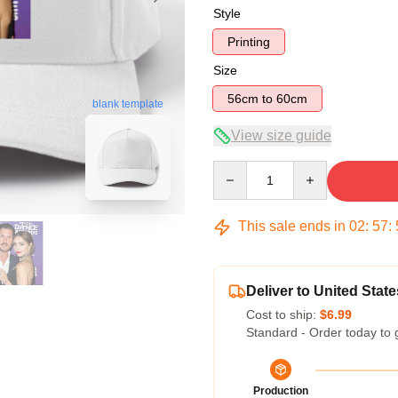
Style
Printing
Size
56cm to 60cm
blank template
View size guide
Quantity
This sale ends in
02
:
57
:
Deliver to United State
Cost to ship:
$6.99
Standard - Order today to 
Production