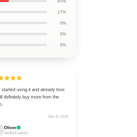
83%
17%
0%
0%
0%
 started using it and already love
will definitely buy more from the
p.
Dec 8, 2025
Oliver
Verified owner