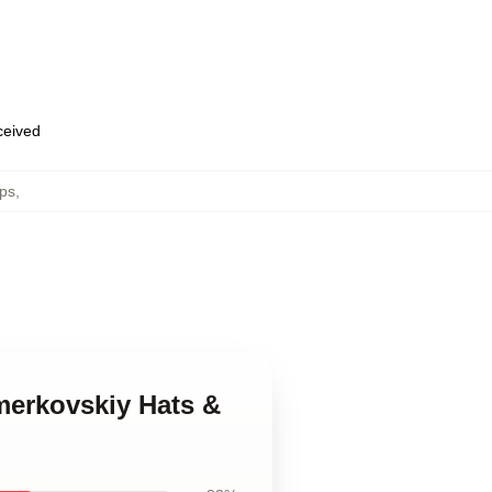
eceived
aps
,
merkovskiy Hats &