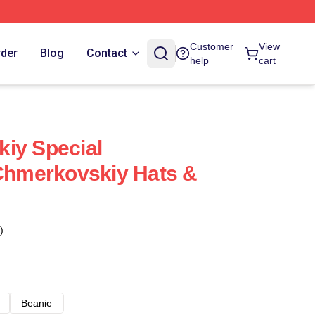
Customer
View
rder
Blog
Contact
help
cart
iy Special
 Chmerkovskiy Hats &
)
Beanie