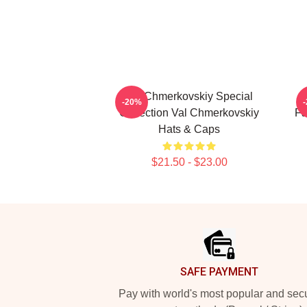
Val Chmerkovskiy Special
V
-20%
Collection Val Chmerkovskiy
Fa
Hats & Caps
$21.50 - $23.00
Footer
SAFE PAYMENT
Pay with world's most popular and sec