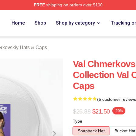
FREE
shipping on orders over $100
ovskiy Merch Store
Home
Shop
Shop by category
Tracking o
rkovskiy Hats & Caps
Val Chmerkovsk
Collection Val
Caps
(6 customer reviews
$26.88
$21.50
-20%
Type
Snapback Hat
Bucket Hat