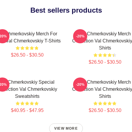
Best sellers products
al Chmerkovskiy Merch For
Val Chmerkovskiy Merch
-20%
-20%
ns Val Chmerkovskiy T-Shirts
Collection Val Chmerkovskiy
Shirts
$26.50 - $30.50
$26.50 - $30.50
Val Chmerkovskiy Special
Val Chmerkovskiy Merch
-20%
-20%
ollection Val Chmerkovskiy
Collection Val Chmerkovskiy
Sweatshirts
Shirts
$40.95 - $47.95
$26.50 - $30.50
VIEW MORE