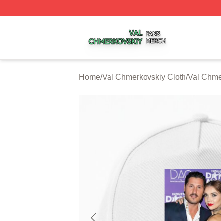
Val Chmerkovskiy Shop ⚡️ Officially Licensed Val Chmerk
Home
/
Val Chmerkovskiy Cloth
/
Val Chme