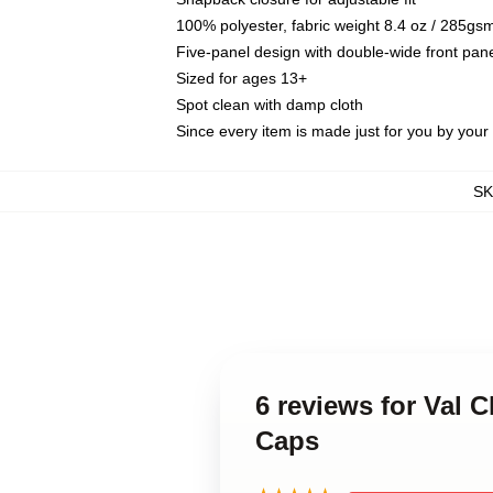
100% polyester, fabric weight 8.4 oz / 285gs
Five-panel design with double-wide front pane
Sized for ages 13+
Spot clean with damp cloth
Since every item is made just for you by your l
S
6 reviews for Val 
Caps