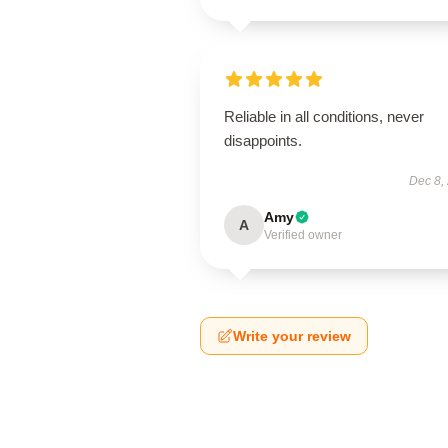
Reliable in all conditions, never
disappoints.
Dec 8,
Amy
A
Verified owner
Write your review