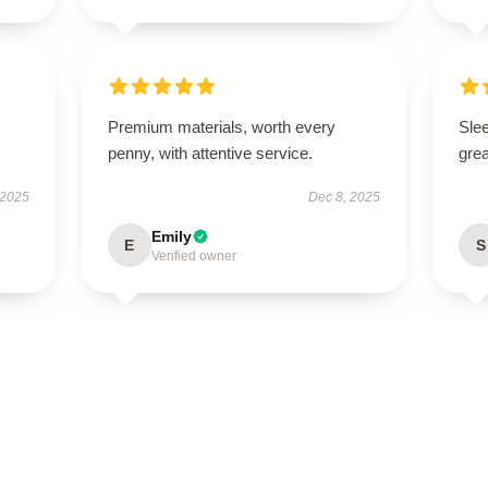
Premium materials, worth every
Sle
penny, with attentive service.
grea
 2025
Dec 8, 2025
Emily
E
S
Verified owner