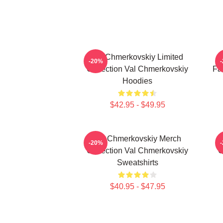
Val Chmerkovskiy Limited
V
-20%
Collection Val Chmerkovskiy
Fa
Hoodies
$42.95 - $49.95
Val Chmerkovskiy Merch
-20%
Collection Val Chmerkovskiy
C
Sweatshirts
$40.95 - $47.95