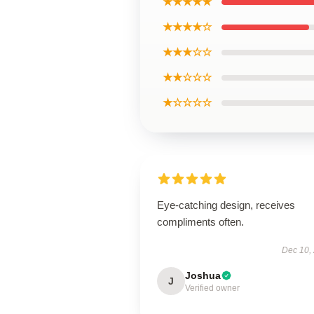
★★★★★
★★★★☆
★★★☆☆
★★☆☆☆
★☆☆☆☆
Eye-catching design, receives
compliments often.
Dec 10,
Joshua
J
Verified owner