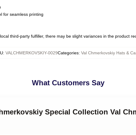
m
l for seamless printing
ocal third-party fulfiller, there may be slight variances in the product r
KU
:
VALCHMERKOVSKIY-0029
Categories
:
Val Chmerkovskiy Hats & C
What Customers Say
Chmerkovskiy Special Collection Val Ch