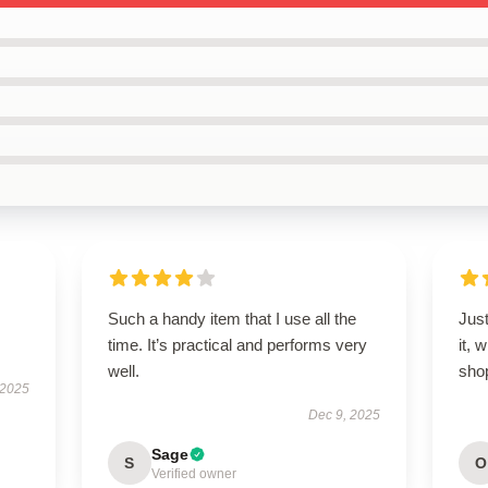
Such a handy item that I use all the
Just
time. It’s practical and performs very
it, 
well.
sho
 2025
Dec 9, 2025
Sage
S
O
Verified owner