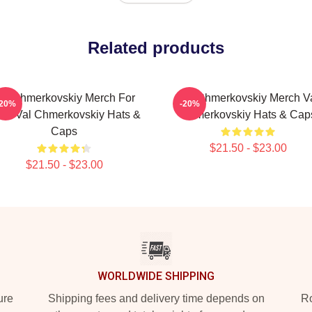
Related products
al Chmerkovskiy Merch For
Val Chmerkovskiy Merch V
-20%
-20%
ns Val Chmerkovskiy Hats &
Chmerkovskiy Hats & Cap
Caps
$21.50 - $23.00
$21.50 - $23.00
WORLDWIDE SHIPPING
ure
Shipping fees and delivery time depends on
Ro