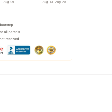
Aug. 09
Aug. 13 - Aug. 20
 doorstep
r all parcels
 not received