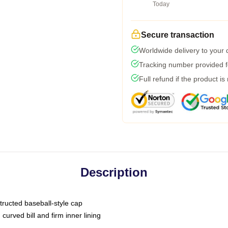
Today
Secure transaction
Worldwide delivery to your
Tracking number provided fo
Full refund if the product is
Description
tructed baseball-style cap
curved bill and firm inner lining