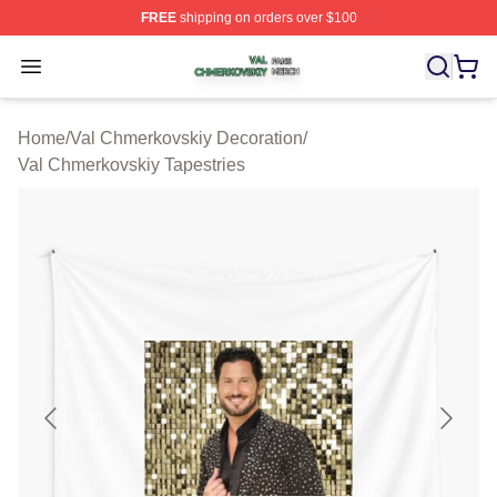
FREE
shipping on orders over $100
Val Chmerkovskiy Shop ⚡️ Officially Licensed Val Chme
Open menu
Home
/
Val Chmerkovskiy Decoration
/
Val Chmerkovskiy Tapestries