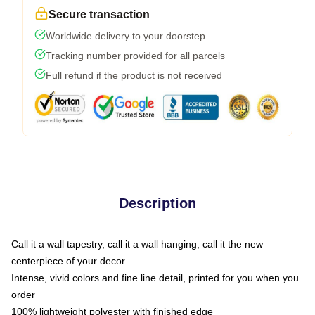
Secure transaction
Worldwide delivery to your doorstep
Tracking number provided for all parcels
Full refund if the product is not received
Description
Call it a wall tapestry, call it a wall hanging, call it the new
centerpiece of your decor
Intense, vivid colors and fine line detail, printed for you when you
order
100% lightweight polyester with finished edge