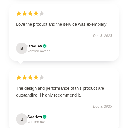
Love the product and the service was exemplary.
Dec 8, 2025
Bradley
B
Verified owner
The design and performance of this product are
outstanding; I highly recommend it.
Dec 8, 2025
Scarlett
S
Verified owner