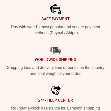
SAFE PAYMENT
Pay with world's most popular and secure payment
methods (Paypal / Stripe)
WORLDWIDE SHIPPING
Shipping fees and delivery time depends on the country
and total weight of your order.
24/7 HELP CENTER
Round-the-clock assistance for a smooth shopping