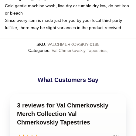
Cold gentle machine wash, line dry or tumble dry low, do not iron
or bleach
Since every item is made just for you by your local third-party
fulfiller, there may be slight variances in the product received
SKU
:
VALCHMERKOVSKIY-0185
Categories
:
Val Chmerkovskiy Tapestries
,
What Customers Say
3 reviews for Val Chmerkovskiy
Merch Collection Val
Chmerkovskiy Tapestries