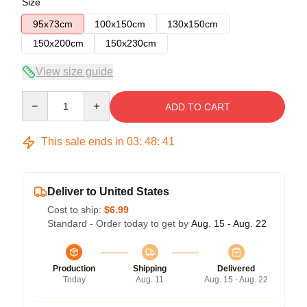
Size
95x73cm
100x150cm
130x150cm
150x200cm
150x230cm
View size guide
Quantity
ADD TO CART
This sale ends in
03
:
48
:
41
Deliver to United States
Cost to ship:
$6.99
Standard - Order today to get by
Aug. 15 - Aug. 22
Production
Shipping
Delivered
Today
Aug. 11
Aug. 15 - Aug. 22