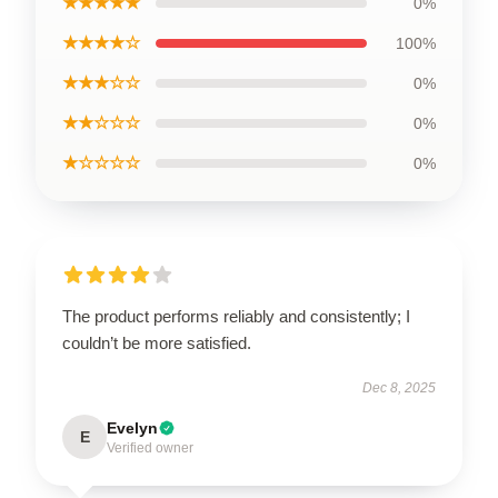
★★★★★
0%
★★★★☆
100%
★★★☆☆
0%
★★☆☆☆
0%
★☆☆☆☆
0%
The product performs reliably and consistently; I
couldn’t be more satisfied.
Dec 8, 2025
Evelyn
E
Verified owner