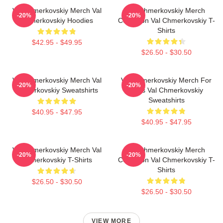
Val Chmerkovskiy Merch Val
Val Chmerkovskiy Merch
-20%
-20%
Chmerkovskiy Hoodies
Collection Val Chmerkovskiy T-
Shirts
$42.95 - $49.95
$26.50 - $30.50
Val Chmerkovskiy Merch Val
Val Chmerkovskiy Merch For
-20%
-20%
Chmerkovskiy Sweatshirts
Fans Val Chmerkovskiy
Sweatshirts
$40.95 - $47.95
$40.95 - $47.95
Val Chmerkovskiy Merch Val
Val Chmerkovskiy Merch
-20%
-20%
Chmerkovskiy T-Shirts
Collection Val Chmerkovskiy T-
Shirts
$26.50 - $30.50
$26.50 - $30.50
VIEW MORE