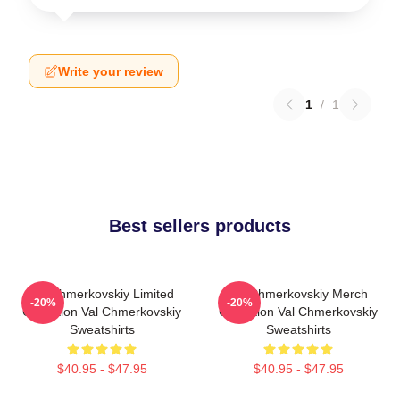
Write your review
1
/
1
Best sellers products
Val Chmerkovskiy Limited
Val Chmerkovskiy Merch
-20%
-20%
Collection Val Chmerkovskiy
Collection Val Chmerkovskiy
Sweatshirts
Sweatshirts
$40.95 - $47.95
$40.95 - $47.95