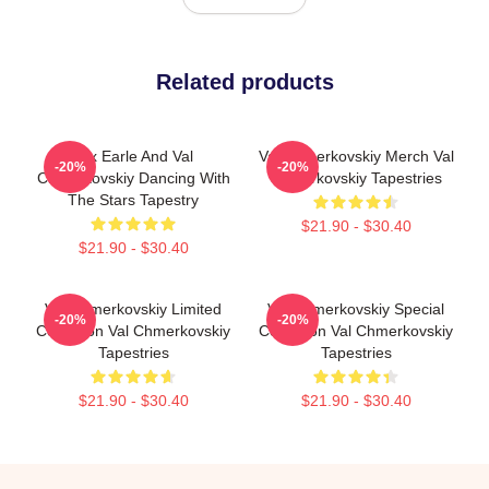
Related products
Alix Earle And Val
Val Chmerkovskiy Merch Val
-20%
-20%
Chmerkovskiy Dancing With
Chmerkovskiy Tapestries
The Stars Tapestry
$21.90 - $30.40
$21.90 - $30.40
Val Chmerkovskiy Limited
Val Chmerkovskiy Special
-20%
-20%
Collection Val Chmerkovskiy
Collection Val Chmerkovskiy
Tapestries
Tapestries
$21.90 - $30.40
$21.90 - $30.40
Footer