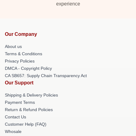
experience
Our Company
About us
Terms & Conditions
Privacy Policies
DMCA - Copyright Policy
CA SB657: Supply Chain Transparency Act
Our Support
Shipping & Delivery Policies
Payment Terms
Return & Refund Policies
Contact Us
Customer Help (FAQ)
Whosale