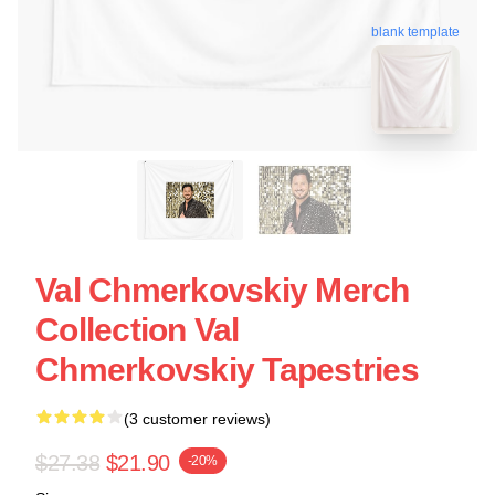
blank template
Val Chmerkovskiy Merch
Collection Val
Chmerkovskiy Tapestries
(3 customer reviews)
$27.38
$21.90
-20%