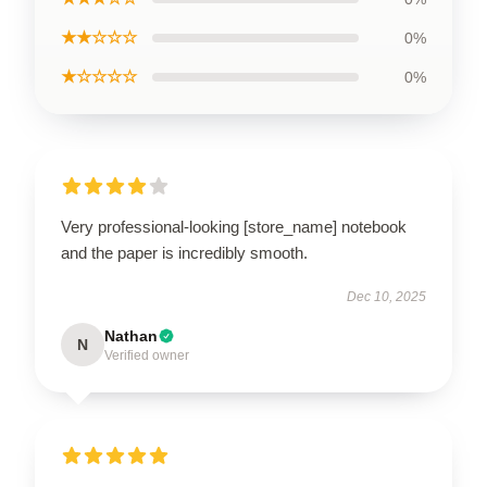
★★☆☆☆
0%
★☆☆☆☆
0%
Very professional-looking [store_name] notebook
and the paper is incredibly smooth.
Dec 10, 2025
Nathan
N
Verified owner