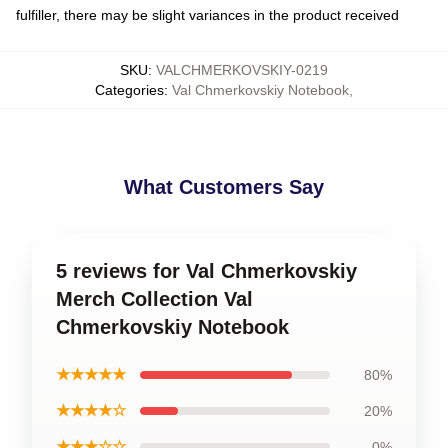
fulfiller, there may be slight variances in the product received
SKU
:
VALCHMERKOVSKIY-0219
Categories
:
Val Chmerkovskiy Notebook
,
What Customers Say
5 reviews for Val Chmerkovskiy
Merch Collection Val
Chmerkovskiy Notebook
★★★★★
80%
★★★★☆
20%
★★★☆☆
0%