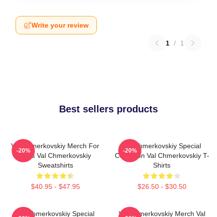
Write your review
1
/
1
Best sellers products
Val Chmerkovskiy Merch For
Val Chmerkovskiy Special
-20%
-20%
Fans Val Chmerkovskiy
Collection Val Chmerkovskiy T-
Sweatshirts
Shirts
$40.95 - $47.95
$26.50 - $30.50
Val Chmerkovskiy Special
Val Chmerkovskiy Merch Val