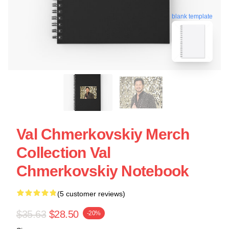
blank template
Val Chmerkovskiy Merch
Collection Val
Chmerkovskiy Notebook
(5 customer reviews)
$35.63
$28.50
-20%