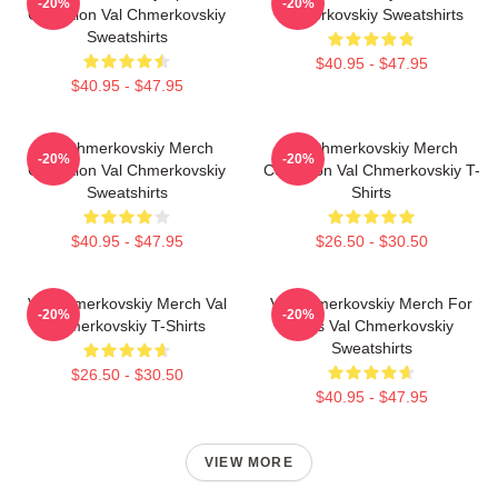
-20%
-20%
Collection Val Chmerkovskiy
Chmerkovskiy Sweatshirts
Sweatshirts
$40.95 - $47.95
$40.95 - $47.95
Val Chmerkovskiy Merch
Val Chmerkovskiy Merch
-20%
-20%
Collection Val Chmerkovskiy
Collection Val Chmerkovskiy T-
Sweatshirts
Shirts
$40.95 - $47.95
$26.50 - $30.50
Val Chmerkovskiy Merch Val
Val Chmerkovskiy Merch For
-20%
-20%
Chmerkovskiy T-Shirts
Fans Val Chmerkovskiy
Sweatshirts
$26.50 - $30.50
$40.95 - $47.95
VIEW MORE