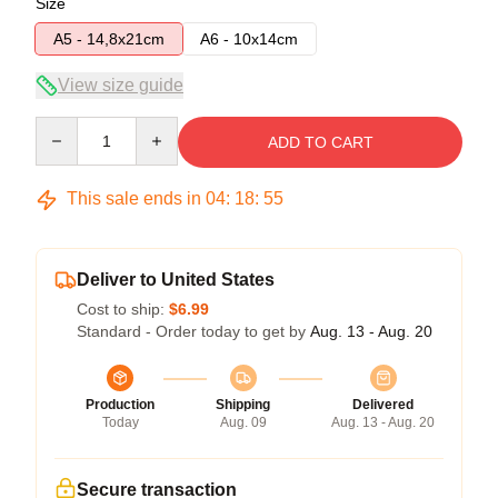
Size
A5 - 14,8x21cm
A6 - 10x14cm
View size guide
Quantity
ADD TO CART
This sale ends in
04
:
18
:
54
Deliver to United States
Cost to ship:
$6.99
Standard - Order today to get by
Aug. 13 - Aug. 20
Production
Shipping
Delivered
Today
Aug. 09
Aug. 13 - Aug. 20
Secure transaction