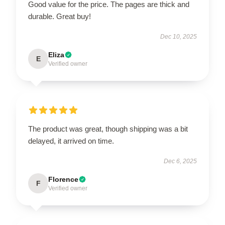
Good value for the price. The pages are thick and
durable. Great buy!
Dec 10, 2025
Eliza
E
Verified owner
The product was great, though shipping was a bit
delayed, it arrived on time.
Dec 6, 2025
Florence
F
Verified owner