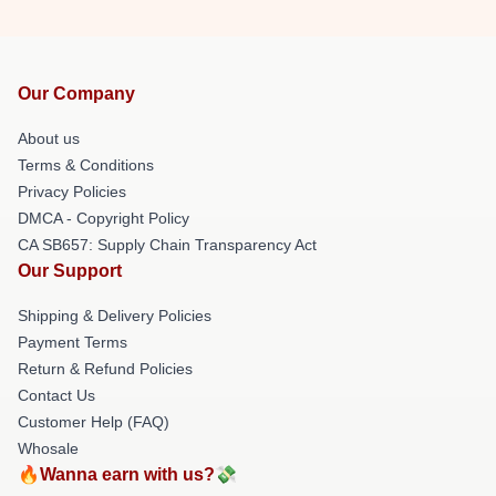
Our Company
About us
Terms & Conditions
Privacy Policies
DMCA - Copyright Policy
CA SB657: Supply Chain Transparency Act
Our Support
Shipping & Delivery Policies
Payment Terms
Return & Refund Policies
Contact Us
Customer Help (FAQ)
Whosale
🔥Wanna earn with us?💸