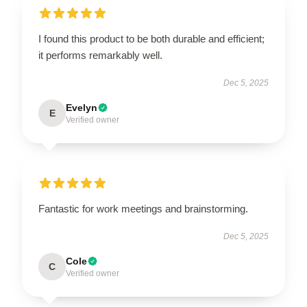
I found this product to be both durable and efficient;
it performs remarkably well.
Dec 5, 2025
Evelyn
E
Verified owner
Fantastic for work meetings and brainstorming.
Dec 5, 2025
Cole
C
Verified owner