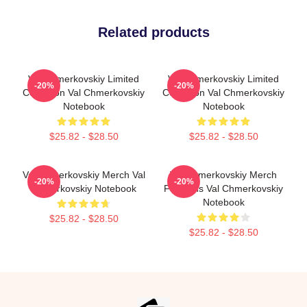
Related products
Val Chmerkovskiy Limited
Val Chmerkovskiy Limited
-20%
-20%
Collection Val Chmerkovskiy
Collection Val Chmerkovskiy
Notebook
Notebook
$25.82 - $28.50
$25.82 - $28.50
Val Chmerkovskiy Merch Val
Val Chmerkovskiy Merch
-20%
-20%
Chmerkovskiy Notebook
For Fans Val Chmerkovskiy
Notebook
$25.82 - $28.50
$25.82 - $28.50
Footer