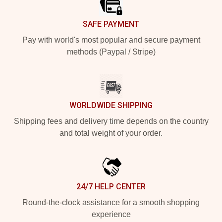
SAFE PAYMENT
Pay with world's most popular and secure payment
methods (Paypal / Stripe)
WORLDWIDE SHIPPING
Shipping fees and delivery time depends on the country
and total weight of your order.
24/7 HELP CENTER
Round-the-clock assistance for a smooth shopping
experience