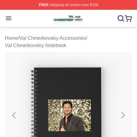
FREE
shipping on orders over $100
Val Chmerkovskiy Shop ⚡️ Officially Licensed Val Chme
Open menu
Home
/
Val Chmerkovskiy Accessories
/
Val Chmerkovskiy Notebook