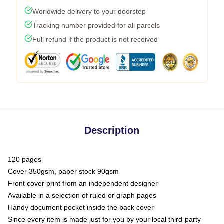
Worldwide delivery to your doorstep
Tracking number provided for all parcels
Full refund if the product is not received
Description
120 pages
Cover 350gsm, paper stock 90gsm
Front cover print from an independent designer
Available in a selection of ruled or graph pages
Handy document pocket inside the back cover
Since every item is made just for you by your local third-party