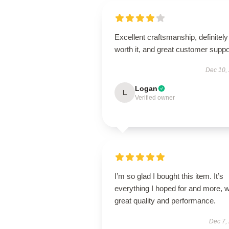
Excellent craftsmanship, definitely
worth it, and great customer suppo
Dec 10,
Logan
L
Verified owner
I’m so glad I bought this item. It’s
everything I hoped for and more, w
great quality and performance.
Dec 7,