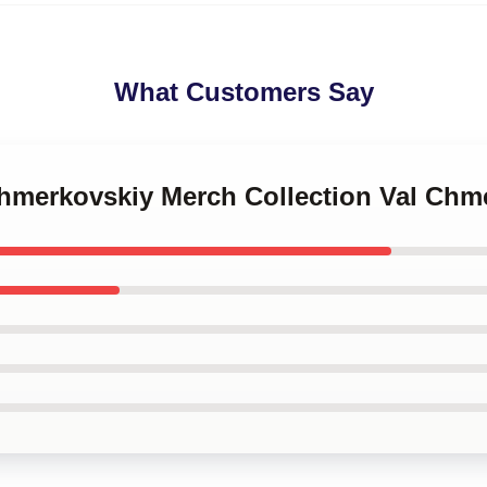
What Customers Say
 Chmerkovskiy Merch Collection Val Ch