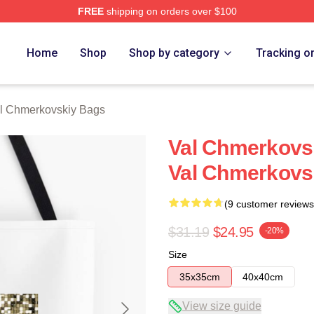
FREE
shipping on orders over $100
ovskiy Merch Store
Home
Shop
Shop by category
Tracking o
l Chmerkovskiy Bags
Val Chmerkovsk
Val Chmerkovs
(9 customer reviews
$31.19
$24.95
-20%
Size
35x35cm
40x40cm
View size guide