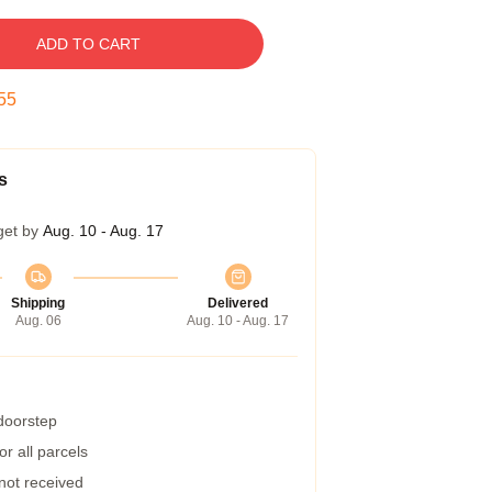
ADD TO CART
54
s
get by
Aug. 10 - Aug. 17
Shipping
Delivered
Aug. 06
Aug. 10 - Aug. 17
 doorstep
r all parcels
 not received