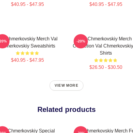
$40.95 - $47.95
$40.95 - $47.95
al Chmerkovskiy Merch Val
Val Chmerkovskiy Merch
-20%
-20%
Chmerkovskiy Sweatshirts
Collection Val Chmerkovskiy
Shirts
$40.95 - $47.95
$26.50 - $30.50
VIEW MORE
Related products
Val Chmerkovskiy Special
Val Chmerkovskiy Merch F