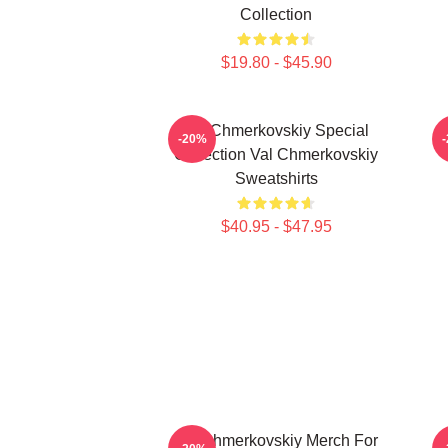
Collection
$19.80 - $45.90
Val Chmerkovskiy Special
V
-20%
Collection Val Chmerkovskiy
Sweatshirts
$40.95 - $47.95
Val Chmerkovskiy Merch For