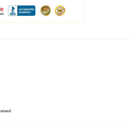
eceived