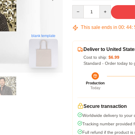
Quantity
This sale ends in
00
:
44
:
blank template
Deliver to United State
Cost to ship:
$6.99
Standard - Order today to 
Production
Today
Secure transaction
Worldwide delivery to your
Tracking number provided fo
Full refund if the product is