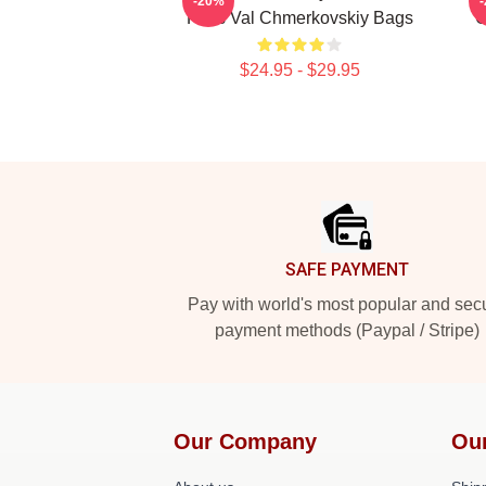
-20%
Fans Val Chmerkovskiy Bags
C
$24.95 - $29.95
Footer
SAFE PAYMENT
Pay with world's most popular and sec
payment methods (Paypal / Stripe)
Our Company
Ou