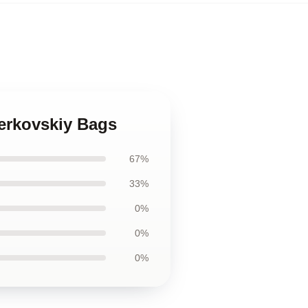
merkovskiy Bags
67%
33%
0%
0%
0%