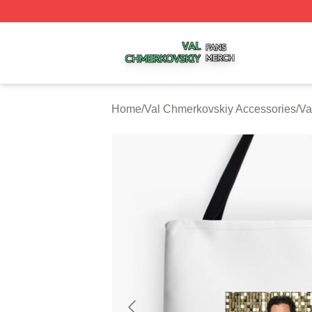
Val Chmerkovskiy Shop ⚡️ Officially Licensed Val Chmerk
Home
/
Val Chmerkovskiy Accessories
/
Va