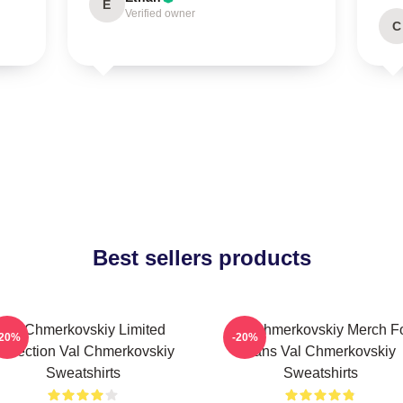
E
Verified owner
C
Best sellers products
Val Chmerkovskiy Limited
Val Chmerkovskiy Merch F
-20%
-20%
ollection Val Chmerkovskiy
Fans Val Chmerkovskiy
Sweatshirts
Sweatshirts