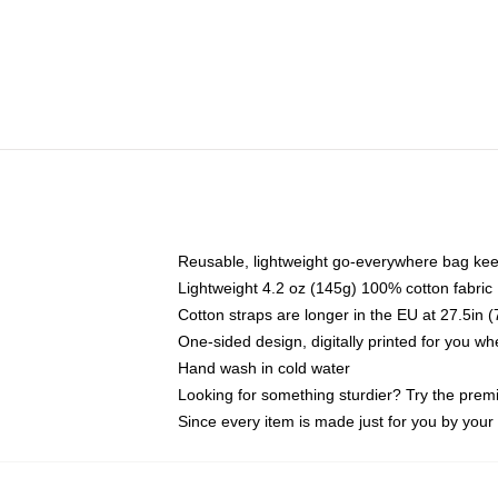
Reusable, lightweight go-everywhere bag kee
Lightweight 4.2 oz (145g) 100% cotton fabric
Cotton straps are longer in the EU at 27.5in 
One-sided design, digitally printed for you w
Hand wash in cold water
Looking for something sturdier? Try the prem
Since every item is made just for you by your l