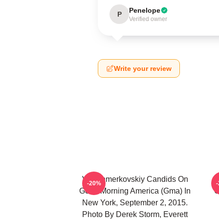
Penelope
P
Verified owner
Write your review
Val Chmerkovskiy Candids On
-20%
Good Morning America (Gma) In
C
New York, September 2, 2015.
Photo By Derek Storm, Everett