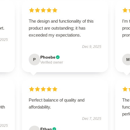
The design and functionality of this
I’m 
rt.
product are outstanding; it has
prod
exceeded my expectations.
pro
 2025
Dec 9, 2025
Phoebe
P
M
Verified owner
Perfect balance of quality and
The 
ith
affordability.
func
perf
Dec 7, 2025
 2025
Ethan