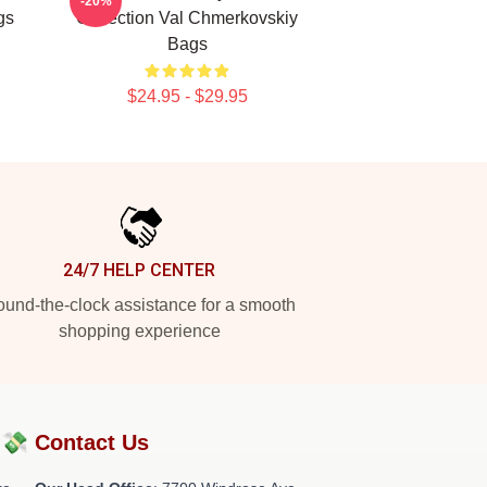
-20%
gs
Collection Val Chmerkovskiy
Bags
$24.95 - $29.95
24/7 HELP CENTER
und-the-clock assistance for a smooth
shopping experience
?💸
Contact Us