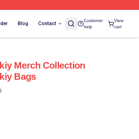
Customer
View
rder
Blog
Contact
help
cart
iy Merch Collection
kiy Bags
)