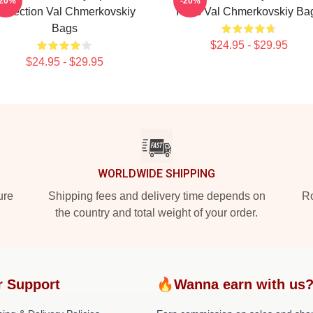
-20%
-20%
ollection Val Chmerkovskiy
Fans Val Chmerkovskiy Ba
Bags
$24.95 - $29.95
$24.95 - $29.95
WORLDWIDE SHIPPING
ure
Shipping fees and delivery time depends on
Ro
the country and total weight of your order.
r Support
🔥Wanna earn with us