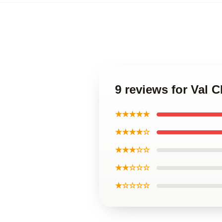
9 reviews for Val
★★★★★
★★★★☆
★★★☆☆
★★☆☆☆
★☆☆☆☆