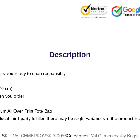
Description
ps you ready to shop responsibly
(70 cm)
hen you order
ium All Over Print Tote Bag
ocal third-party fulfiller, there may be slight variances in the product r
SKU
:
VALCHMERKOVSKIY-0056
Categories
:
Val Chmerkovskiy Bags
,