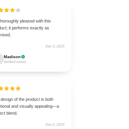
thoroughly pleased with this
uct; it performs exactly as
mised.
Dec 9, 2025
Madison
Verified owner
design of the product is both
tional and visually appealing—a
ect blend.
Dec 6, 2025