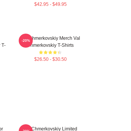
$42.95 - $49.95
Val Chmerkovskiy Merch Val
-20%
 T-
Chmerkovskiy T-Shirts
$26.50 - $30.50
or
Val Chmerkovskiy Limited