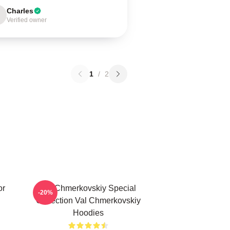
Charles
Verified owner
1
/
2
or
Val Chmerkovskiy Special
-20%
Collection Val Chmerkovskiy
Hoodies