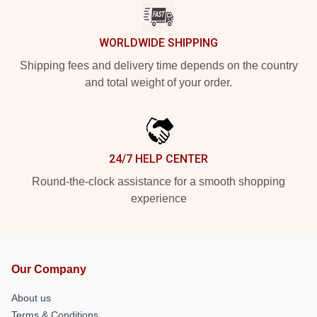
WORLDWIDE SHIPPING
Shipping fees and delivery time depends on the country
and total weight of your order.
24/7 HELP CENTER
Round-the-clock assistance for a smooth shopping
experience
Our Company
About us
Terms & Conditions