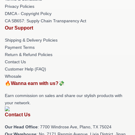
Privacy Policies
DMCA - Copyright Policy
CA SB657: Supply Chain Transparency Act
Our Support
Shipping & Delivery Policies
Payment Terms
Return & Refund Policies
Contact Us
Customer Help (FAQ)
Whosale
🔥Wanna earn with us?💸
Earn commission on sales and share our stylish products with
your network.
Contact Us
Our Head Office
: 7700 Windrose Ave, Plano, TX 75024
Our Warehouse
: No. 7171 Renmin Avenue, Lixia District, Jinan