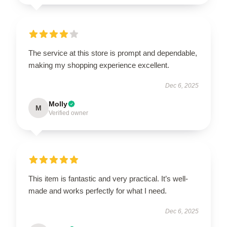
The service at this store is prompt and dependable,
making my shopping experience excellent.
Dec 6, 2025
Molly
M
Verified owner
This item is fantastic and very practical. It’s well-
made and works perfectly for what I need.
Dec 6, 2025