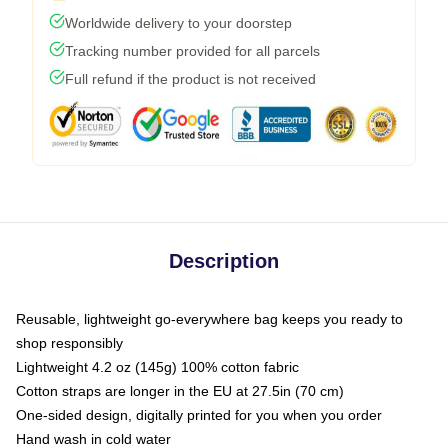
Worldwide delivery to your doorstep
Tracking number provided for all parcels
Full refund if the product is not received
Description
Reusable, lightweight go-everywhere bag keeps you ready to
shop responsibly
Lightweight 4.2 oz (145g) 100% cotton fabric
Cotton straps are longer in the EU at 27.5in (70 cm)
One-sided design, digitally printed for you when you order
Hand wash in cold water