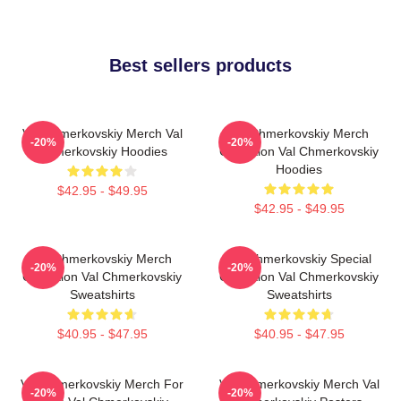
Best sellers products
Val Chmerkovskiy Merch Val
Val Chmerkovskiy Merch
-20%
-20%
Chmerkovskiy Hoodies
Collection Val Chmerkovskiy
Hoodies
$42.95 - $49.95
$42.95 - $49.95
Val Chmerkovskiy Merch
Val Chmerkovskiy Special
-20%
-20%
Collection Val Chmerkovskiy
Collection Val Chmerkovskiy
Sweatshirts
Sweatshirts
$40.95 - $47.95
$40.95 - $47.95
Val Chmerkovskiy Merch For
Val Chmerkovskiy Merch Val
-20%
-20%