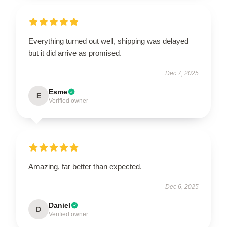
Everything turned out well, shipping was delayed
but it did arrive as promised.
Dec 7, 2025
Esme
E
Verified owner
Amazing, far better than expected.
Dec 6, 2025
Daniel
D
Verified owner