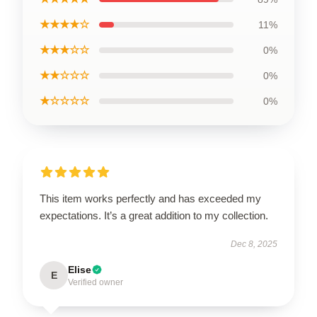
★★★★☆
11%
★★★☆☆
0%
★★☆☆☆
0%
★☆☆☆☆
0%
This item works perfectly and has exceeded my
expectations. It’s a great addition to my collection.
Dec 8, 2025
Elise
E
Verified owner