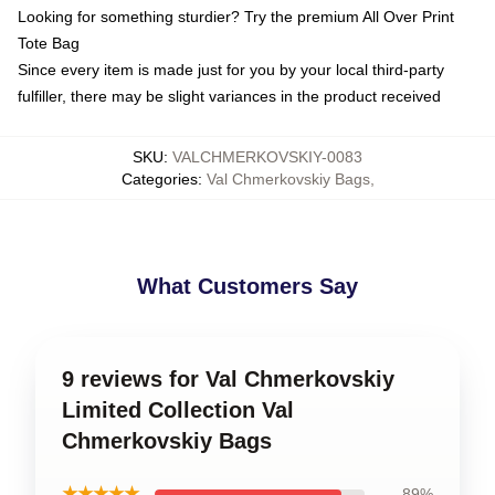
Looking for something sturdier? Try the premium All Over Print
Tote Bag
Since every item is made just for you by your local third-party
fulfiller, there may be slight variances in the product received
SKU
:
VALCHMERKOVSKIY-0083
Categories
:
Val Chmerkovskiy Bags
,
What Customers Say
9 reviews for Val Chmerkovskiy
Limited Collection Val
Chmerkovskiy Bags
★★★★★
89%