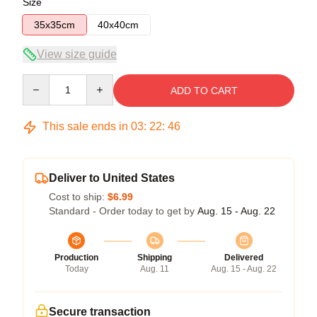
Size
35x35cm
40x40cm
View size guide
Quantity
ADD TO CART
This sale ends in
03
:
22
:
45
Deliver to United States
Cost to ship:
$6.99
Standard - Order today to get by
Aug. 15 - Aug. 22
Production
Shipping
Delivered
Today
Aug. 11
Aug. 15 - Aug. 22
Secure transaction