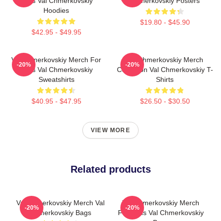
Fans Val Chmerkovskiy
Chmerkovskiy Posters
Hoodies
$19.80 - $45.90
$42.95 - $49.95
Val Chmerkovskiy Merch For
Val Chmerkovskiy Merch
-20%
-20%
Fans Val Chmerkovskiy
Collection Val Chmerkovskiy T-
Sweatshirts
Shirts
$40.95 - $47.95
$26.50 - $30.50
VIEW MORE
Related products
Val Chmerkovskiy Merch Val
Val Chmerkovskiy Merch
-20%
-20%
Chmerkovskiy Bags
For Fans Val Chmerkovskiy