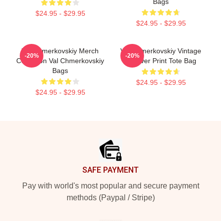
Bags
$24.95 - $29.95
$24.95 - $29.95
Val Chmerkovskiy Merch
Val Chmerkovskiy Vintage
-20%
-20%
Collection Val Chmerkovskiy
All Over Print Tote Bag
Bags
$24.95 - $29.95
$24.95 - $29.95
Footer
SAFE PAYMENT
Pay with world's most popular and secure payment
methods (Paypal / Stripe)