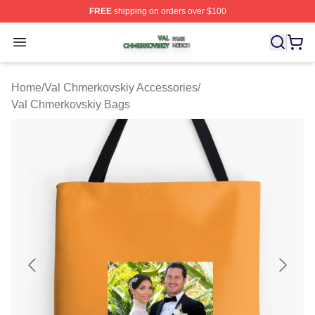
FREE
shipping on orders over $100
Val Chmerkovskiy Shop ⚡️ Officially Licensed Val Chme
Open menu
Home
/
Val Chmerkovskiy Accessories
/
Val Chmerkovskiy Bags