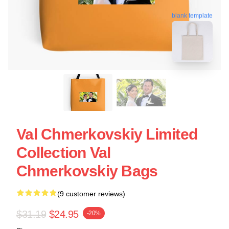
blank template
Val Chmerkovskiy Limited
Collection Val
Chmerkovskiy Bags
(9 customer reviews)
$31.19
$24.95
-20%