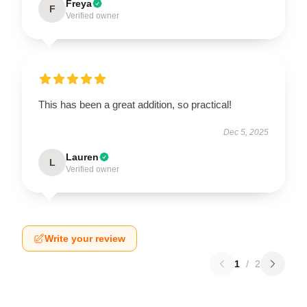
Freya
F
Verified owner
This has been a great addition, so practical!
Dec 5, 2025
Lauren
L
Verified owner
Write your review
1
/
2