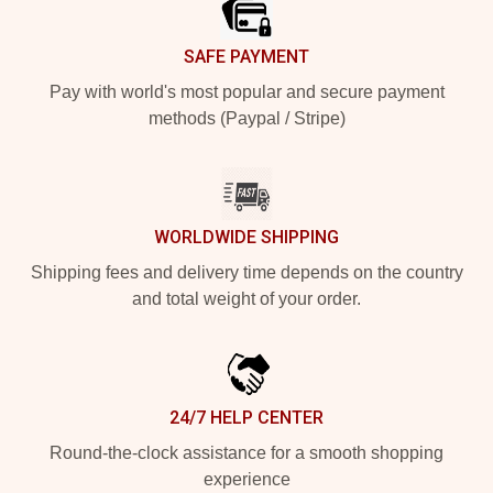
SAFE PAYMENT
Pay with world's most popular and secure payment
methods (Paypal / Stripe)
WORLDWIDE SHIPPING
Shipping fees and delivery time depends on the country
and total weight of your order.
24/7 HELP CENTER
Round-the-clock assistance for a smooth shopping
experience