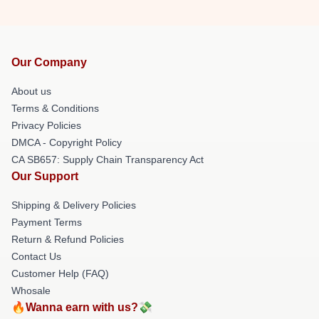
Our Company
About us
Terms & Conditions
Privacy Policies
DMCA - Copyright Policy
CA SB657: Supply Chain Transparency Act
Our Support
Shipping & Delivery Policies
Payment Terms
Return & Refund Policies
Contact Us
Customer Help (FAQ)
Whosale
🔥Wanna earn with us?💸