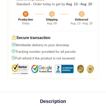
Standard - Order today to get by
Aug. 13 - Aug. 20
Production
Shipping
Delivered
Today
Aug. 09
Aug. 13 - Aug. 20
Secure transaction
Worldwide delivery to your doorstep
Tracking number provided for all parcels
Full refund if the product is not received
Description