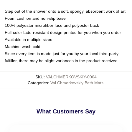
Step out of the shower onto a soft, spongy, absorbent work of art
Foam cushion and non-slip base
100% polyester microfiber face and polyester back
Full-color fade-resistant design printed for you when you order
Available in multiple sizes
Machine wash cold
Since every item is made just for you by your local third-party
fulfiller, there may be slight variances in the product received
SKU
:
VALCHMERKOVSKIY-0064
Categories
:
Val Chmerkovskiy Bath Mats
,
What Customers Say