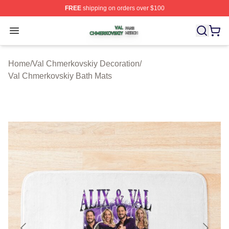
FREE
shipping on orders over $100
Val Chmerkovskiy Shop ⚡️ Officially Licensed Val Chme
Open menu
Home
/
Val Chmerkovskiy Decoration
/
Val Chmerkovskiy Bath Mats