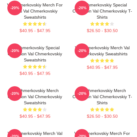
Val Chmerkovskiy Merch For
Val Chmerkovskiy Special
-20%
-20%
Fans Val Chmerkovskiy
Collection Val Chmerkovskiy T-
Sweatshirts
Shirts
$40.95 - $47.95
$26.50 - $30.50
Val Chmerkovskiy Special
Val Chmerkovskiy Merch Val
-20%
-20%
Collection Val Chmerkovskiy
Chmerkovskiy Sweatshirts
Sweatshirts
$40.95 - $47.95
$40.95 - $47.95
Val Chmerkovskiy Merch
Val Chmerkovskiy Merch
-20%
-20%
Collection Val Chmerkovskiy
Collection Val Chmerkovskiy T-
Sweatshirts
Shirts
$40.95 - $47.95
$26.50 - $30.50
Val Chmerkovskiy Merch Val
Val Chmerkovskiy Merch For
-20%
-20%