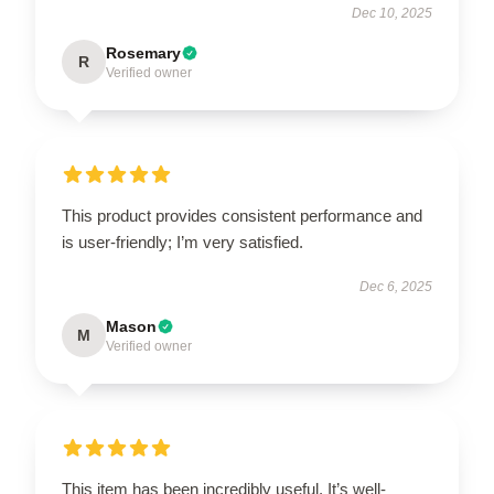
Dec 10, 2025
Rosemary
R
Verified owner
This product provides consistent performance and
is user-friendly; I’m very satisfied.
Dec 6, 2025
Mason
M
Verified owner
This item has been incredibly useful. It’s well-