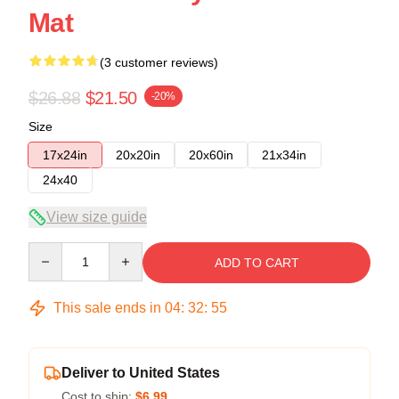
Mat
(3 customer reviews)
$26.88
$21.50
-20%
Size
17x24in
20x20in
20x60in
21x34in
24x40
View size guide
Quantity
ADD TO CART
This sale ends in
04
:
32
:
54
Deliver to United States
Cost to ship:
$6.99