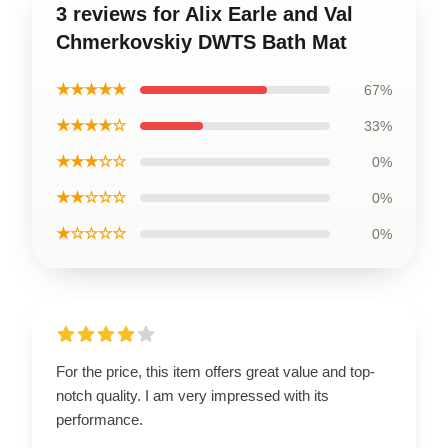
3 reviews for Alix Earle and Val
Chmerkovskiy DWTS Bath Mat
★★★★★
67%
★★★★☆
33%
★★★☆☆
0%
★★☆☆☆
0%
★☆☆☆☆
0%
For the price, this item offers great value and top-
notch quality. I am very impressed with its
performance.