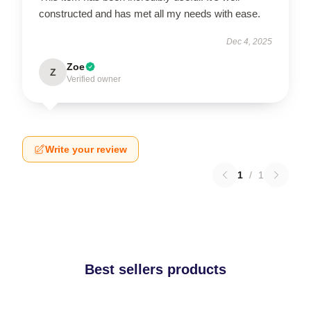
constructed and has met all my needs with ease.
Dec 4, 2025
Zoe
Z
Verified owner
Write your review
1
/
1
Best sellers products