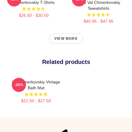
Chmerkovskiy T-Shirts
Fans Val Chmerkovskiy
Sweatshirts
$26.50 - $30.50
$40.95 - $47.95
VIEW MORE
Related products
Val Chmerkovskiy Vintage
-20%
Bath Mat
$21.50 - $27.50
Footer