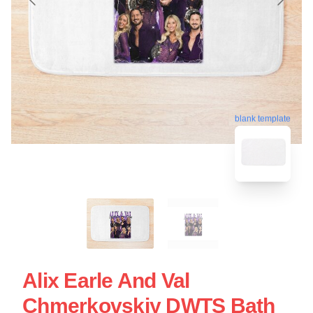
blank template
Alix Earle And Val
Chmerkovskiy DWTS Bath